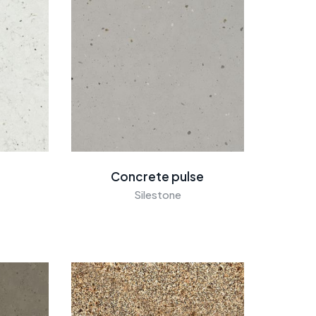
Concrete pulse
Silestone