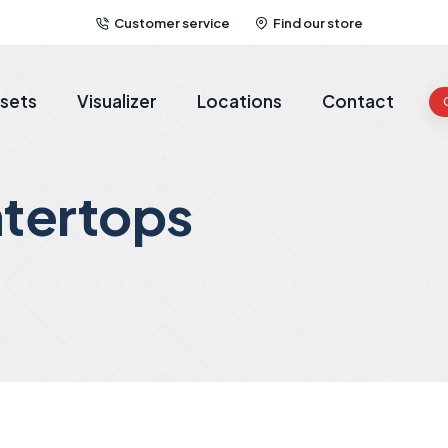
Customer service
Find our store
sets
Visualizer
Locations
Contact
tertops