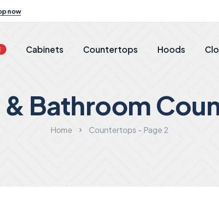
op now
Cabinets
Countertops
Hoods
Clo
E
n & Bathroom Coun
Home
Countertops - Page 2