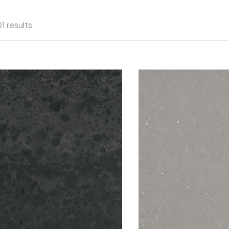
01 results