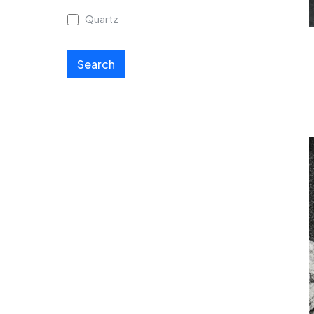
Quartz
Search