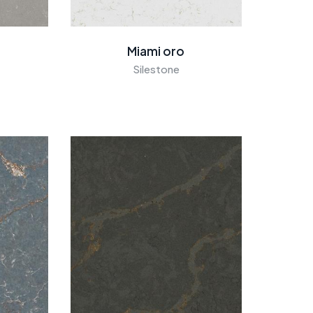
Miami oro
Silestone