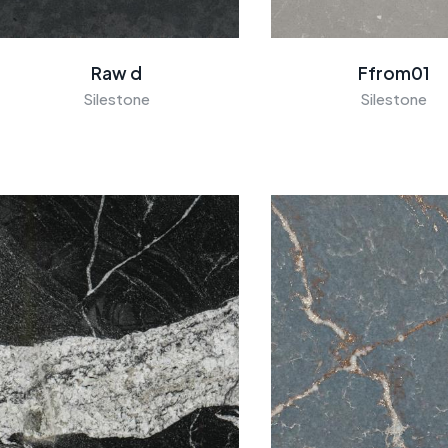
Raw d
Ffrom01
Silestone
Silestone