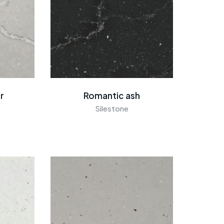
er
Romantic ash
Silestone