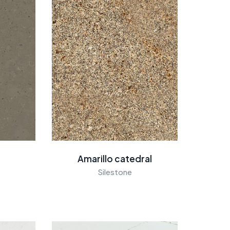
Amarillo catedral
Silestone