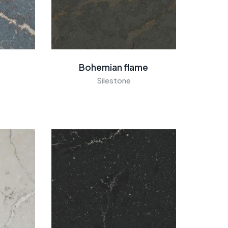
Bohemian flame
Silestone