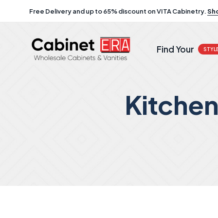
Free Delivery and up to 65% discount on VITA Cabinetry.
Sh
Find Your
STYL
Kitche