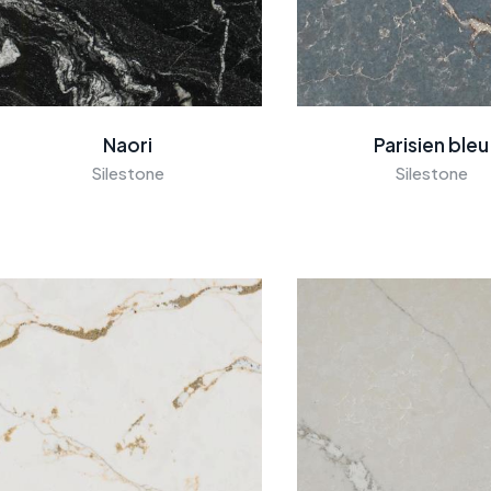
Naori
Parisien bleu
Silestone
Silestone