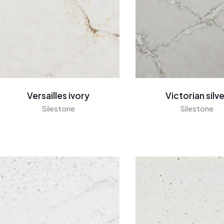
Versailles ivory
Victorian silv
Silestone
Silestone