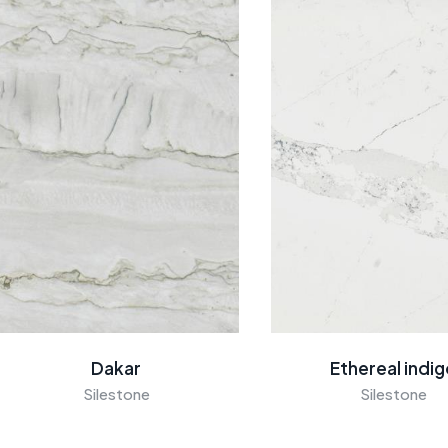
Dakar
Ethereal indi
Silestone
Silestone