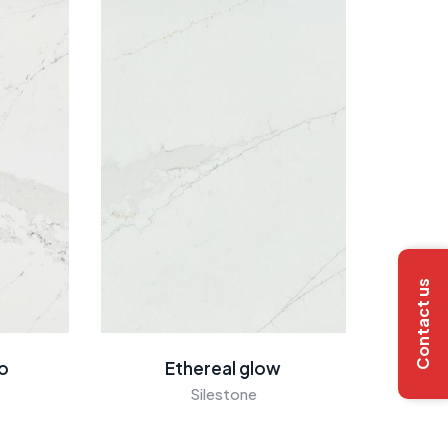
Contact us
go
Ethereal glow
Silestone