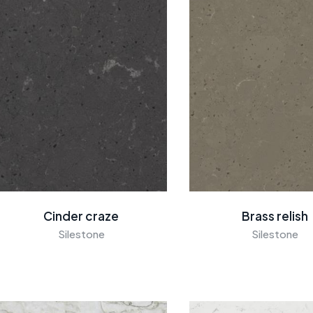
Cinder craze
Brass relish
Silestone
Silestone