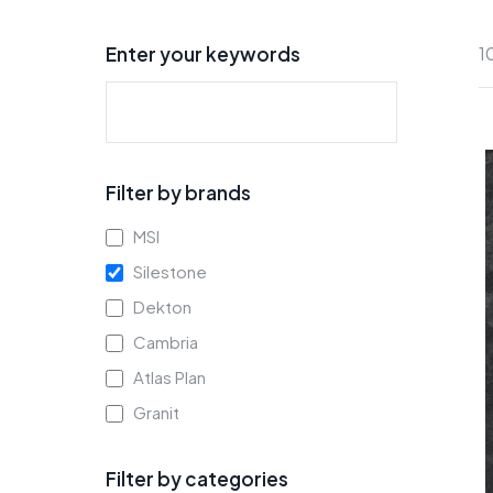
Enter your keywords
1
Filter by brands
MSI
Silestone
Dekton
Cambria
Atlas Plan
Granit
Filter by categories