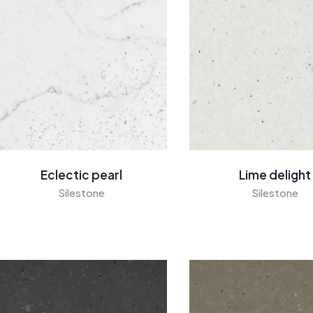
Eclectic pearl
Lime delight
Silestone
Silestone