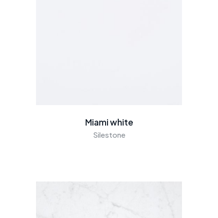
Miami white
Silestone