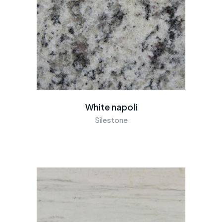
White napoli
Silestone