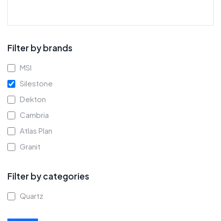
Filter by brands
MSI
Silestone
Dekton
Cambria
Atlas Plan
Granit
Filter by categories
Quartz