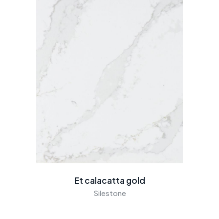
Et calacatta gold
Silestone