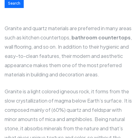
Search
Granite and quartz materials are preferred in many areas
such as kitchen
countertops
,
bathroom countertops
,
wall flooring, and so on. In addition to their hygienic and
easy-to-clean features, their modern and aesthetic
appearance makes them one of the most preferred
materials in building and decoration areas.
Granite is a light colored igneous rock, it forms from the
slow crystallization of magma below Earth’s surface. It is
composed mainly of (60%) quartz and feldspar with
minor amounts of mica and amphiboles. Being natural
stone, it absorbs minerals from the nature and that’s
what gives unique texture and color, so without the