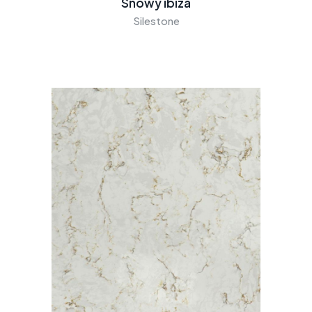
Snowy ibiza
Silestone