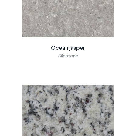
Ocean jasper
Silestone