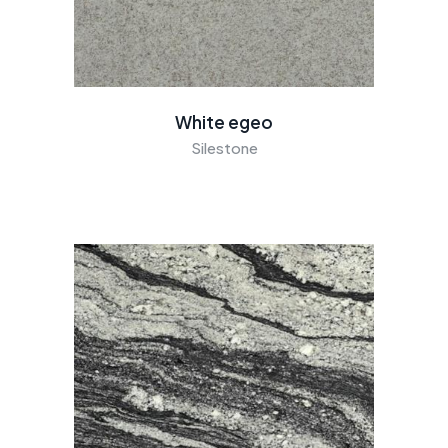
White egeo
Silestone