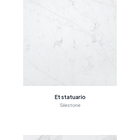
Et statuario
Silestone