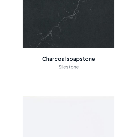
Charcoal soapstone
Silestone