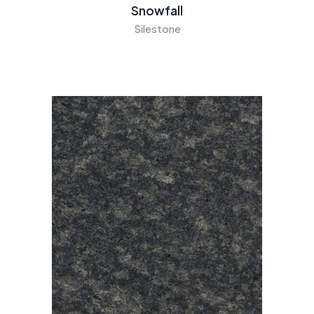
Snowfall
Silestone