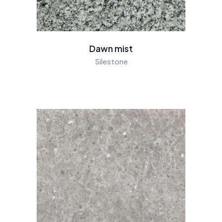
Dawn mist
Silestone