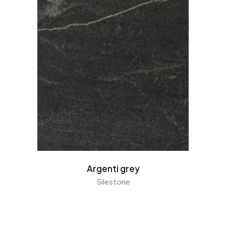
Argenti grey
Silestone