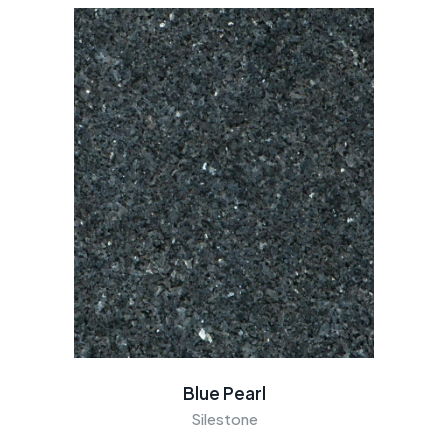
Blue Pearl
Silestone