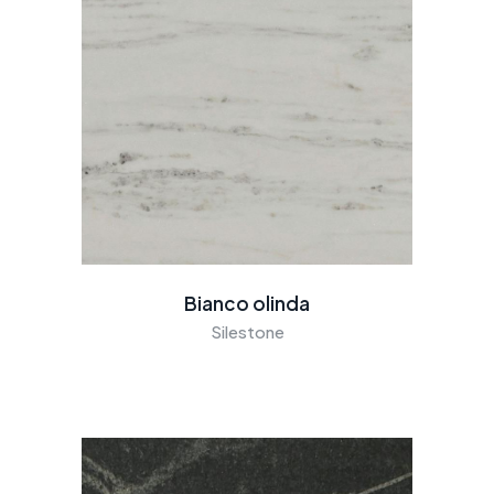
Bianco olinda
Silestone