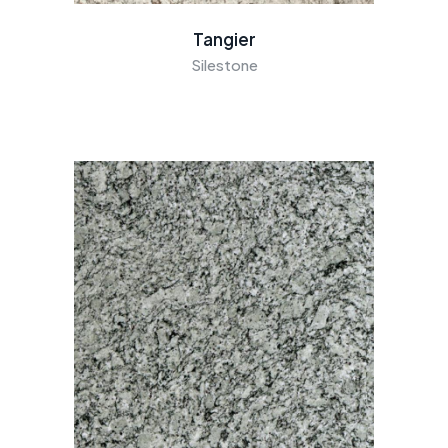
Tangier
Silestone