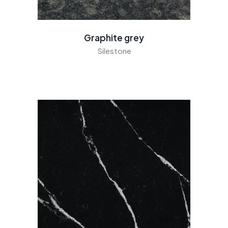
Graphite grey
Silestone