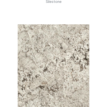
Silestone