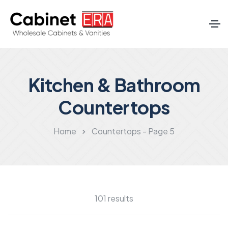
Kitchen & Bathroom
Countertops
Home
Countertops - Page 5
101 results