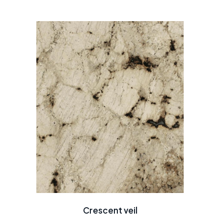
Crescent veil