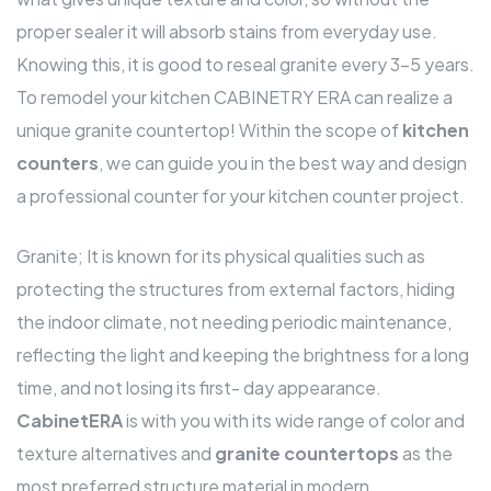
proper sealer it will absorb stains from everyday use.
Knowing this, it is good to reseal granite every 3-5 years.
To remodel your kitchen CABINETRY ERA can realize a
unique granite countertop! Within the scope of
kitchen
counters
, we can guide you in the best way and design
a professional counter for your kitchen counter project.
Granite; It is known for its physical qualities such as
protecting the structures from external factors, hiding
the indoor climate, not needing periodic maintenance,
reflecting the light and keeping the brightness for a long
time, and not losing its first- day appearance.
CabinetERA
is with you with its wide range of color and
texture alternatives and
granite countertops
as the
most preferred structure material in modern