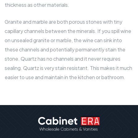
thickness as other materials.
Granite and marble are both porous stones with tiny
capillary channels between the minerals. If you spill wine
on unsealed granite or marble, the wine can sink into
these channels and potentially permanently stain the
stone. Quartz has no channels and it never requires
sealing. Quartz is very stain resistant. This makes it much
easier to use and
maintain in the kitchen or bathroom
.