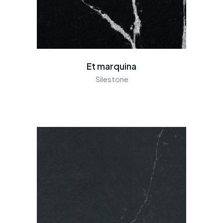
Et marquina
Silestone