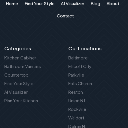
Home
Find Your Style
AI Visualizer
Blog
About
Contact
Categories
Our Locations
Kitchen Cabinet
Baltimore
Bathroom Vanities
Ellicott City
Countertop
Parkville
Find Your Style
Falls Church
AI Visualizer
Reston
Plan Your Kitchen
Union NJ
Rockville
Waldorf
Delran NJ