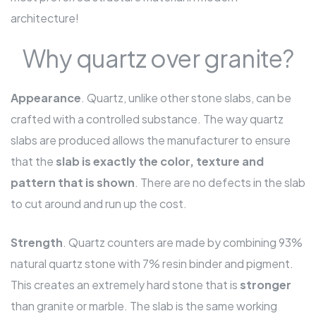
architecture!
Why quartz over granite?
Appearance
. Quartz, unlike other stone slabs, can be
crafted with a controlled substance. The way quartz
slabs are produced allows the manufacturer to ensure
that the
slab is exactly the color, texture and
pattern that is shown
. There are no defects in the slab
to cut around and run up the cost.
Strength
. Quartz counters are made by combining 93%
natural quartz stone with 7% resin binder and pigment.
This creates an extremely hard stone that is
stronger
than granite or marble. The slab is the same working