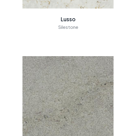
Lusso
Silestone