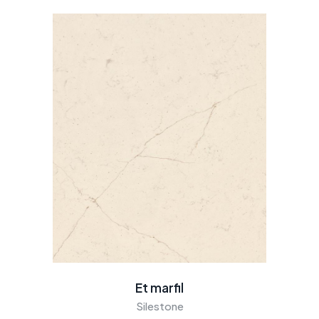
Et marfil
Silestone