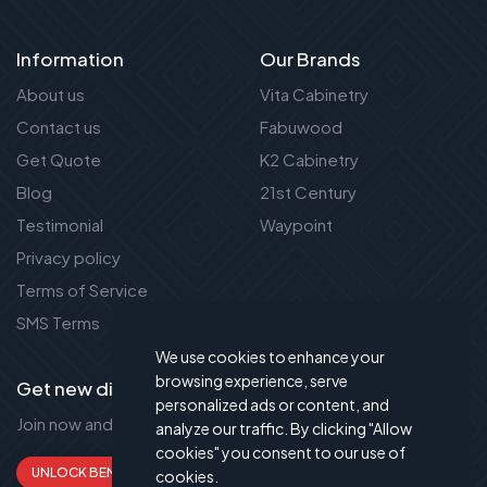
Information
Our Brands
About us
Vita Cabinetry
Contact us
Fabuwood
Get Quote
K2 Cabinetry
Blog
21st Century
Testimonial
Waypoint
Privacy policy
Terms of Service
SMS Terms
We use cookies to enhance your
browsing experience, serve
Get new discount new!
personalized ads or content, and
Join now and get up to 50% extra discount!
analyze our traffic. By clicking "Allow
cookies" you consent to our use of
UNLOCK BENEFITS
cookies.