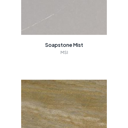
Soapstone Mist
MSI