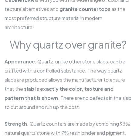
texture alternatives and
granite countertops
as the
most preferred structure material in modern
architecture!
Why quartz over granite?
Appearance
. Quartz, unlike other stone slabs, can be
crafted with a controlled substance. The way quartz
slabs are produced allows the manufacturer to ensure
that the
slab is exactly the color, texture and
pattern that is shown
. There are no defects in the slab
to cut around and run up the cost.
Strength
. Quartz counters are made by combining 93%
natural quartz stone with 7% resin binder and pigment.