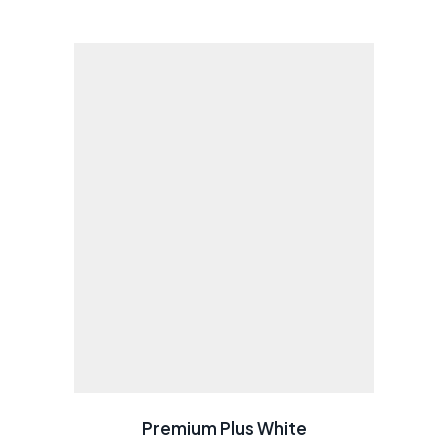
Premium Plus White