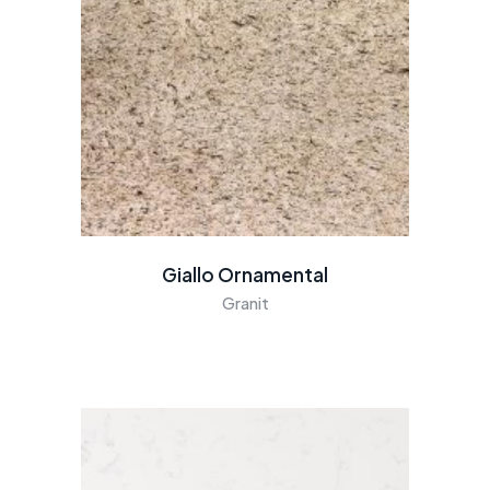
Giallo Ornamental
Granit