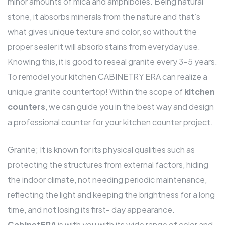
minor amounts of mica and amphiboles. Being natural
stone, it absorbs minerals from the nature and that’s
what gives unique texture and color, so without the
proper sealer it will absorb stains from everyday use.
Knowing this, it is good to reseal granite every 3-5 years.
To remodel your kitchen CABINETRY ERA can realize a
unique granite countertop! Within the scope of
kitchen
counters
, we can guide you in the best way and design
a professional counter for your kitchen counter project.
Granite; It is known for its physical qualities such as
protecting the structures from external factors, hiding
the indoor climate, not needing periodic maintenance,
reflecting the light and keeping the brightness for a long
time, and not losing its first- day appearance.
CabinetERA
is with you with its wide range of color and