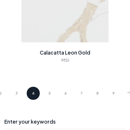
Calacatta Leon Gold
MSI
2
3
4
5
6
7
8
9
Enter your keywords