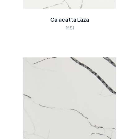
Calacatta Laza
MSI