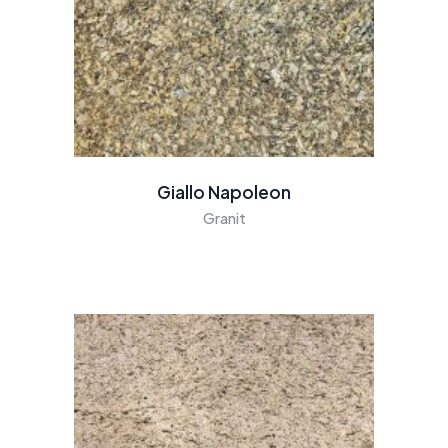
Giallo Napoleon
Granit