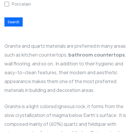
Porcelain
Search
Granite and quartz materials are preferred in many areas
such as kitchen
countertops
,
bathroom countertops
,
wall flooring, and so on. In addition to their hygienic and
easy-to-clean features, their modern and aesthetic
appearance makes them one of the most preferred
materials in building and decoration areas.
Granite is a light colored igneous rock, it forms from the
slow crystallization of magma below Earth’s surface. It is
composed mainly of (60%) quartz and feldspar with