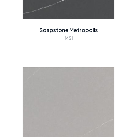
Soapstone Metropolis
MSI