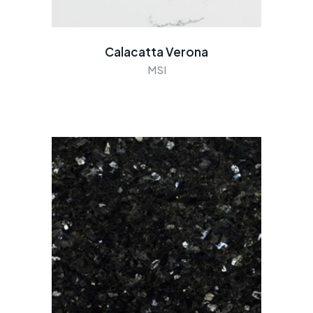
Calacatta Verona
MSI