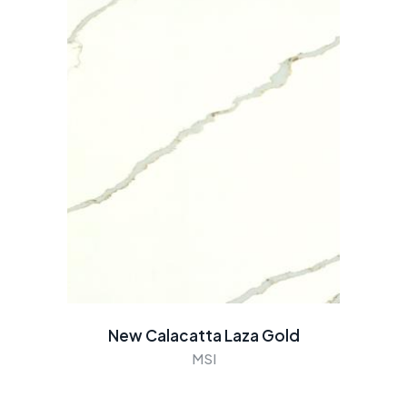
New Calacatta Laza Gold
MSI