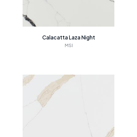
Calacatta Laza Night
MSI