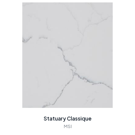
Statuary Classique
MSI