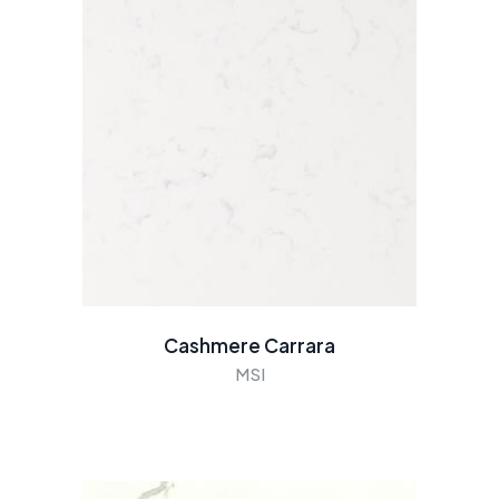
Cashmere Carrara
MSI