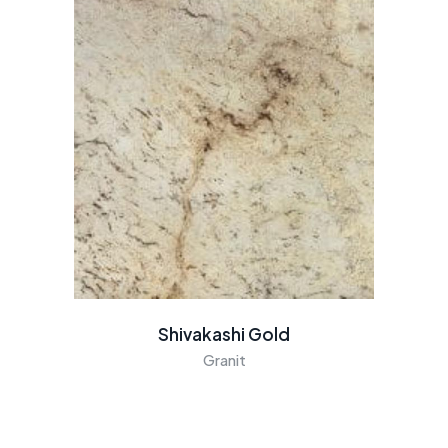
Shivakashi Gold
Granit