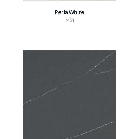
Perla White
MSI