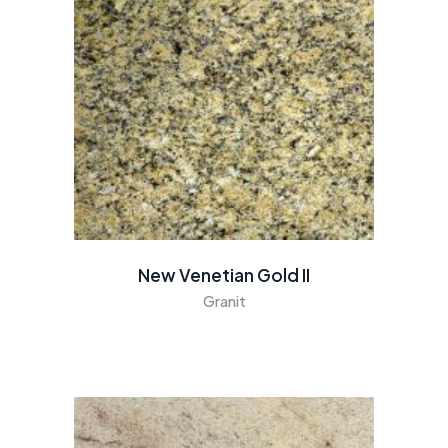
New Venetian Gold II
Granit