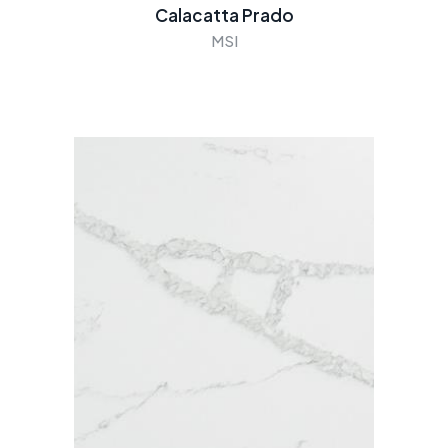
Calacatta Prado
MSI