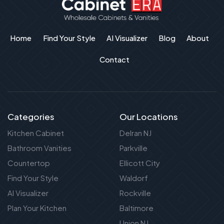
Home
Find Your Style
AI Visualizer
Blog
About
Contact
Categories
Our Locations
Kitchen Cabinet
Delran NJ
Bathroom Vanities
Parkville
Countertop
Ellicott City
Find Your Style
Waldorf
AI Visualizer
Rockville
Plan Your Kitchen
Baltimore
Union NJ