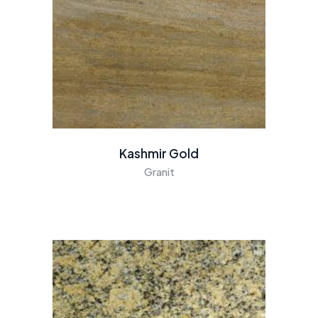
Kashmir Gold
Granit