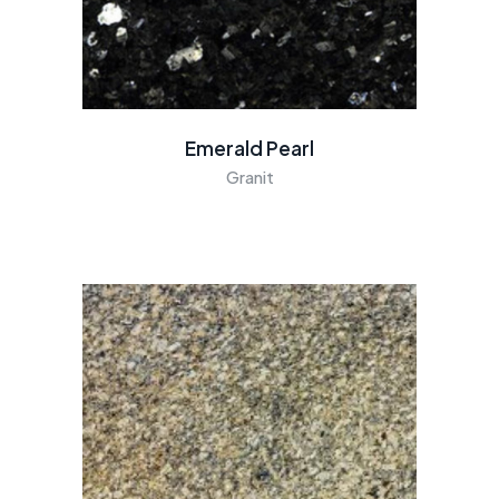
Emerald Pearl
Granit