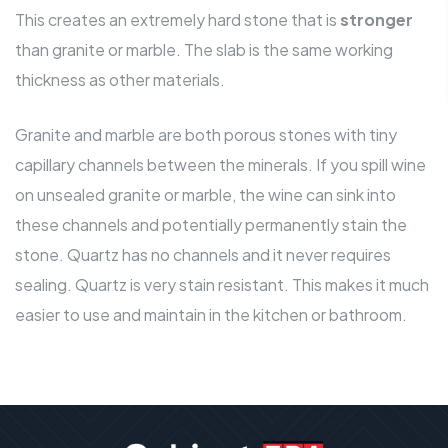
This creates an extremely hard stone that is
stronger
than granite or marble. The slab is the same working
thickness as other materials.
Granite and marble are both porous stones with tiny
capillary channels between the minerals. If you spill wine
on unsealed granite or marble, the wine can sink into
these channels and potentially permanently stain the
stone. Quartz has no channels and it never requires
sealing. Quartz is very stain resistant. This makes it much
easier to use and
maintain in the kitchen or bathroom
.