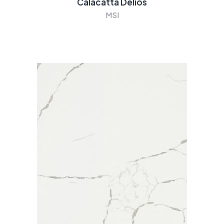
Calacatta Delios
MSI