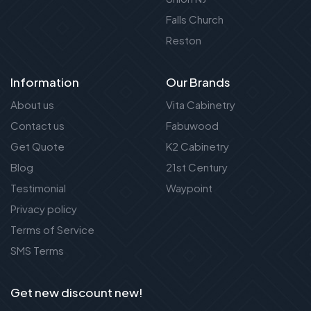
Falls Church
Reston
Information
Our Brands
About us
Vita Cabinetry
Contact us
Fabuwood
Get Quote
K2 Cabinetry
Blog
21st Century
Testimonial
Waypoint
Privacy policy
Terms of Service
SMS Terms
Get new discount new!