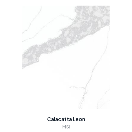
Calacatta Leon
MSI