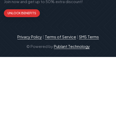
Join now and get up to 50% extra discount!
UNLOCK BENEFITS
Privacy Policy
|
Terms of Service
|
SMS Terms
© Powered by
Publant Technology