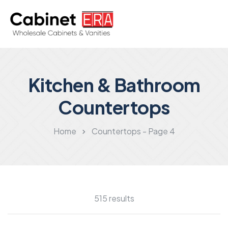
Kitchen & Bathroom
Countertops
Home
Countertops - Page 4
515 results