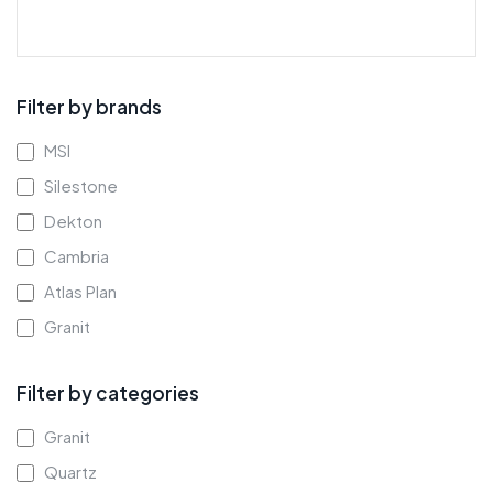
Filter by brands
MSI
Silestone
Dekton
Cambria
Atlas Plan
Granit
Filter by categories
Granit
Quartz