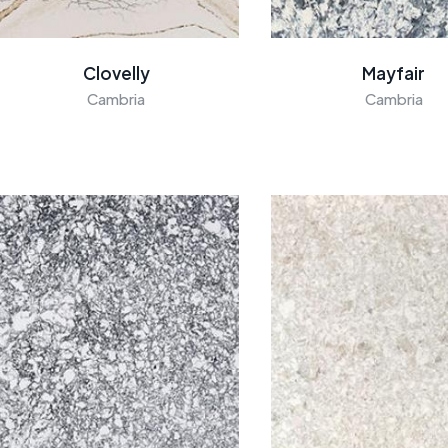
Clovelly
Mayfair
Cambria
Cambria