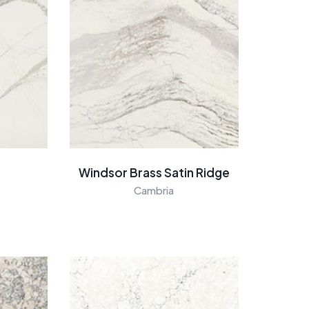
Windsor Brass Satin Ridge
Cambria