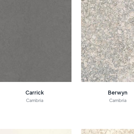
Carrick
Berwyn
Cambria
Cambria