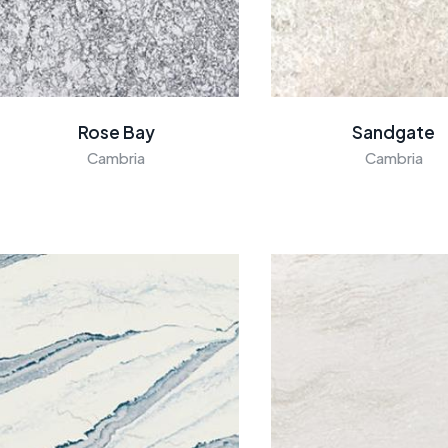
Rose Bay
Sandgate
Cambria
Cambria