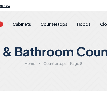
op now
Cabinets
Countertops
Hoods
Clo
E
n & Bathroom Coun
Home
Countertops - Page 8