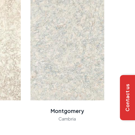
Contact us
Montgomery
Cambria