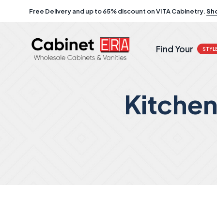
Free Delivery and up to 65% discount on VITA Cabinetry.
Sh
Find Your
STYL
Kitche