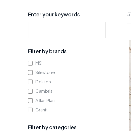
Enter your keywords
5
Filter by brands
MSI
Silestone
Dekton
Cambria
Atlas Plan
Granit
Filter by categories