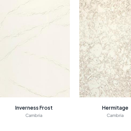
Inverness Frost
Hermitage
Cambria
Cambria