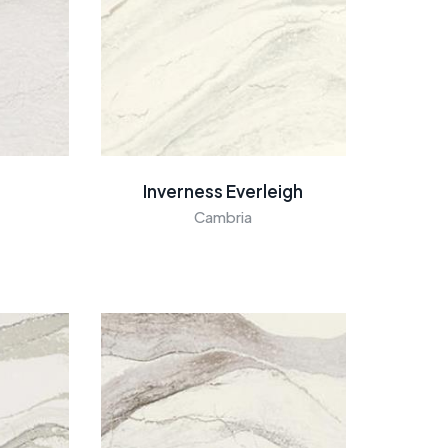
Inverness Everleigh
Cambria