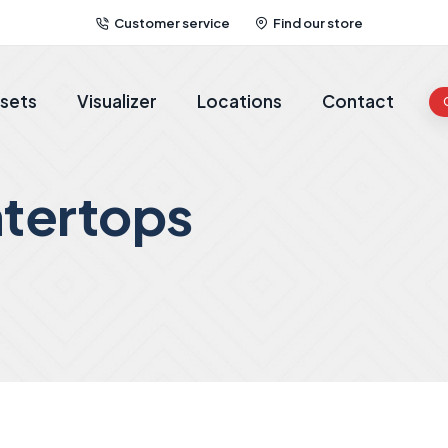
Customer service
Find our store
sets
Visualizer
Locations
Contact
tertops