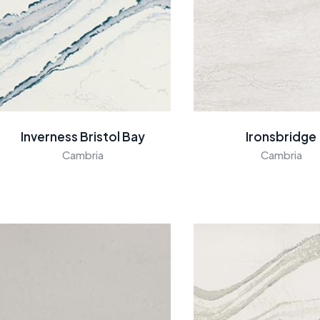
Inverness Bristol Bay
Ironsbridge
Cambria
Cambria