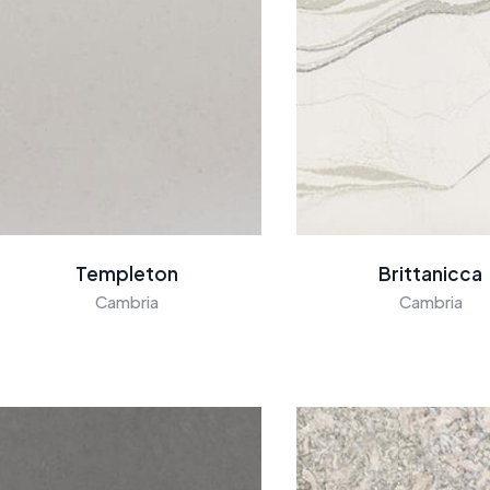
Templeton
Brittanicca
Cambria
Cambria