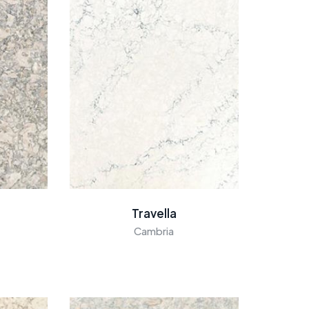
Travella
Cambria