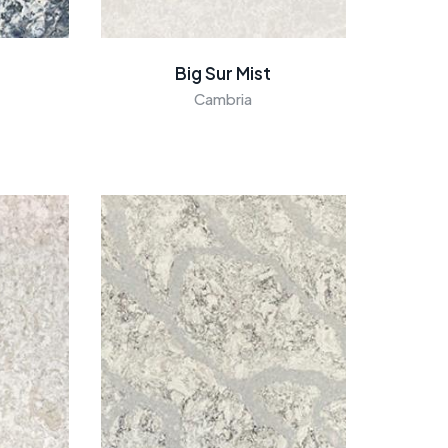
Big Sur Mist
Cambria