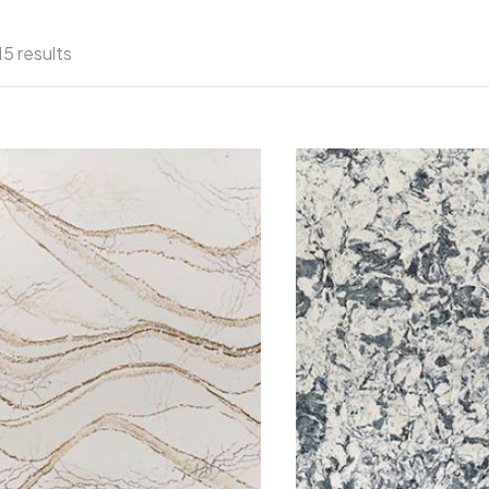
15 results