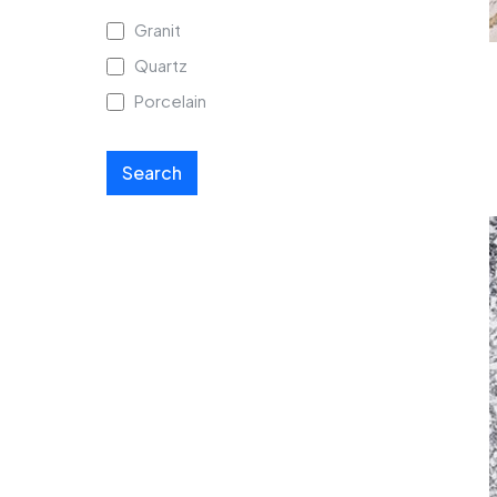
Granit
Quartz
Porcelain
Search