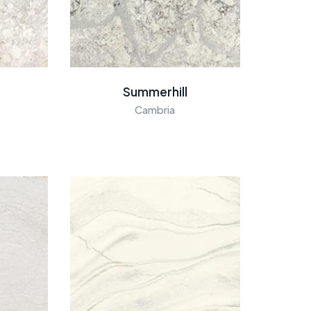
Summerhill
Cambria