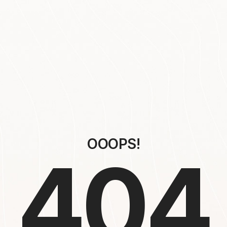
OOOPS!
404