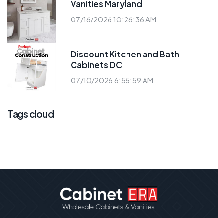
Vanities Maryland
07/16/2026 10:26:36 AM
Discount Kitchen and Bath
Cabinets DC
07/10/2026 6:55:59 AM
Tags cloud