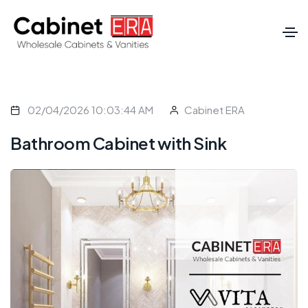
02/04/2026 10:03:44 AM
Cabinet ERA
Bathroom Cabinet with Sink