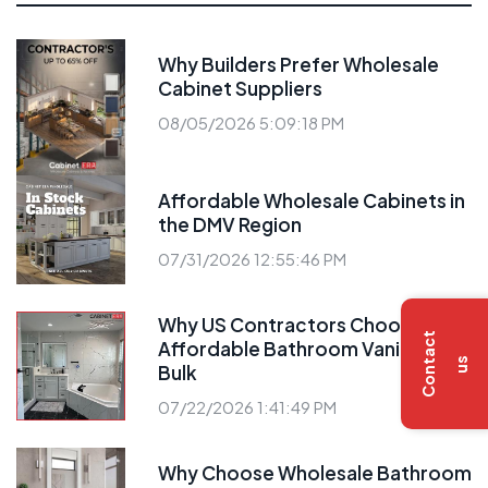
Why Builders Prefer Wholesale
Cabinet Suppliers
08/05/2026 5:09:18 PM
Affordable Wholesale Cabinets in
the DMV Region
07/31/2026 12:55:46 PM
Why US Contractors Choose
C
o
n
t
a
c
t
u
Affordable Bathroom Vanities
s
Bulk
07/22/2026 1:41:49 PM
Why Choose Wholesale Bathroom