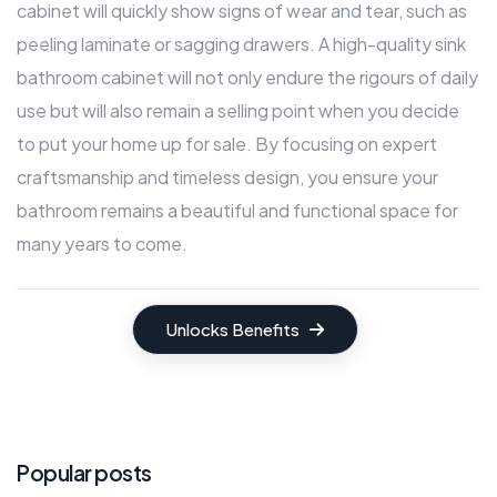
cabinet will quickly show signs of wear and tear, such as
peeling laminate or sagging drawers. A high-quality sink
bathroom cabinet will not only endure the rigours of daily
use but will also remain a selling point when you decide
to put your home up for sale. By focusing on expert
craftsmanship and timeless design, you ensure your
bathroom remains a beautiful and functional space for
many years to come.
Unlocks Benefits
Popular posts