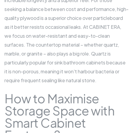
incredible longevity and a superior feel. For those
seeking a balance between cost and performance, high-
quality plywood is a superior choice over particleboard
as it better resists occasional leaks. At CABINET ERA,
we focus on water-resistant and easy-to-clean
surfaces. The countertop material – whether quartz,
marble, or granite – also plays a big role. Quartz is
particularly popular for sink bathroom cabinets because
it is non-porous, meaning it won't harbour bacteria or
require frequent sealing like natural stone.
How to Maximise
Storage Space with
Smart Cabinet