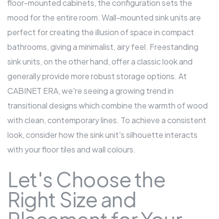
floor-mounted
cabinets
, the configuration sets the
mood for the entire room. Wall-mounted sink units are
perfect for creating the illusion of space in compact
bathrooms, giving a minimalist, airy feel. Freestanding
sink units, on the other hand, offer a classic look and
generally provide more robust storage options. At
CABINET ERA, we're seeing a growing trend in
transitional designs which combine the warmth of wood
with clean, contemporary lines. To achieve a consistent
look, consider how the sink unit's silhouette interacts
with your floor tiles and wall colours.
Let's Choose the
Right Size and