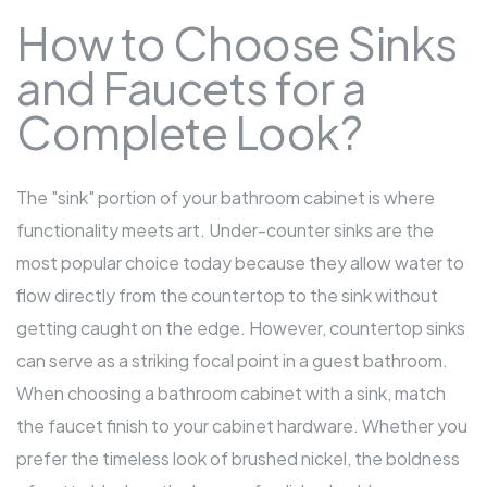
How to Choose Sinks
and Faucets for a
Complete Look?
The "sink" portion of your bathroom cabinet is where
functionality meets art. Under-counter sinks are the
most popular choice today because they allow water to
flow directly from the countertop to the sink without
getting caught on the edge. However, countertop sinks
can serve as a striking focal point in a guest bathroom.
When choosing a bathroom cabinet with a sink, match
the faucet finish to your cabinet hardware. Whether you
prefer the timeless look of brushed nickel, the boldness