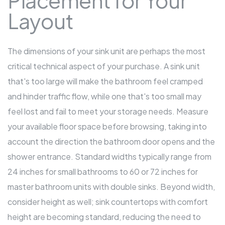
Placement for Your
Layout
The dimensions of your sink unit are perhaps the most
critical technical aspect of your purchase. A sink unit
that's too large will make the bathroom feel cramped
and hinder traffic flow, while one that's too small may
feel lost and fail to meet your storage needs. Measure
your available floor space before browsing, taking into
account the direction the bathroom door opens and the
shower entrance. Standard widths typically range from
24 inches for small bathrooms to 60 or 72 inches for
master bathroom units with double sinks. Beyond width,
consider height as well; sink countertops with comfort
height are becoming standard, reducing the need to