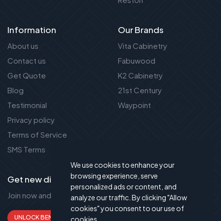
Information
Our Brands
About us
Vita Cabinetry
Contact us
Fabuwood
Get Quote
K2 Cabinetry
Blog
21st Century
Testimonial
Waypoint
Privacy policy
Terms of Service
SMS Terms
We use cookies to enhance your
browsing experience, serve
Get new discount new!
personalized ads or content, and
Join now and get up to 50% extra discount!
analyze our traffic. By clicking "Allow
cookies" you consent to our use of
UNLOCK BENEFITS
cookies.