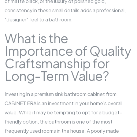
of matte black, or the luxury of polished gold,
consistency in these small details adds a professional,
"designer" feel to a bathroom.
What is the
Importance of Quality
Craftsmanship for
Long-Term Value?
Investing in a premium sink
bathroom cabinet
from
CABINET ERA is an investment in your home's overall
value. While it may be tempting to opt for a budget-
friendly option, the bathroom is one of the most
frequently used rooms in the house. A poorly made