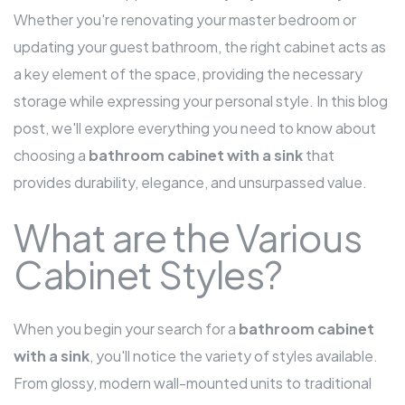
Whether you're renovating your master bedroom or
updating your guest bathroom, the right cabinet acts as
a key element of the space, providing the necessary
storage while expressing your personal style. In this blog
post, we'll explore everything you need to know about
choosing a
bathroom cabinet with a sink
that
provides durability, elegance, and unsurpassed value.
What are the Various
Cabinet Styles?
When you begin your search for a
bathroom cabinet
with a sink
, you'll notice the variety of styles available.
From glossy, modern wall-mounted units to traditional