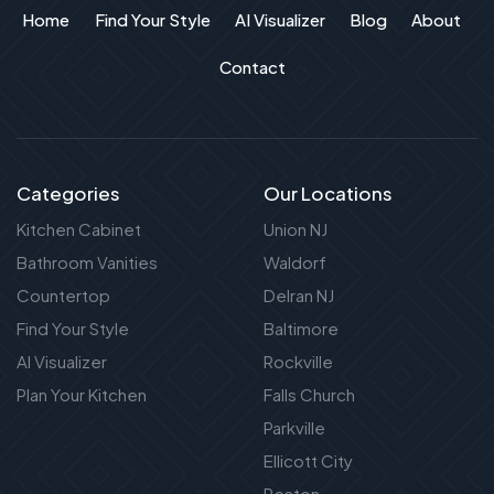
Home
Find Your Style
AI Visualizer
Blog
About
Contact
Categories
Our Locations
Kitchen Cabinet
Union NJ
Bathroom Vanities
Waldorf
Countertop
Delran NJ
Find Your Style
Baltimore
AI Visualizer
Rockville
Plan Your Kitchen
Falls Church
Parkville
Ellicott City
Reston