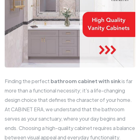
Finding the perfect
bathroom cabinet with sink
is far
more than a functional necessity; it's a life-changing
design choice that defines the character of your home.
At CABINET ERA, we understand that the bathroom
serves as your sanctuary, where your day begins and
ends. Choosing a high-quality cabinet requires a balance
between visual appeal and everyday functionality.