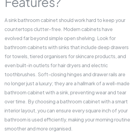
Features?
A sink
bathroom cabinet
should work hard to keep your
countertops clutter-free. Modern cabinets have
evolved far beyond simple open shelving. Look for
bathroom cabinets with sinks that include deep drawers
for towels, tiered organisers for skincare products, and
even built-in outlets for hair dryers and electric
toothbrushes. Soft-closing hinges and drawer rails are
no longer just a luxury; they are a hallmark of a well-made
bathroom cabinet with a sink, preventing wear and tear
over time. By choosing a
bathroom cabinet
with a smart
interior layout, you can ensure every square inch of your
bathroom is used efficiently, making your morning routine
smoother and more organised.