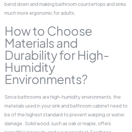
bend down and making
bathroom countertops
and sinks
much more ergonomic for adults.
How to Choose
Materials and
Durability for High-
Humidity
Environments?
Since bathrooms are high-humidity environments, the
materials used in your sink and
bathroom cabinet
need to
be of the highest standard to prevent warping or water
damage. Solid wood, such as oak or maple, offers