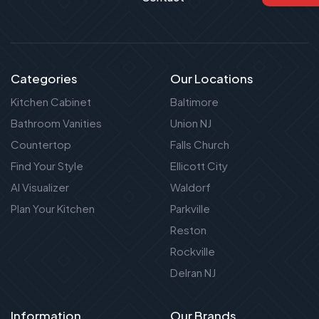
Categories
Our Locations
Kitchen Cabinet
Baltimore
Bathroom Vanities
Union NJ
Countertop
Falls Church
Find Your Style
Ellicott City
AI Visualizer
Waldorf
Plan Your Kitchen
Parkville
Reston
Rockville
Delran NJ
Information
Our Brands