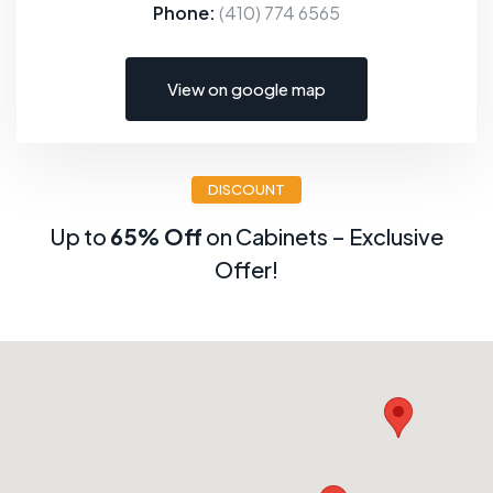
Phone:
(410) 774 6565
View on google map
DISCOUNT
Up to
65% Off
on Cabinets – Exclusive
Offer!