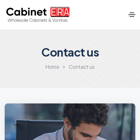
Contact us
Home
Contact us