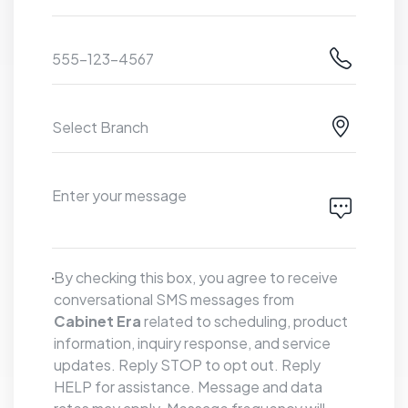
By checking this box, you agree to receive
conversational SMS messages from
Cabinet Era
related to scheduling, product
information, inquiry response, and service
updates. Reply STOP to opt out. Reply
HELP for assistance. Message and data