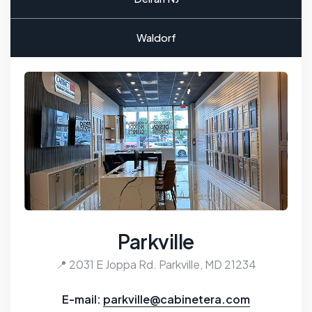
Waldorf
Parkville
📍 2031 E Joppa Rd. Parkville, MD 21234
E-mail:
parkville@cabinetera.com