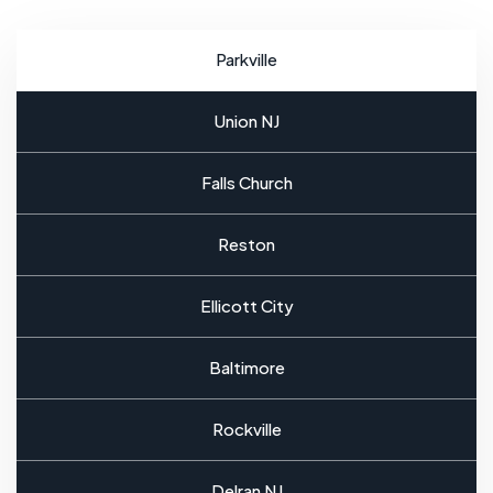
Parkville
Union NJ
Falls Church
Reston
Ellicott City
Baltimore
Rockville
Delran NJ