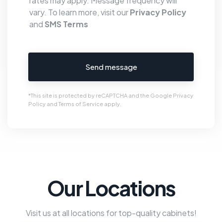
rates may apply. Message frequency will
vary. To learn more, visit our
Privacy Policy
and
SMS Terms
Send message
*This site is protected by reCAPTCHA and the Google
Privacy
Policy
and
Terms of Service
apply.
Our Locations
Visit us at all locations for top-quality cabinets!