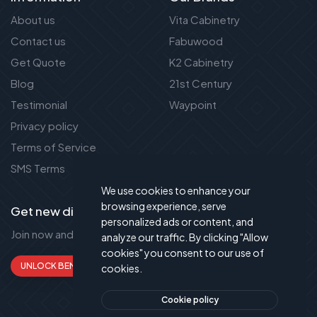
About us
Vita Cabinetry
Contact us
Fabuwood
Get Quote
K2 Cabinetry
Blog
21st Century
Testimonial
Waypoint
Privacy policy
Terms of Service
SMS Terms
We use cookies to enhance your
browsing experience, serve
Get new discount new!
personalized ads or content, and
Join now and get up to 50% extra discount!
analyze our traffic. By clicking "Allow
cookies" you consent to our use of
UNLOCK BENEFITS
cookies.
Cookie policy