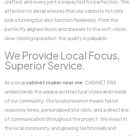
crafted, and every joint is inspected for perfection. This
attention to detail ensures that our cabinets not only
look stunning but also function flawlessly. From the
perfectly aligned doors and drawers to the soft-close,
slow-closing operation, the quality is palpable.
We Provide Local Focus,
Superior Service.
As a local
cabinet maker near me
, CABINET ERA
understands the unique architectural styles and needs
of our community. Our local presence means faster
response times, personalised site visits, and a direct line
of communication throughout the project. We invest in
the local community, and glowing testimonials and