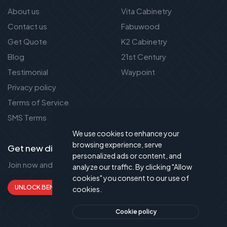
About us
Vita Cabinetry
Contact us
Fabuwood
Get Quote
K2 Cabinetry
Blog
21st Century
Testimonial
Waypoint
Privacy policy
Terms of Service
SMS Terms
We use cookies to enhance your
browsing experience, serve
Get new discount new!
personalized ads or content, and
Join now and get up to 50% extra discount!
analyze our traffic. By clicking "Allow
cookies" you consent to our use of
UNLOCK BENEFITS
cookies.
Cookie policy