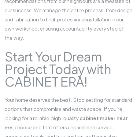
recommendations from our neighbours are a measure of
our success. We manage the entire process, from design
and fabrication to final, professional installation in our
own workshop, ensuring accountability every step of
the way.
Start Your Dream
Project Today with
CABINET ERA!
Your home deserves the best. Stop settling for standard
options that compromise and waste space. If you're
looking for a reliable, high-quality
cabinet maker near
me
, choose one that offers unparalleled service,
superior materials, and true custom craftsmanship.