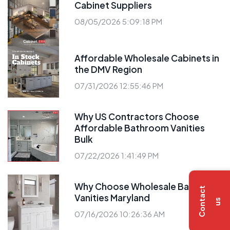
Cabinet Suppliers
08/05/2026 5:09:18 PM
Affordable Wholesale Cabinets in
the DMV Region
07/31/2026 12:55:46 PM
Why US Contractors Choose
Affordable Bathroom Vanities
Bulk
07/22/2026 1:41:49 PM
Why Choose Wholesale Bathroom
C
o
n
t
a
c
t
u
Vanities Maryland
s
07/16/2026 10:26:36 AM