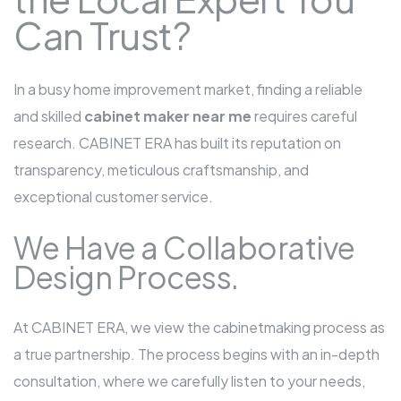
Can Trust?
In a busy home improvement market, finding a reliable
and skilled
cabinet maker near me
requires careful
research. CABINET ERA has built its reputation on
transparency, meticulous craftsmanship, and
exceptional customer service.
We Have a Collaborative
Design Process.
At CABINET ERA, we view the cabinetmaking process as
a true partnership. The process begins with an in-depth
consultation, where we carefully listen to your needs,