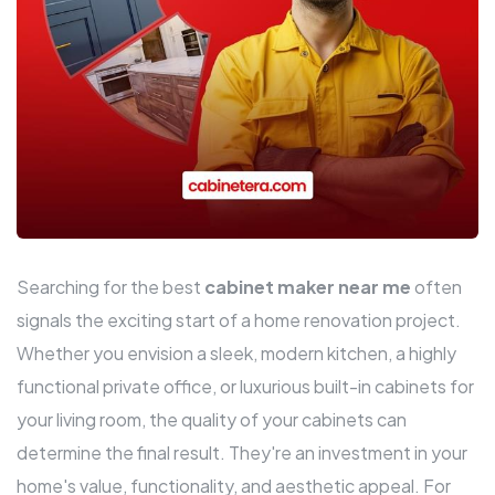
Searching for the best
cabinet maker near me
often
signals the exciting start of a home renovation project.
Whether you envision a sleek, modern kitchen, a highly
functional private office, or luxurious built-in cabinets for
your living room, the quality of your cabinets can
determine the final result. They're an investment in your
home's value, functionality, and aesthetic appeal. For