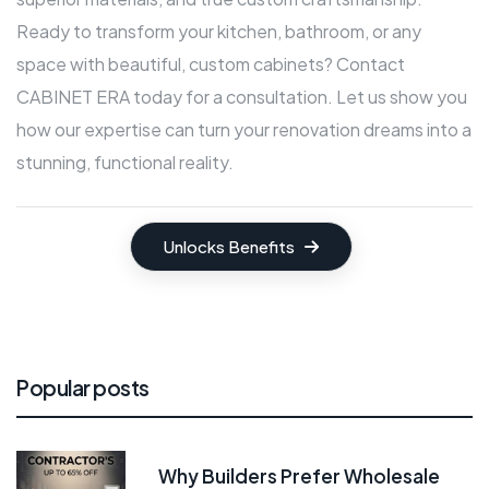
Ready to transform your kitchen, bathroom, or any
space with beautiful, custom cabinets? Contact
CABINET ERA today for a consultation. Let us show you
how our expertise can turn your renovation dreams into a
stunning, functional reality.
Unlocks Benefits
Popular posts
Why Builders Prefer Wholesale