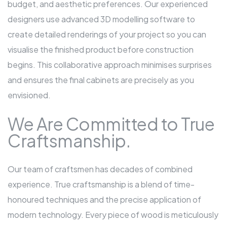
budget, and aesthetic preferences. Our experienced
designers use advanced 3D modelling software to
create detailed renderings of your project so you can
visualise the finished product before construction
begins. This collaborative approach minimises surprises
and ensures the final cabinets are precisely as you
envisioned.
We Are Committed to True
Craftsmanship.
Our team of craftsmen has decades of combined
experience. True craftsmanship is a blend of time-
honoured techniques and the precise application of
modern technology. Every piece of wood is meticulously