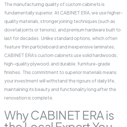
The manufacturing quality of custom cabinets is
fundamentally superior. At CABINET ERA, we use higher-
quality materials, stronger joining techniques (such as
dovetail joints or tenons), and premium hardware built to
last for decades. Unlike standard options, which often
feature thin particleboard and inexpensive laminates,
CABINET ERA's custom cabinets use solid hardwoods,
high-quality plywood, and durable, furniture-grade
finishes. This commitment to superior materials means
your investment will withstand the rigours of daily life,
maintaining its beauty and functionality long after the
renovation is complete.
Why CABINET ERA is
the Local Expert You