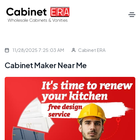
11/28/2025 7:25:03 AM
Cabinet ERA
Cabinet Maker Near Me