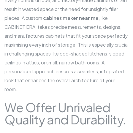
Every home is unique, and factory-made cabinets often
result in wasted space or the need for unsightly filler
pieces. A custom
cabinet maker near me
,
like
CABINET ERA, takes precise measurements, designs,
and manufactures cabinets that fit your space perfectly,
maximising every inch of storage. This is especially crucial
in challenging spaces like odd-shaped kitchens, sloped
ceilings in attics, or small, narrow bathrooms. A
personalised approach ensures a seamless, integrated
look that enhances the overall architecture of your
room.
We Offer Unrivaled
Quality and Durability.