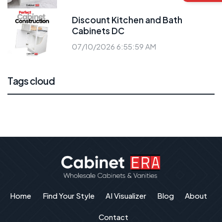
Discount Kitchen and Bath
Cabinets DC
07/10/2026 6:55:59 AM
Tags cloud
Home
Find Your Style
AI Visualizer
Blog
About
Contact