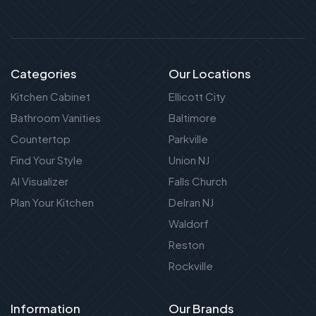
Categories
Our Locations
Kitchen Cabinet
Ellicott City
Bathroom Vanities
Baltimore
Countertop
Parkville
Find Your Style
Union NJ
AI Visualizer
Falls Church
Plan Your Kitchen
Delran NJ
Waldorf
Reston
Rockville
Information
Our Brands