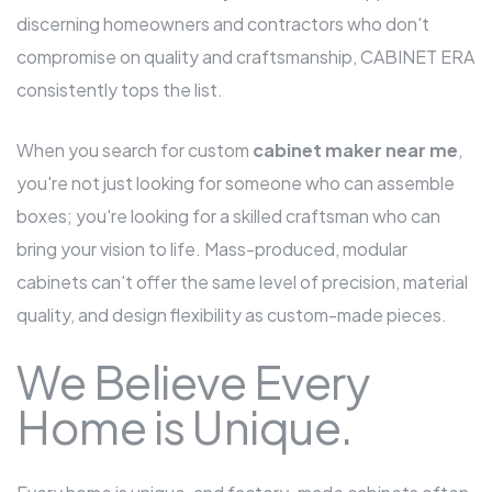
discerning homeowners and contractors who don't
compromise on quality and craftsmanship, CABINET ERA
consistently tops the list.
When you search for custom
cabinet maker near me
,
you're not just looking for someone who can assemble
boxes; you're looking for a skilled craftsman who can
bring your vision to life. Mass-produced, modular
cabinets can't offer the same level of precision, material
quality, and design flexibility as custom-made pieces.
We Believe Every
Home is Unique.