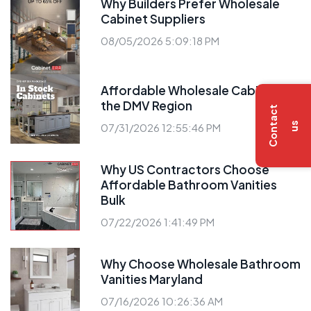
Why Builders Prefer Wholesale
Cabinet Suppliers
08/05/2026 5:09:18 PM
Affordable Wholesale Cabinets in
the DMV Region
C
o
n
t
a
c
t
u
s
07/31/2026 12:55:46 PM
Why US Contractors Choose
Affordable Bathroom Vanities
Bulk
07/22/2026 1:41:49 PM
Why Choose Wholesale Bathroom
Vanities Maryland
07/16/2026 10:26:36 AM