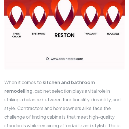
When it comes to
kitchen and bathroom
remodelling
, cabinet selection plays a vital role in
striking a balance between functionality, durability, and
style. Contractors and homeowners alike face the
challenge of finding cabinets that meet high-quality
standards while remaining affordable and stylish. This is