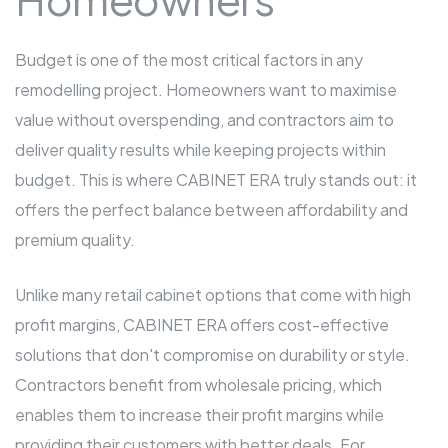
Budget is one of the most critical factors in any
remodelling project. Homeowners want to maximise
value without overspending, and contractors aim to
deliver quality results while keeping projects within
budget. This is where CABINET ERA truly stands out: it
offers the perfect balance between affordability and
premium quality.
Unlike many retail cabinet options that come with high
profit margins, CABINET ERA offers cost-effective
solutions that don't compromise on durability or style.
Contractors benefit from wholesale pricing, which
enables them to increase their profit margins while
providing their customers with better deals. For