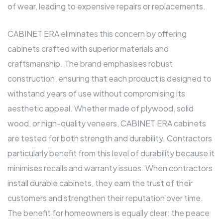
of wear, leading to expensive repairs or replacements.
CABINET ERA eliminates this concern by offering
cabinets crafted with superior materials and
craftsmanship. The brand emphasises robust
construction, ensuring that each product is designed to
withstand years of use without compromising its
aesthetic appeal. Whether made of plywood, solid
wood, or high-quality veneers, CABINET ERA cabinets
are tested for both strength and durability. Contractors
particularly benefit from this level of durability because it
minimises recalls and warranty issues. When contractors
install durable cabinets, they earn the trust of their
customers and strengthen their reputation over time.
The benefit for homeowners is equally clear: the peace