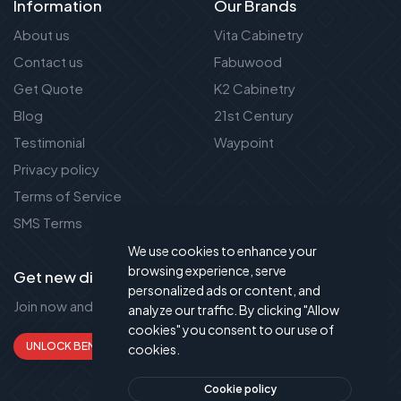
Information
Our Brands
About us
Vita Cabinetry
Contact us
Fabuwood
Get Quote
K2 Cabinetry
Blog
21st Century
Testimonial
Waypoint
Privacy policy
Terms of Service
SMS Terms
We use cookies to enhance your
browsing experience, serve
Get new discount new!
personalized ads or content, and
Join now and get up to 50% extra discount!
analyze our traffic. By clicking "Allow
cookies" you consent to our use of
UNLOCK BENEFITS
cookies.
Cookie policy