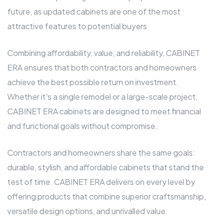
future, as updated cabinets are one of the most
attractive features to potential buyers.
Combining affordability, value, and reliability, CABINET
ERA ensures that both contractors and homeowners
achieve the best possible return on investment.
Whether it's a single remodel or a large-scale project,
CABINET ERA cabinets are designed to meet financial
and functional goals without compromise.
Contractors and homeowners share the same goals:
durable, stylish, and affordable cabinets that stand the
test of time. CABINET ERA delivers on every level by
offering products that combine superior craftsmanship,
versatile design options, and unrivalled value.