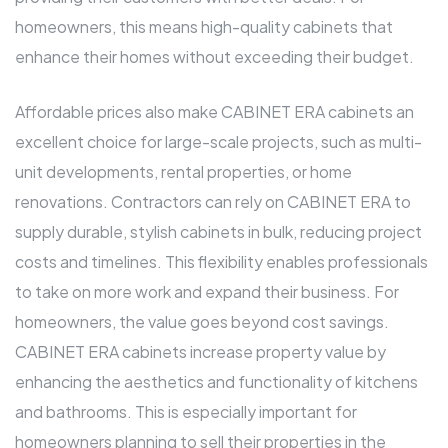
homeowners, this means high-quality cabinets that
enhance their homes without exceeding their budget.
Affordable prices also make CABINET ERA cabinets an
excellent choice for large-scale projects, such as multi-
unit developments, rental properties, or home
renovations. Contractors can rely on CABINET ERA to
supply durable, stylish cabinets in bulk, reducing project
costs and timelines. This flexibility enables professionals
to take on more work and expand their business. For
homeowners, the value goes beyond cost savings.
CABINET ERA cabinets increase property value by
enhancing the aesthetics and functionality of kitchens
and bathrooms. This is especially important for
homeowners planning to sell their properties in the