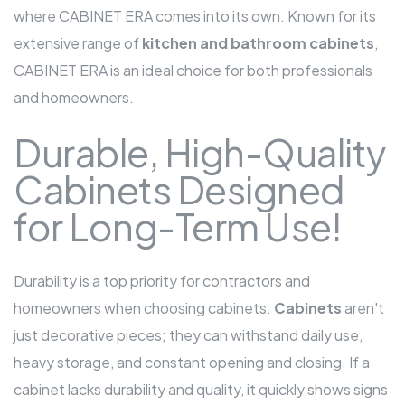
where CABINET ERA comes into its own. Known for its
extensive range of
kitchen and bathroom cabinets
,
CABINET ERA is an ideal choice for both professionals
and homeowners.
Durable, High-Quality
Cabinets Designed
for Long-Term Use!
Durability is a top priority for contractors and
homeowners when choosing cabinets.
Cabinets
aren't
just decorative pieces; they can withstand daily use,
heavy storage, and constant opening and closing. If a
cabinet lacks durability and quality, it quickly shows signs