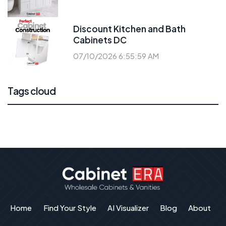
Discount Kitchen and Bath
Cabinets DC
07/10/2026 6:55:59 AM
Tags cloud
Home
Find Your Style
AI Visualizer
Blog
About