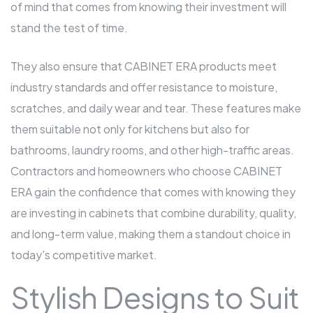
of mind that comes from knowing their investment will
stand the test of time.
They also ensure that CABINET ERA products meet
industry standards and offer resistance to moisture,
scratches, and daily wear and tear. These features make
them suitable not only for kitchens but also for
bathrooms, laundry rooms, and other high-traffic areas.
Contractors and homeowners who choose CABINET
ERA gain the confidence that comes with knowing they
are investing in cabinets that combine durability, quality,
and long-term value, making them a standout choice in
today's competitive market.
Stylish Designs to Suit