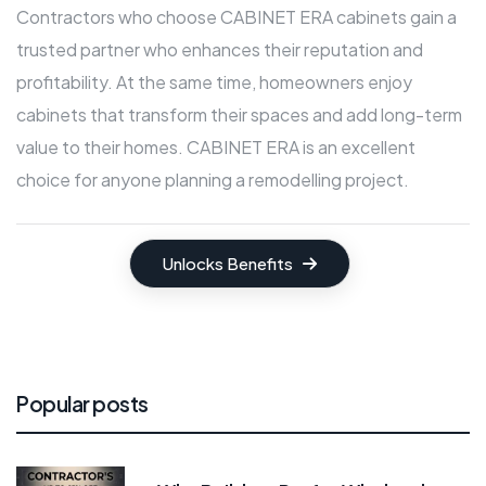
Contractors who choose CABINET ERA cabinets gain a
trusted partner who enhances their reputation and
profitability. At the same time, homeowners enjoy
cabinets that transform their spaces and add long-term
value to their homes. CABINET ERA is an excellent
choice for anyone planning a remodelling project.
Unlocks Benefits
Popular posts