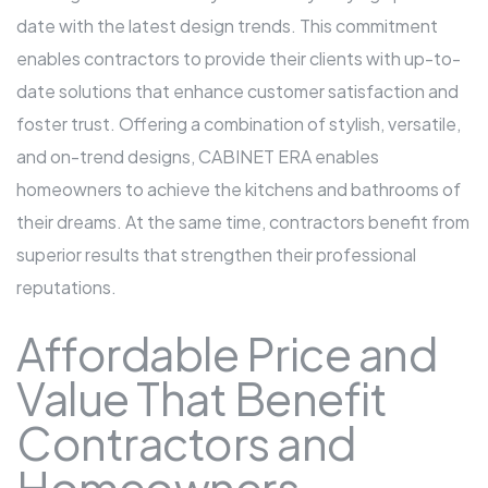
date with the latest design trends. This commitment
enables contractors to provide their clients with up-to-
date solutions that enhance customer satisfaction and
foster trust. Offering a combination of stylish, versatile,
and on-trend designs, CABINET ERA enables
homeowners to achieve the kitchens and bathrooms of
their dreams. At the same time, contractors benefit from
superior results that strengthen their professional
reputations.
Affordable Price and
Value That Benefit
Contractors and
Homeowners