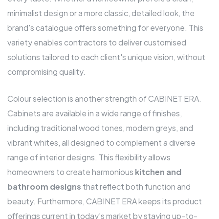
minimalist design or a more classic, detailed look, the
brand's catalogue offers something for everyone. This
variety enables contractors to deliver customised
solutions tailored to each client's unique vision, without
compromising quality.
Colour selection is another strength of CABINET ERA.
Cabinets are available in a wide range of finishes,
including traditional wood tones, modern greys, and
vibrant whites, all designed to complement a diverse
range of interior designs. This flexibility allows
homeowners to create harmonious
kitchen and
bathroom designs
that reflect both function and
beauty. Furthermore, CABINET ERA keeps its product
offerings current in today's market by staying up-to-