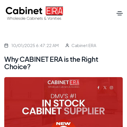
10/01/2025 6:47:22 AM
Cabinet ERA
Why CABINET ERA is the Right
Choice?