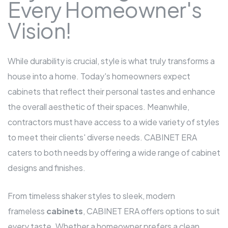
Every Homeowner's
Vision!
While durability is crucial, style is what truly transforms a
house into a home. Today's homeowners expect
cabinets that reflect their personal tastes and enhance
the overall aesthetic of their spaces. Meanwhile,
contractors must have access to a wide variety of styles
to meet their clients' diverse needs. CABINET ERA
caters to both needs by offering a wide range of cabinet
designs and finishes.
From timeless shaker styles to sleek, modern
frameless
cabinets
, CABINET ERA offers options to suit
every taste. Whether a homeowner prefers a clean,