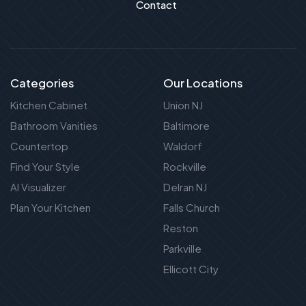
Contact
Categories
Our Locations
Kitchen Cabinet
Union NJ
Bathroom Vanities
Baltimore
Countertop
Waldorf
Find Your Style
Rockville
AI Visualizer
Delran NJ
Plan Your Kitchen
Falls Church
Reston
Parkville
Ellicott City