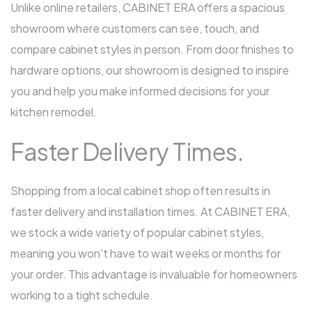
Unlike online retailers, CABINET ERA offers a spacious
showroom where customers can see, touch, and
compare cabinet styles in person. From door finishes to
hardware options, our showroom is designed to inspire
you and help you make informed decisions for your
kitchen remodel.
Faster Delivery Times.
Shopping from a local cabinet shop often results in
faster delivery and installation times. At CABINET ERA,
we stock a wide variety of popular cabinet styles,
meaning you won't have to wait weeks or months for
your order. This advantage is invaluable for homeowners
working to a tight schedule.