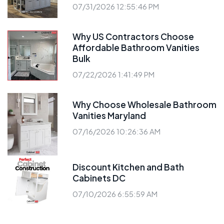
07/31/2026 12:55:46 PM
Why US Contractors Choose
Affordable Bathroom Vanities
Bulk
07/22/2026 1:41:49 PM
Why Choose Wholesale Bathroom
Vanities Maryland
07/16/2026 10:26:36 AM
Discount Kitchen and Bath
Cabinets DC
07/10/2026 6:55:59 AM