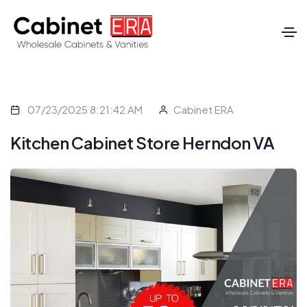
07/23/2025 8:21:42 AM
Cabinet ERA
Kitchen Cabinet Store Herndon VA