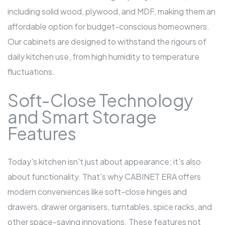
including solid wood, plywood, and MDF, making them an
affordable option for budget-conscious homeowners.
Our cabinets are designed to withstand the rigours of
daily kitchen use, from high humidity to temperature
fluctuations.
Soft-Close Technology
and Smart Storage
Features
Today's kitchen isn't just about appearance; it's also
about functionality. That's why CABINET ERA offers
modern conveniences like soft-close hinges and
drawers, drawer organisers, turntables, spice racks, and
other space-saving innovations. These features not