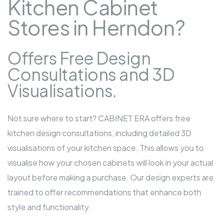
Kitchen Cabinet
Stores in Herndon?
Offers Free Design
Consultations and 3D
Visualisations.
Not sure where to start? CABINET ERA offers free
kitchen design consultations, including detailed 3D
visualisations of your kitchen space. This allows you to
visualise how your chosen cabinets will look in your actual
layout before making a purchase. Our design experts are
trained to offer recommendations that enhance both
style and functionality.