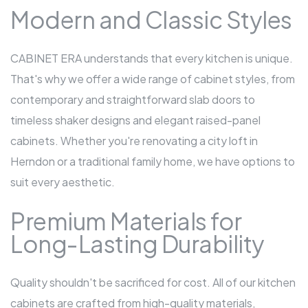
Modern and Classic Styles
CABINET ERA understands that every kitchen is unique.
That's why we offer a wide range of cabinet styles, from
contemporary and straightforward slab doors to
timeless shaker designs and elegant raised-panel
cabinets. Whether you're renovating a city loft in
Herndon or a traditional family home, we have options to
suit every aesthetic.
Premium Materials for
Long-Lasting Durability
Quality shouldn't be sacrificed for cost. All of our kitchen
cabinets are crafted from high-quality materials,