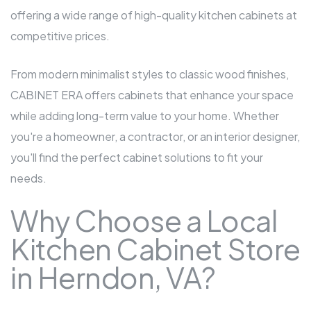
offering a wide range of high-quality kitchen cabinets at
competitive prices.
From modern minimalist styles to classic wood finishes,
CABINET ERA offers cabinets that enhance your space
while adding long-term value to your home. Whether
you're a homeowner, a contractor, or an interior designer,
you'll find the perfect cabinet solutions to fit your
needs.
Why Choose a Local
Kitchen Cabinet Store
in Herndon, VA?