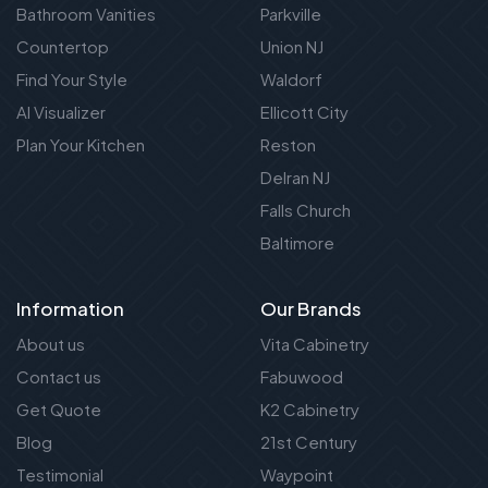
Bathroom Vanities
Parkville
Countertop
Union NJ
Find Your Style
Waldorf
AI Visualizer
Ellicott City
Plan Your Kitchen
Reston
Delran NJ
Falls Church
Baltimore
Information
Our Brands
About us
Vita Cabinetry
Contact us
Fabuwood
Get Quote
K2 Cabinetry
Blog
21st Century
Testimonial
Waypoint