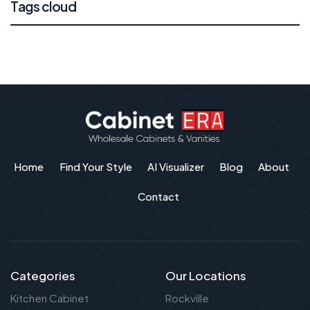
Tags cloud
Home
Find Your Style
AI Visualizer
Blog
About
Contact
Categories
Our Locations
Kitchen Cabinet
Rockville