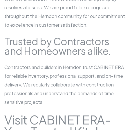
resolves all issues. We are proud to be recognised
throughout the Herndon community for our commitment
to excellence in customer satisfaction.
Trusted by Contractors
and Homeowners alike.
Contractors and builders in Herndon trust CABINET ERA
for reliable inventory, professional support, and on-time
delivery. We regularly collaborate with construction
professionals and understand the demands of time-
sensitive projects.
Visit CABINET ERA-