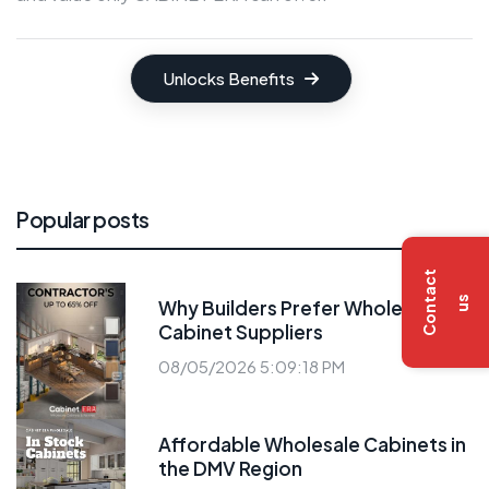
Unlocks Benefits
Popular posts
C
o
n
t
a
c
t
u
s
Why Builders Prefer Wholesale
Cabinet Suppliers
08/05/2026 5:09:18 PM
Affordable Wholesale Cabinets in
the DMV Region