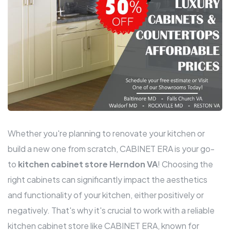
Whether you're planning to renovate your kitchen or
build a new one from scratch, CABINET ERA is your go-
to
kitchen cabinet store Herndon VA
! Choosing the
right cabinets can significantly impact the aesthetics
and functionality of your kitchen, either positively or
negatively. That's why it's crucial to work with a reliable
kitchen cabinet store like CABINET ERA, known for