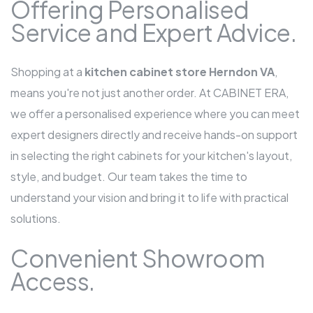
Offering Personalised
Service and Expert Advice.
Shopping at a
kitchen cabinet store Herndon VA
,
means you're not just another order. At CABINET ERA,
we offer a personalised experience where you can meet
expert designers directly and receive hands-on support
in selecting the right cabinets for your kitchen's layout,
style, and budget. Our team takes the time to
understand your vision and bring it to life with practical
solutions.
Convenient Showroom
Access.