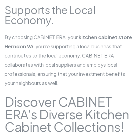
Supports the Local
Economy.
By choosing CABINET ERA, your
kitchen cabinet store
Herndon VA
, you're supporting a local business that
contributes to the local economy. CABINET ERA
collaborates with local suppliers and employs local
professionals, ensuring that your investment benefits
your neighbours as well.
Discover CABINET
ERA's Diverse Kitchen
Cabinet Collections!