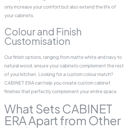
only increase your comfort but also extend the life of
your cabinets.
Colour and Finish
Customisation
Our finish options, ranging from matte white and navy to
natural wood, ensure your cabinets complement the rest
of your kitchen. Looking for a custom colour match?
CABINET ERA can help you create custom cabinet
finishes that perfectly complement your entire space.
What Sets CABINET
ERA Apart from Other