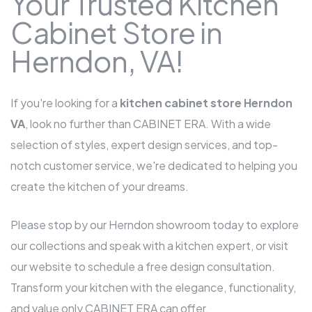
Your Trusted Kitchen
Cabinet Store in
Herndon, VA!
If you're looking for a
kitchen cabinet store Herndon
VA
, look no further than CABINET ERA. With a wide
selection of styles, expert design services, and top-
notch customer service, we're dedicated to helping you
create the kitchen of your dreams.
Please stop by our Herndon showroom today to explore
our collections and speak with a kitchen expert, or visit
our website to schedule a free design consultation.
Transform your kitchen with the elegance, functionality,
and value only CABINET ERA can offer.