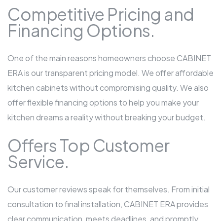
Competitive Pricing and
Financing Options.
One of the main reasons homeowners choose CABINET
ERA is our transparent pricing model. We offer affordable
kitchen cabinets without compromising quality. We also
offer flexible financing options to help you make your
kitchen dreams a reality without breaking your budget.
Offers Top Customer
Service.
Our customer reviews speak for themselves. From initial
consultation to final installation, CABINET ERA provides
clear communication, meets deadlines, and promptly