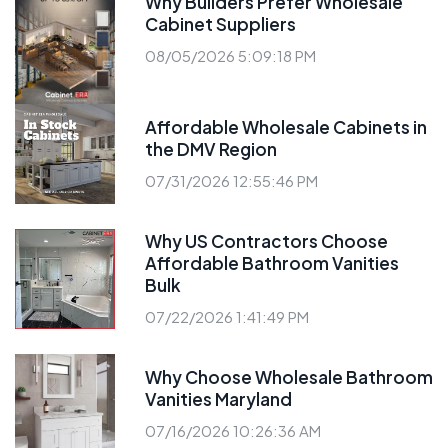
Why Builders Prefer Wholesale
Cabinet Suppliers
08/05/2026 5:09:18 PM
Affordable Wholesale Cabinets in
the DMV Region
07/31/2026 12:55:46 PM
Why US Contractors Choose
Affordable Bathroom Vanities
Bulk
07/22/2026 1:41:49 PM
Why Choose Wholesale Bathroom
Vanities Maryland
07/16/2026 10:26:36 AM