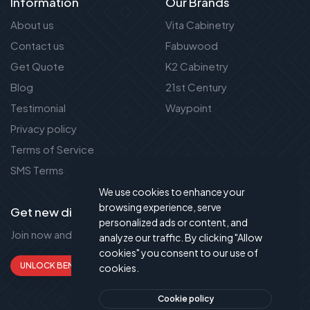
Information
Our Brands
About us
Vita Cabinetry
Contact us
Fabuwood
Get Quote
K2 Cabinetry
Blog
21st Century
Testimonial
Waypoint
Privacy policy
Terms of Service
SMS Terms
We use cookies to enhance your
browsing experience, serve
Get new discount new!
personalized ads or content, and
Join now and get up to 50% extra discount!
analyze our traffic. By clicking "Allow
cookies" you consent to our use of
UNLOCK BENEFITS
cookies.
Cookie policy