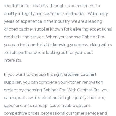
reputation for reliability through its commitment to
quality, integrity and customer satisfaction. With many
years of experience in the industry, we are a leading
kitchen cabinet supplier known for delivering exceptional
products and service. When you choose Cabinet Era,
you can feel comfortable knowing you are working with a
reliable partner who is looking out for your best
interests.
If you want to choose the right
kitchen cabinet
supplier
, you can complete your kitchen renovation
project by choosing Cabinet Era. With Cabinet Era, you
can expect a wide selection of high-quality cabinets,
superior craftsmanship, customizable options,
competitive prices, professional customer service and