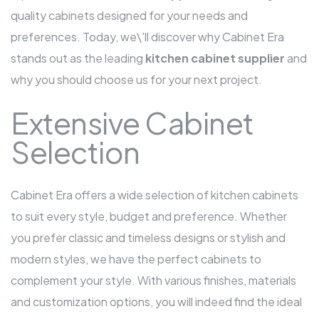
quality cabinets designed for your needs and
preferences. Today, we\'ll discover why Cabinet Era
stands out as the leading
kitchen cabinet supplier
and
why you should choose us for your next project.
Extensive Cabinet
Selection
Cabinet Era offers a wide selection of kitchen cabinets
to suit every style, budget and preference. Whether
you prefer classic and timeless designs or stylish and
modern styles, we have the perfect cabinets to
complement your style. With various finishes, materials
and customization options, you will indeed find the ideal