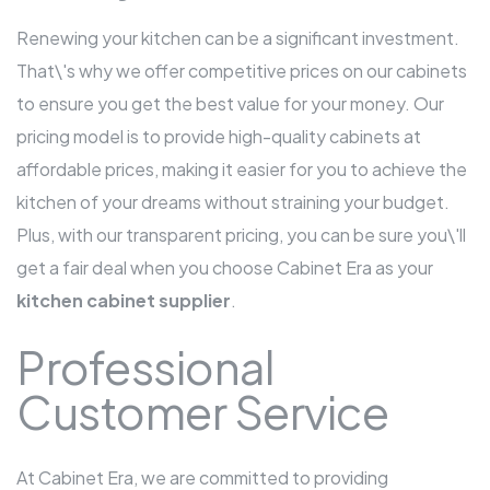
Renewing your kitchen can be a significant investment.
That\'s why we offer competitive prices on our cabinets
to ensure you get the best value for your money. Our
pricing model is to provide high-quality cabinets at
affordable prices, making it easier for you to achieve the
kitchen of your dreams without straining your budget.
Plus, with our transparent pricing, you can be sure you\'ll
get a fair deal when you choose Cabinet Era as your
kitchen cabinet supplier
.
Professional
Customer Service
At Cabinet Era, we are committed to providing