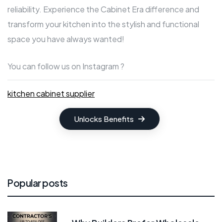
reliability. Experience the Cabinet Era difference and
transform your kitchen into the stylish and functional
space you have always wanted!
You can follow us on Instagram ?
kitchen cabinet supplier
Unlocks Benefits
Popular posts