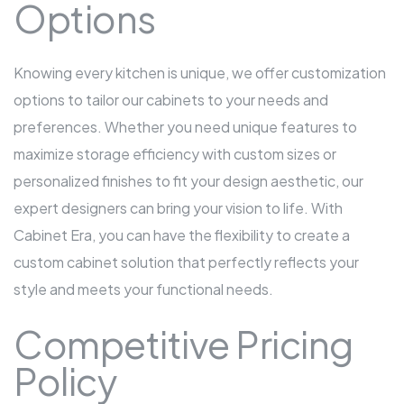
Options
Knowing every kitchen is unique, we offer customization
options to tailor our cabinets to your needs and
preferences. Whether you need unique features to
maximize storage efficiency with custom sizes or
personalized finishes to fit your design aesthetic, our
expert designers can bring your vision to life. With
Cabinet Era, you can have the flexibility to create a
custom cabinet solution that perfectly reflects your
style and meets your functional needs.
Competitive Pricing
Policy