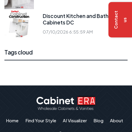
C
o
n
t
a
c
t
u
Discount Kitchen and Bath
s
Cabinets DC
07/10/2026 6:55:59 AM
Tags cloud
Home
Find Your Style
AI Visualizer
Blog
About