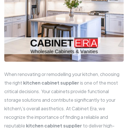
When renovating or remodelling your kitchen, choosing
the right
kitchen cabinet supplier
is one of the most
critical decisions. Your cabinets provide functional
storage solutions and contribute significantly to your
kitchen\'s overall aesthetics. At Cabinet Era, we
recognize the importance of finding a reliable and
reputable
kitchen cabinet supplier
to deliver high-