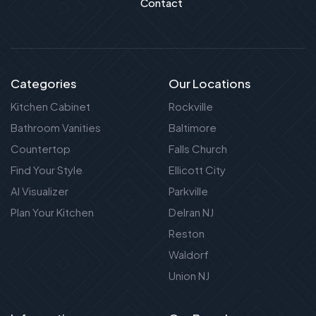
Contact
Categories
Our Locations
Kitchen Cabinet
Rockville
Bathroom Vanities
Baltimore
Countertop
Falls Church
Find Your Style
Ellicott City
AI Visualizer
Parkville
Plan Your Kitchen
Delran NJ
Reston
Waldorf
Union NJ