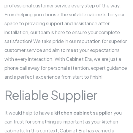
professional customer service every step of the way.
From helping you choose the suitable cabinets for your
space to providing support and assistance after
installation, our team is here to ensure your complete
satisfaction! We take pride in our reputation for superior
customer service and aim to meet your expectations
with every interaction. With Cabinet Era, we are just a
phone call away for personal attention, expert guidance
and a perfect experience from start to finish!
Reliable Supplier
It would help to have a
kitchen cabinet supplier
you
can trust for something as important as your kitchen
cabinets. In this context, Cabinet Era has earned a