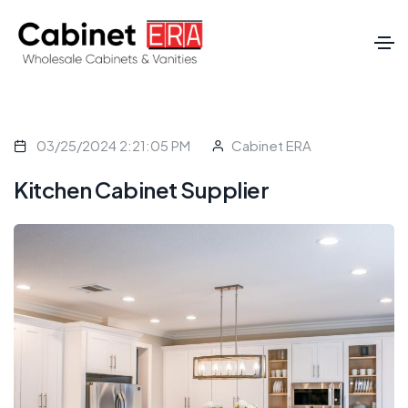
03/25/2024 2:21:05 PM
Cabinet ERA
Kitchen Cabinet Supplier