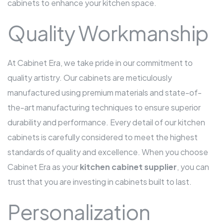
cabinets to enhance your kitchen space.
Quality Workmanship
At Cabinet Era, we take pride in our commitment to
quality artistry. Our cabinets are meticulously
manufactured using premium materials and state-of-
the-art manufacturing techniques to ensure superior
durability and performance. Every detail of our kitchen
cabinets is carefully considered to meet the highest
standards of quality and excellence. When you choose
Cabinet Era as your
kitchen cabinet supplier
, you can
trust that you are investing in cabinets built to last.
Personalization