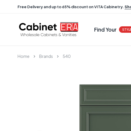
Free Delivery and up to 65% discount on VITA Cabinetry.
Sh
Find Your
STYL
Home
Brands
540