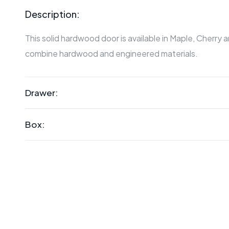
Description:
This solid hardwood door is available in Maple, Cherry 
combine hardwood and engineered materials.
Drawer:
Box: