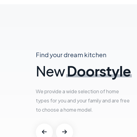
Find your dream kitchen
New
Doorstyle
We provide a wide selection of home
types for you and your family and are free
to choose a home model.