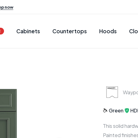
op now
Cabinets
Countertops
Hoods
Clo
E
Waypo
Green
HD
This solid hard
Painted finish