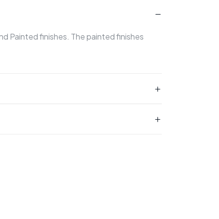
and Painted finishes. The painted finishes