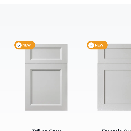
NEW
NEW