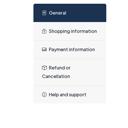
General
Shopping information
Payment information
Refund or
Cancellation
Help and support