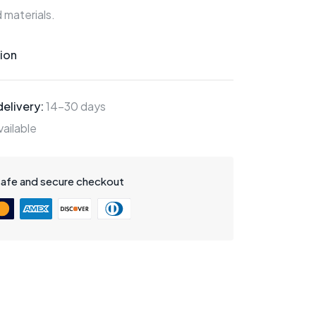
 materials.
ion
elivery:
14-30 days
ailable
safe and secure checkout