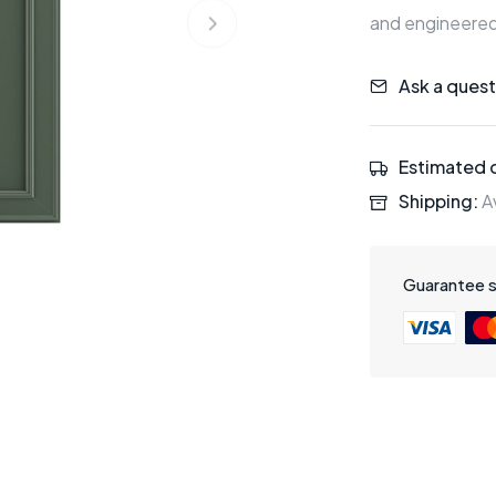
and engineered
Ask a quest
Estimated d
Shipping:
Av
Guarantee 