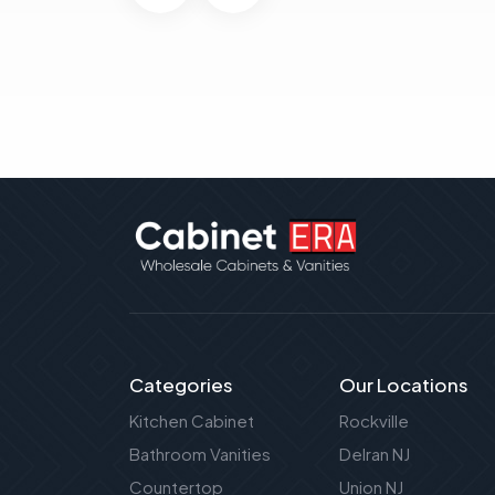
Categories
Our Locations
Kitchen Cabinet
Rockville
Bathroom Vanities
Delran NJ
Countertop
Union NJ