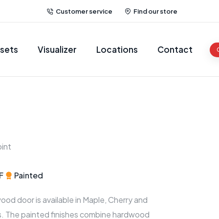
Customer service
Find our store
sets
Visualizer
Locations
Contact
int
F
Painted
wood door is available in Maple, Cherry and
es. The painted finishes combine hardwood