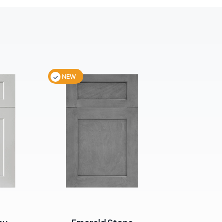
NEW
NEW