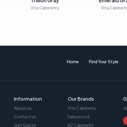
Trillion Gray
Emerald Gr
Vita Cabinetry
Vita Cabinet
Home
Find Your Style
Information
Our Brands
G
About us
Vita Cabinetry
J
Contact us
Fabuwood
Get Quote
K2 Cabinetry