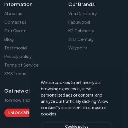
Information
Our Brands
About us
Vita Cabinetry
Contact us
Fabuwood
Get Quote
K2 Cabinetry
Blog
21st Century
Testimonial
Waypoint
Privacy policy
Terms of Service
SMS Terms
We use cookies to enhance your
browsing experience, serve
Get new discount new!
personalized ads or content, and
Join now and get up to 50% extra discount!
analyze our traffic. By clicking "Allow
cookies" you consent to our use of
UNLOCK BENEFITS
cookies.
Cookie policy