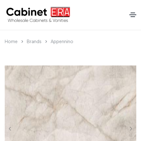
Home
Brands
Appennino