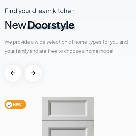
Find your dream kitchen
New
Doorstyle
We provide a wide selection of home types for you and
your family and are free to choose a home model.
NEW