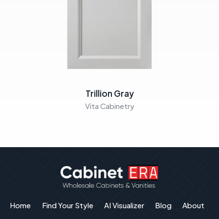
Trillion Gray
Vita Cabinetry
Home
Find Your Style
AI Visualizer
Blog
About