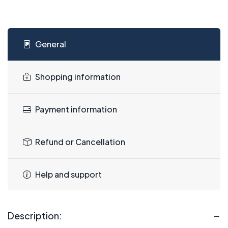
General
Shopping information
Payment information
Refund or Cancellation
Help and support
Description: