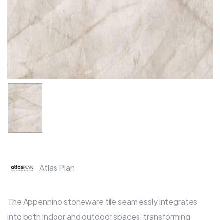
Atlas Plan
The Appennino stoneware tile seamlessly integrates
into both indoor and outdoor spaces, transforming