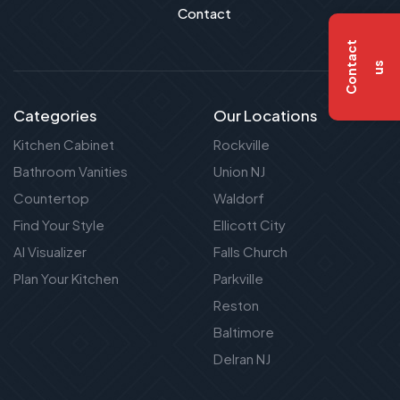
Contact
C
o
n
t
a
c
t
u
s
Categories
Our Locations
Kitchen Cabinet
Rockville
Bathroom Vanities
Union NJ
Countertop
Waldorf
Find Your Style
Ellicott City
AI Visualizer
Falls Church
Plan Your Kitchen
Parkville
Reston
Baltimore
Delran NJ