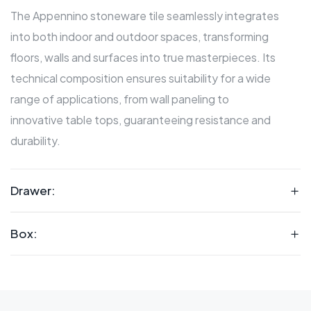
The Appennino stoneware tile seamlessly integrates
into both indoor and outdoor spaces, transforming
floors, walls and surfaces into true masterpieces. Its
technical composition ensures suitability for a wide
range of applications, from wall paneling to
innovative table tops, guaranteeing resistance and
durability.
Drawer:
Box: