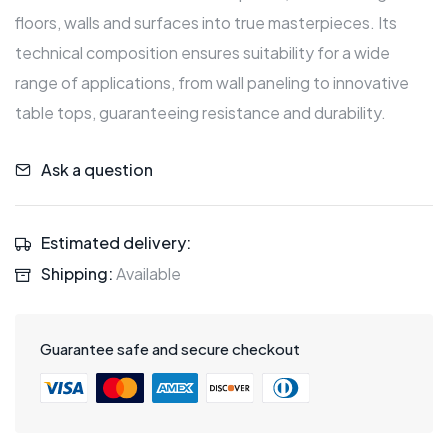
floors, walls and surfaces into true masterpieces. Its
technical composition ensures suitability for a wide
range of applications, from wall paneling to innovative
table tops, guaranteeing resistance and durability.
Ask a question
Estimated delivery:
Shipping:
Available
Guarantee safe and secure checkout