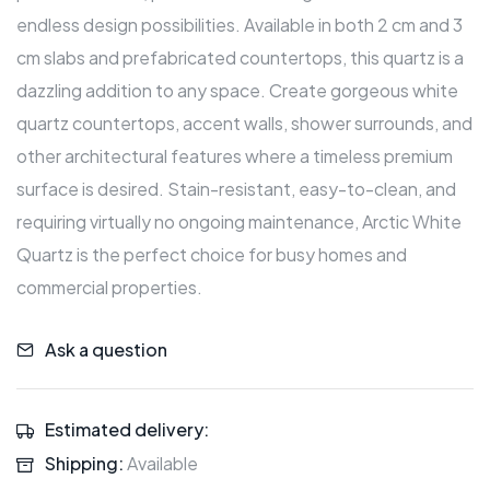
endless design possibilities. Available in both 2 cm and 3
cm slabs and prefabricated countertops, this quartz is a
dazzling addition to any space. Create gorgeous white
quartz countertops, accent walls, shower surrounds, and
other architectural features where a timeless premium
surface is desired. Stain-resistant, easy-to-clean, and
requiring virtually no ongoing maintenance, Arctic White
Quartz is the perfect choice for busy homes and
commercial properties.
Ask a question
Estimated delivery:
Shipping:
Available