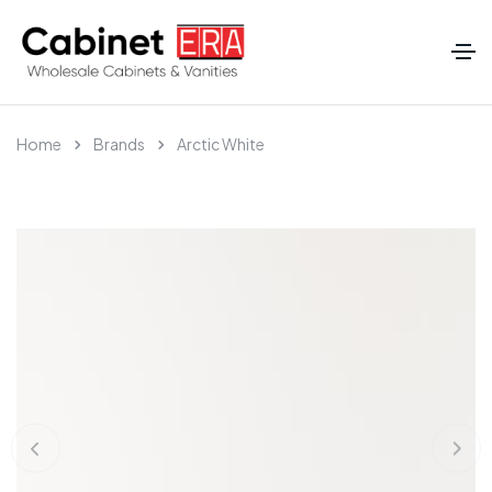
Home
Brands
Arctic White