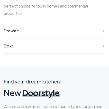
perfect choice for busy homes and commercial
properties.
Drawer:
Box:
Find your dream kitchen
New
Doorstyle
We provide a wide selection of home types for you and