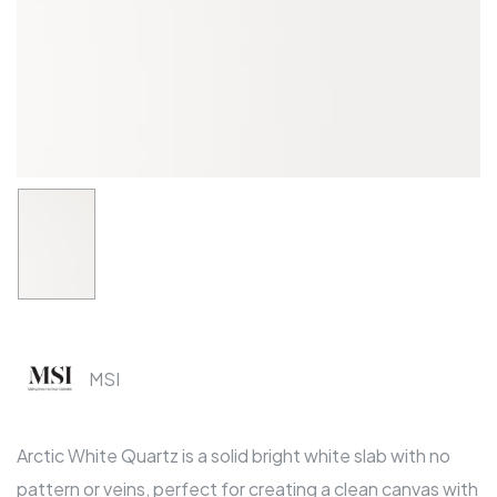
MSI
Arctic White Quartz is a solid bright white slab with no
pattern or veins, perfect for creating a clean canvas with