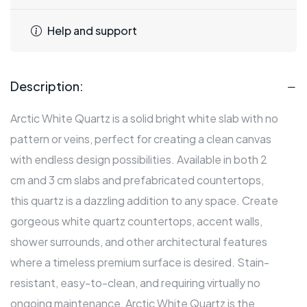
Help and support
Description:
Arctic White Quartz is a solid bright white slab with no
pattern or veins, perfect for creating a clean canvas
with endless design possibilities. Available in both 2
cm and 3 cm slabs and prefabricated countertops,
this quartz is a dazzling addition to any space. Create
gorgeous white quartz countertops, accent walls,
shower surrounds, and other architectural features
where a timeless premium surface is desired. Stain-
resistant, easy-to-clean, and requiring virtually no
ongoing maintenance, Arctic White Quartz is the