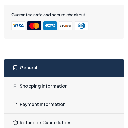
Guarantee safe and secure checkout
General
Shopping information
Payment information
Refund or Cancellation