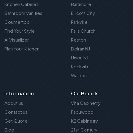
Kitchen Cabinet
Baltimore
Bathroom Vanities
Ellicott City
Countertop
Parkville
Find Your Style
Falls Church
AI Visualizer
Reston
Plan Your Kitchen
Delran NJ
Union NJ
Rockville
Waldorf
Information
Our Brands
About us
Vita Cabinetry
Contact us
Fabuwood
Get Quote
K2 Cabinetry
Blog
21st Century