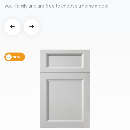
your family and are free to choose a home model.
NEW