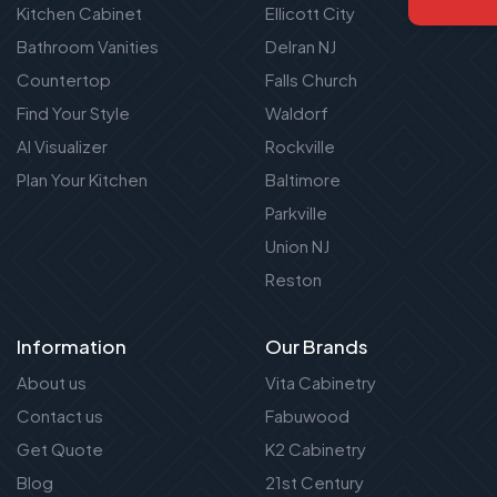
Kitchen Cabinet
Ellicott City
Bathroom Vanities
Delran NJ
Countertop
Falls Church
Find Your Style
Waldorf
AI Visualizer
Rockville
Plan Your Kitchen
Baltimore
Parkville
Union NJ
Reston
Information
Our Brands
About us
Vita Cabinetry
Contact us
Fabuwood
Get Quote
K2 Cabinetry
Blog
21st Century