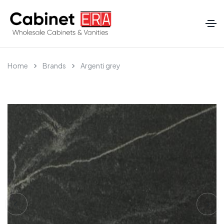
Home
Brands
Argenti grey