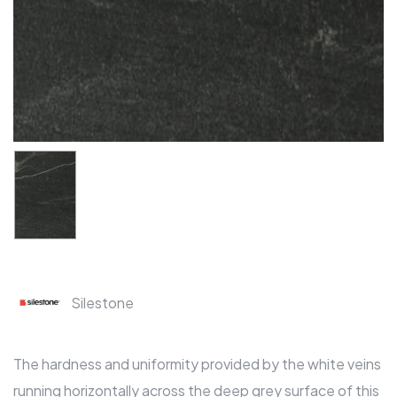
Silestone
The hardness and uniformity provided by the white veins
running horizontally across the deep grey surface of this