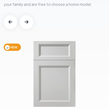
your family and are free to choose a home model.
NEW