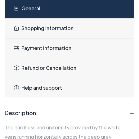
General
Shopping information
Payment information
Refund or Cancellation
Help and support
Description:
The hardness and uniformity provided by the white
veins running horizontally across the deep grey