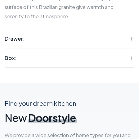
surface of this Brazilian granite give warmth and
serenity to the atmosphere.
Drawer:
Box:
Find your dream kitchen
New
Doorstyle
We provide a wide selection of home types for you and