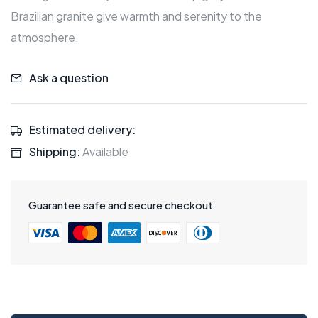
Brazilian granite give warmth and serenity to the
atmosphere.
Ask a question
Estimated delivery:
Shipping:
Available
Guarantee safe and secure checkout