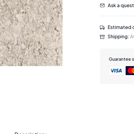
Ask a quest
Estimated d
Shipping:
Av
Guarantee 