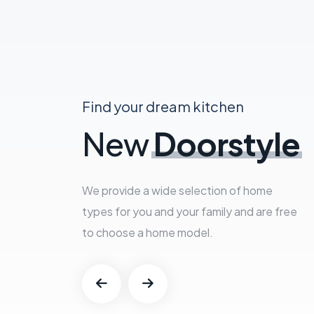
Find your dream kitchen
New
Doorstyle
We provide a wide selection of home
types for you and your family and are free
to choose a home model.