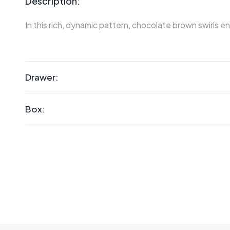
Description:
In this rich, dynamic pattern, chocolate brown swirls
Drawer:
Box: