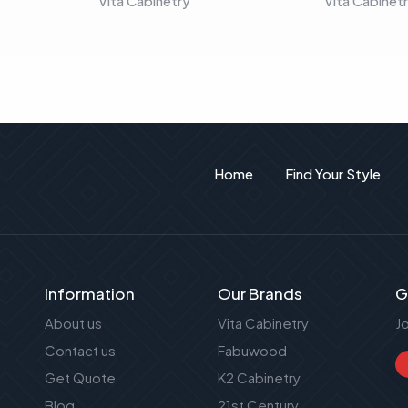
Vita Cabinetry
Vita Cabinet
Home
Find Your Style
Information
Our Brands
G
About us
Vita Cabinetry
J
Contact us
Fabuwood
Get Quote
K2 Cabinetry
Blog
21st Century