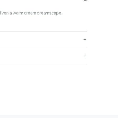
 enliven a warm cream dreamscape.