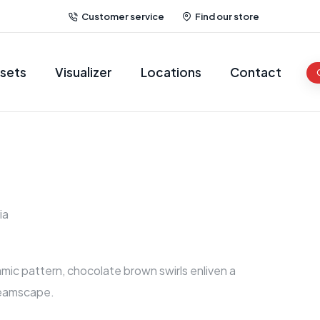
Customer service
Find our store
sets
Visualizer
Locations
Contact
ia
namic pattern, chocolate brown swirls enliven a
eamscape.