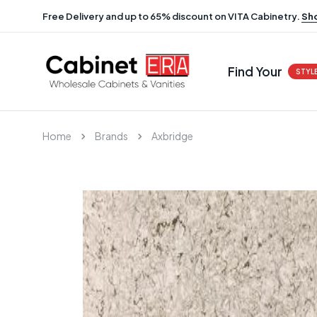
Free Delivery and up to 65% discount on VITA Cabinetry.
Sh
Find Your
STYL
Home
Brands
Axbridge