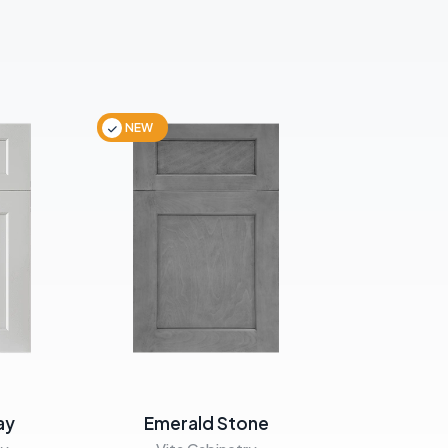
NEW
NEW
ay
Emerald Stone
Emera