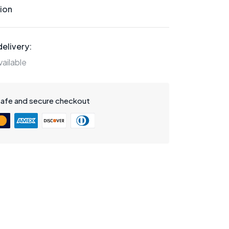
ion
elivery:
ailable
safe and secure checkout