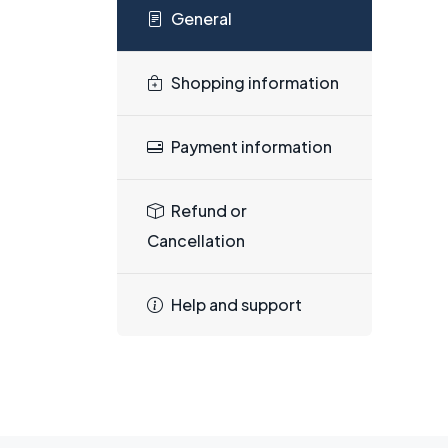
General
Shopping information
Payment information
Refund or
Cancellation
Help and support