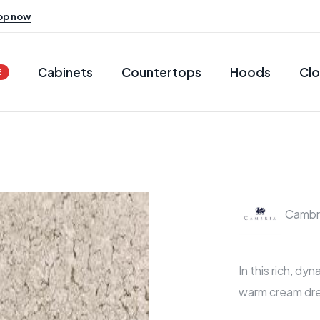
op now
Cabinets
Countertops
Hoods
Clo
E
Cambr
In this rich, dy
warm cream dr