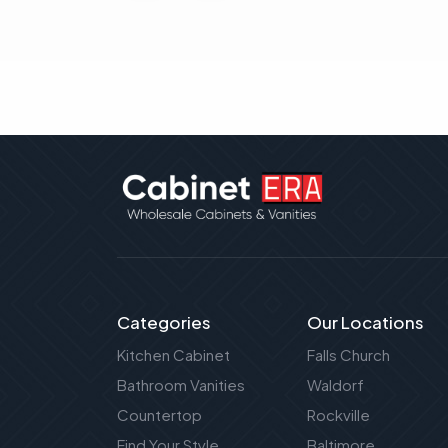
Categories
Our Locations
Kitchen Cabinet
Falls Church
Bathroom Vanities
Waldorf
Countertop
Rockville
Find Your Style
Baltimore