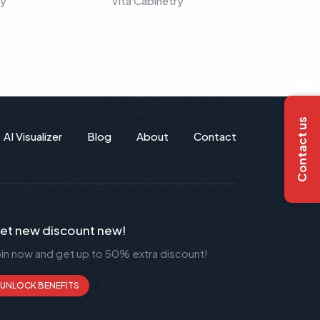
ry
Vita Cabinetry
Vita C
Contact us
AI Visualizer
Blog
About
Contact
et new discount new!
oin now and get up to 50% extra discount!
UNLOCK BENEFITS