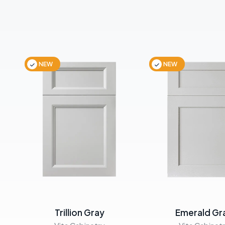
NEW
NEW
Trillion Gray
Emerald Gr