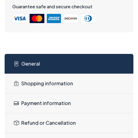
Guarantee safe and secure checkout
General
Shopping information
Payment information
Refund or Cancellation