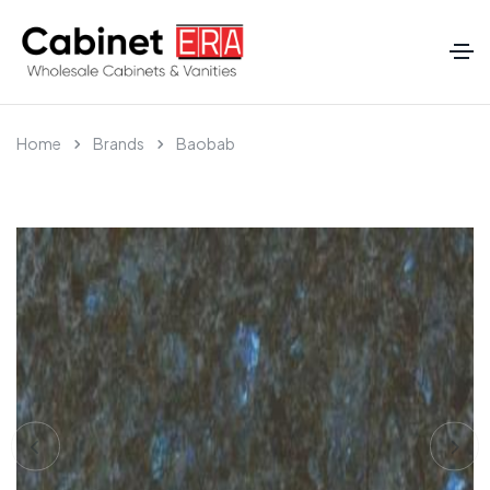
Home
Brands
Baobab