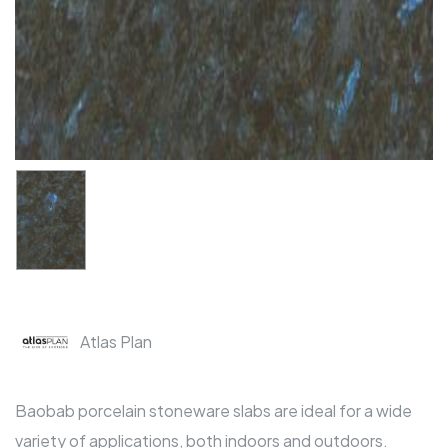
Atlas Plan
Baobab porcelain stoneware slabs are ideal for a wide
variety of applications, both indoors and outdoors.