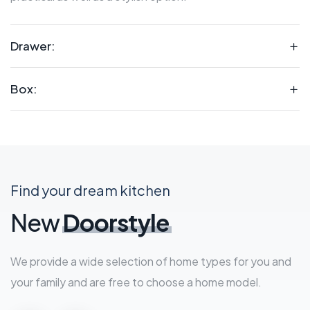
Drawer:
Box:
Find your dream kitchen
New
Doorstyle
We provide a wide selection of home types for you and
your family and are free to choose a home model.