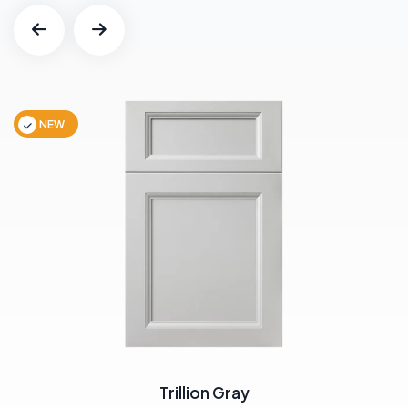
NEW
Trillion Gray