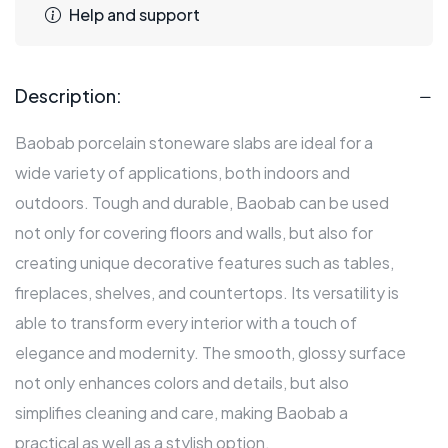
Help and support
Description:
Baobab porcelain stoneware slabs are ideal for a
wide variety of applications, both indoors and
outdoors. Tough and durable, Baobab can be used
not only for covering floors and walls, but also for
creating unique decorative features such as tables,
fireplaces, shelves, and countertops. Its versatility is
able to transform every interior with a touch of
elegance and modernity. The smooth, glossy surface
not only enhances colors and details, but also
simplifies cleaning and care, making Baobab a
practical as well as a stylish option.