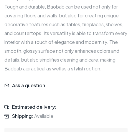
Tough and durable, Baobab can be used not only for
covering floors and walls, but also for creating unique
decorative features such as tables, fireplaces, shelves,
and countertops. Its versatility is able to transform every
interior with a touch of elegance and modernity. The
smooth, glossy surface not only enhances colors and
details, but also simplifies cleaning and care, making
Baobab a practical as well as a stylish option.
Ask a question
Estimated delivery:
Shipping:
Available