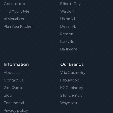
Countertop
Ellicott City
Find Your Style
Waldorf
AI Visualizer
Union NJ
Plan Your Kitchen
Delran NJ
Reston
Parkville
Baltimore
Information
Our Brands
About us
Vita Cabinetry
Contact us
Fabuwood
Get Quote
K2 Cabinetry
Blog
21st Century
Testimonial
Waypoint
Privacy policy