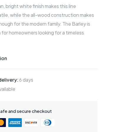
, bright white finish makes this line
tile, while the all-wood construction makes
ough for the modern family. The Barley is
 for homeowners looking for a timeless
ion
elivery:
6 days
ailable
safe and secure checkout