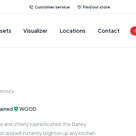
Customer service
Find our store
sets
Visualizer
Locations
Contact
entury
ained
WOOD
e and utterly sophisticated, the Barley
esh and will instantly brighten up any kitchen