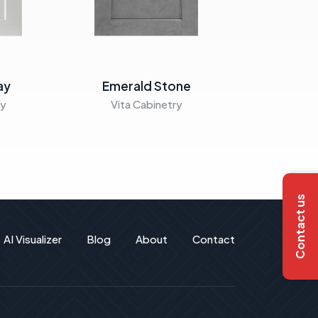
ay
Emerald Stone
Emera
ry
Vita Cabinetry
Vita C
Contact us
AI Visualizer
Blog
About
Contact