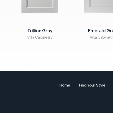
Trillion Gray
Emerald Gr
Vita Cabinetry
Vita Cabinet
Home
Find Your Style