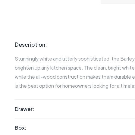
Description:
Stunningly white and utterly sophisticated, the Barley c
brighten up any kitchen space. The clean, bright white f
while the all-wood construction makes them durable e
is the best option for homeowners looking for a timele
Drawer:
Box: