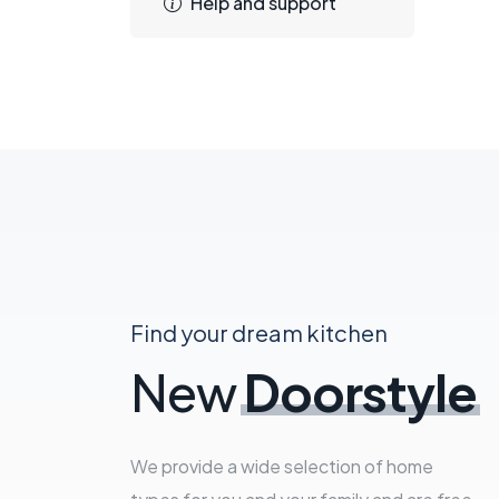
Help and support
Find your dream kitchen
New
Doorstyle
We provide a wide selection of home