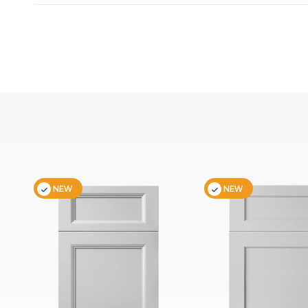
NEW
NEW