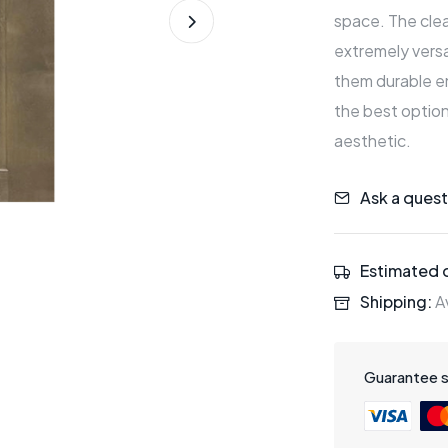
space. The clean
extremely versa
them durable en
the best option
aesthetic.
Ask a quest
Estimated d
Shipping:
Av
Guarantee 