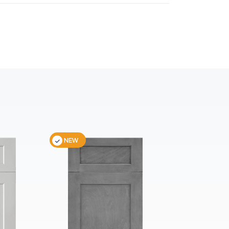
NEW
NEW