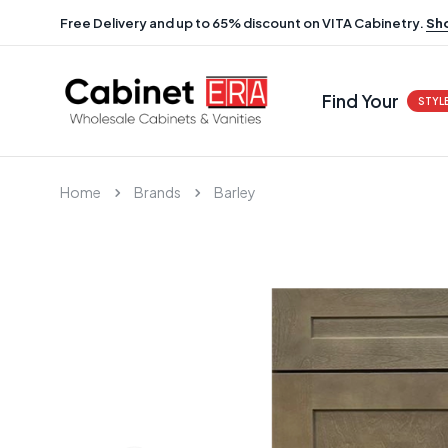
Free Delivery and up to 65% discount on VITA Cabinetry.
Sh
Find Your
STYL
Home
Brands
Barley