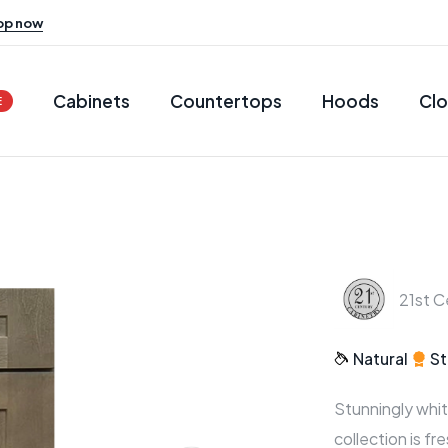
op now
Cabinets
Countertops
Hoods
Clo
E
21st C
Natural
St
Stunningly whit
collection is fr