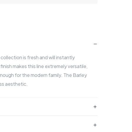
ollection is fresh and will instantly
inish makes this line extremely versatile,
nough for the modern family. The Barley
ss aesthetic.