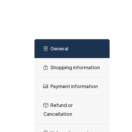
General
Shopping information
Payment information
Refund or
Cancellation