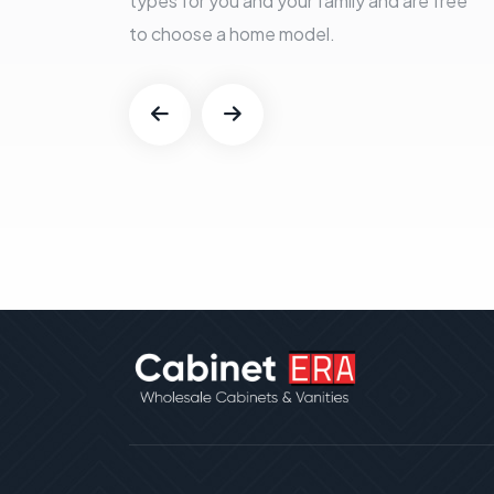
types for you and your family and are free
to choose a home model.