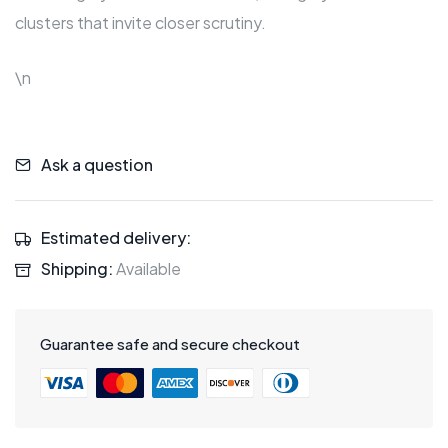
clusters that invite closer scrutiny.
\n
Ask a question
Estimated delivery:
Shipping:
Available
Guarantee safe and secure checkout