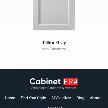
Trillion Gray
Vita Cabinetry
Home
Find Your Style
AI Visualizer
Blog
About
Contact