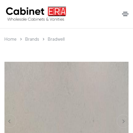
Home
Brands
Bradwell