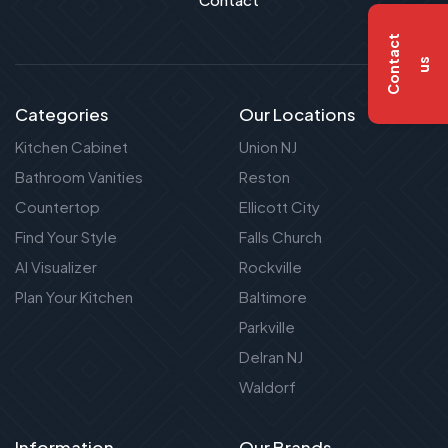
C
o
n
t
a
c
t
u
s
Categories
Our Locations
Kitchen Cabinet
Union NJ
Bathroom Vanities
Reston
Countertop
Ellicott City
Find Your Style
Falls Church
AI Visualizer
Rockville
Plan Your Kitchen
Baltimore
Parkville
Delran NJ
Waldorf
Information
Our Brands