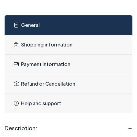
General
Shopping information
Payment information
Refund or Cancellation
Help and support
Description: