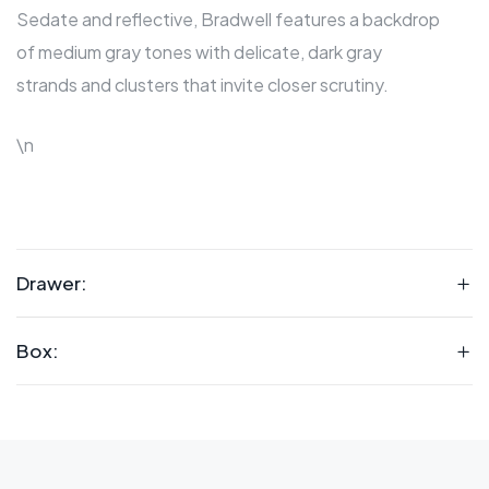
Sedate and reflective, Bradwell features a backdrop
of medium gray tones with delicate, dark gray
strands and clusters that invite closer scrutiny.
\n
Drawer:
Box: