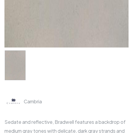
Cambria
Sedate and reflective, Bradwell features a backdrop of
medium gray tones with delicate, dark gray strands and