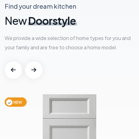
Find your dream kitchen
New
Doorstyle
We provide a wide selection of home types for you and
your family and are free to choose a home model.
NEW