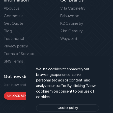
About us
Vita Cabinetry
Contact us
Fabuwood
Get Quote
K2 Cabinetry
Blog
21st Century
Testimonial
Waypoint
Privacy policy
Terms of Service
SMS Terms
We use cookies to enhance your
browsing experience, serve
Get new discount new!
personalized ads or content, and
Join now and get up to 50% extra discount!
analyze our traffic. By clicking "Allow
cookies" you consent to our use of
UNLOCK BENEFITS
cookies.
Cookie policy