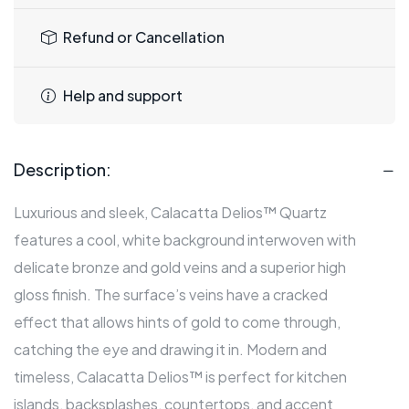
Refund or Cancellation
Help and support
Description:
Luxurious and sleek, Calacatta Delios™ Quartz
features a cool, white background interwoven with
delicate bronze and gold veins and a superior high
gloss finish. The surface’s veins have a cracked
effect that allows hints of gold to come through,
catching the eye and drawing it in. Modern and
timeless, Calacatta Delios™ is perfect for kitchen
islands, backsplashes, countertops, and accent