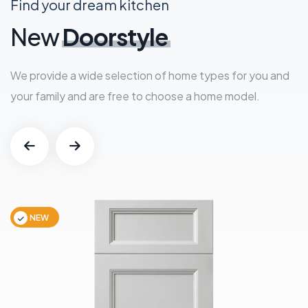
Find your dream kitchen
New
Doorstyle
We provide a wide selection of home types for you and
your family and are free to choose a home model.
NEW