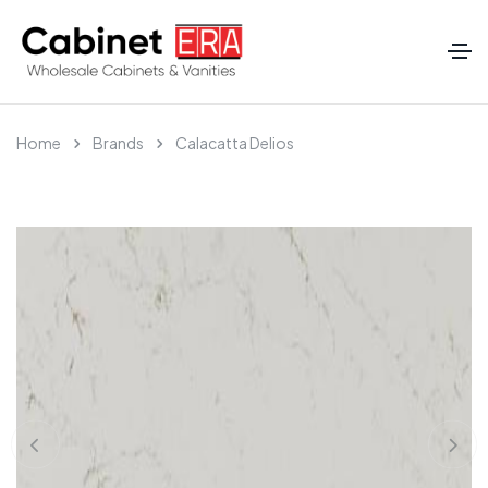
Home
Brands
Calacatta Delios