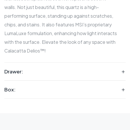
walls. Not just beautiful, this quartz is a high-
performing surface, standing up against scratches,
chips, and stains. It also features MSI’s proprietary
LumaLuxe formulation, enhancing how light interacts
with the surface. Elevate the look of any space with
Calacatta Delios™!
Drawer:
Box: