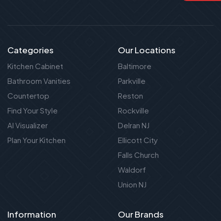
Categories
Our Locations
Kitchen Cabinet
Baltimore
Bathroom Vanities
Parkville
Countertop
Reston
Find Your Style
Rockville
AI Visualizer
Delran NJ
Plan Your Kitchen
Ellicott City
Falls Church
Waldorf
Union NJ
Information
Our Brands