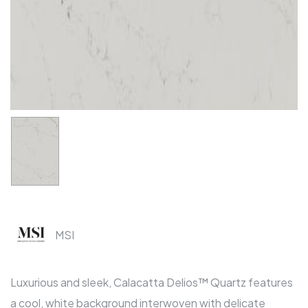
MSI
Luxurious and sleek, Calacatta Delios™ Quartz features
a cool, white background interwoven with delicate