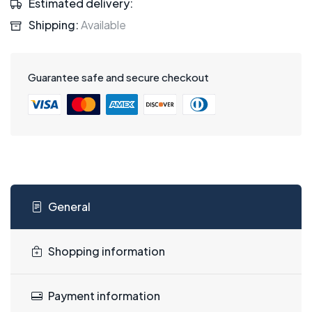
Estimated delivery:
Shipping:
Available
Guarantee safe and secure checkout
General
Shopping information
Payment information