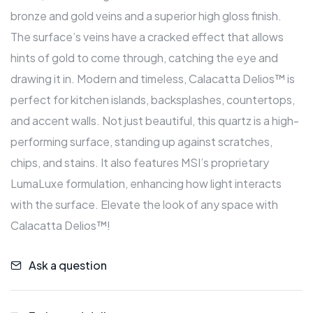
bronze and gold veins and a superior high gloss finish.
The surface’s veins have a cracked effect that allows
hints of gold to come through, catching the eye and
drawing it in. Modern and timeless, Calacatta Delios™ is
perfect for kitchen islands, backsplashes, countertops,
and accent walls. Not just beautiful, this quartz is a high-
performing surface, standing up against scratches,
chips, and stains. It also features MSI’s proprietary
LumaLuxe formulation, enhancing how light interacts
with the surface. Elevate the look of any space with
Calacatta Delios™!
Ask a question