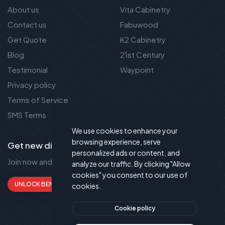
About us
Vita Cabinetry
Contact us
Fabuwood
Get Quote
K2 Cabinetry
Blog
21st Century
Testimonial
Waypoint
Privacy policy
Terms of Service
SMS Terms
We use cookies to enhance your
browsing experience, serve
Get new discount new!
personalized ads or content, and
Join now and get up to 50% extra discount!
analyze our traffic. By clicking "Allow
cookies" you consent to our use of
UNLOCK BENEFITS
cookies.
Cookie policy