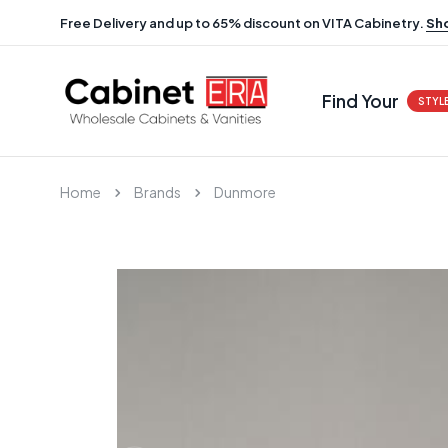
Free Delivery and up to 65% discount on VITA Cabinetry.
Sh
Find Your
STYL
Home
Brands
Dunmore