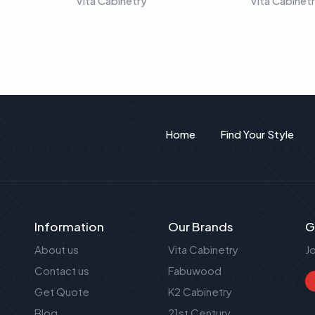
Vita Cabinetry
Vita Cabinet
Home
Find Your Style
Information
Our Brands
G
About us
Vita Cabinetry
J
Contact us
Fabuwood
Get Quote
K2 Cabinetry
Blog
21st Century