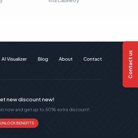
ry
Vita Cabinetry
Vita C
Contact us
AI Visualizer
Blog
About
Contact
et new discount new!
oin now and get up to 50% extra discount!
UNLOCK BENEFITS