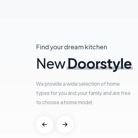
Find your dream kitchen
New
Doorstyle
We provide a wide selection of home
types for you and your family and are free
to choose a home model.