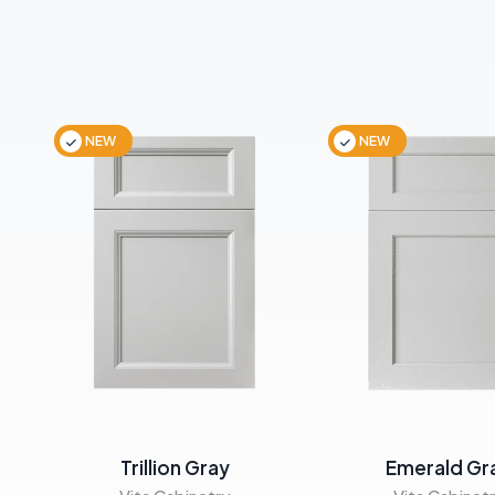
NEW
NEW
Trillion Gray
Emerald Gr