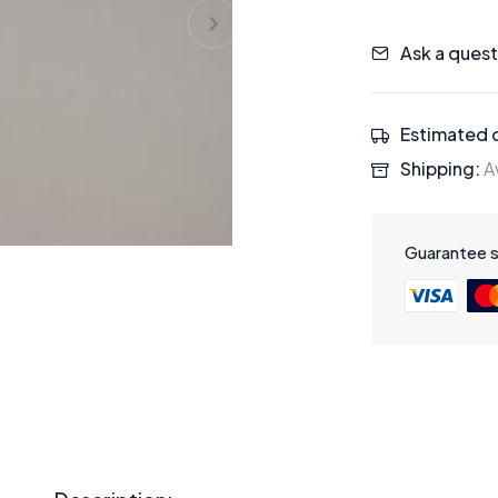
Ask a quest
Estimated d
Shipping:
Av
Guarantee 