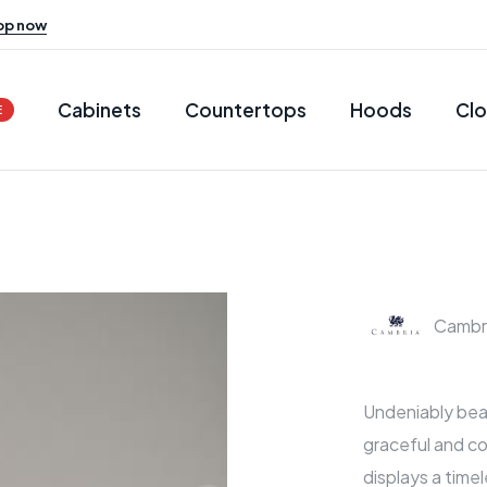
op now
Cabinets
Countertops
Hoods
Clo
E
Cambr
Undeniably beau
graceful and co
displays a timel