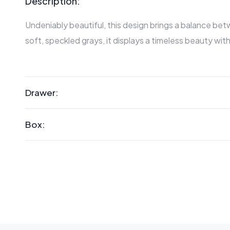
Description:
Undeniably beautiful, this design brings a balance b
soft, speckled grays, it displays a timeless beauty with
Drawer:
Box: