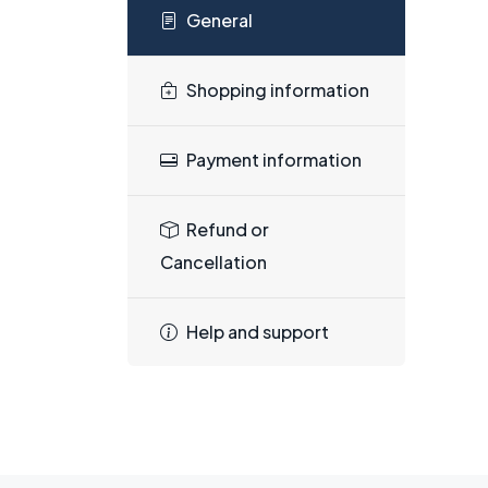
General
Shopping information
Payment information
Refund or
Cancellation
Help and support