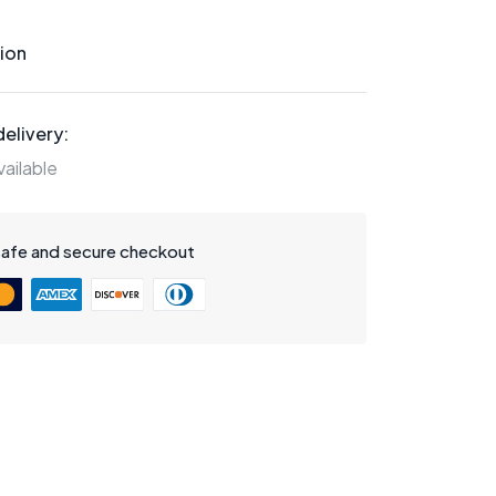
ion
elivery:
ailable
safe and secure checkout