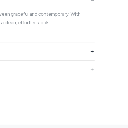
etween graceful and contemporary. With
 a clean, effortless look.