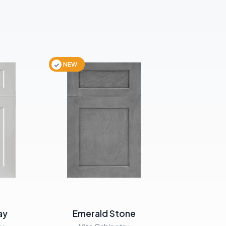
NEW
NEW
ay
Emerald Stone
Emera