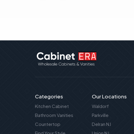
Categories
Our Locations
Kitchen Cabinet
Waldorf
Bathroom Vanities
Parkville
Countertop
Delran NJ
Find Your Style
Union NJ