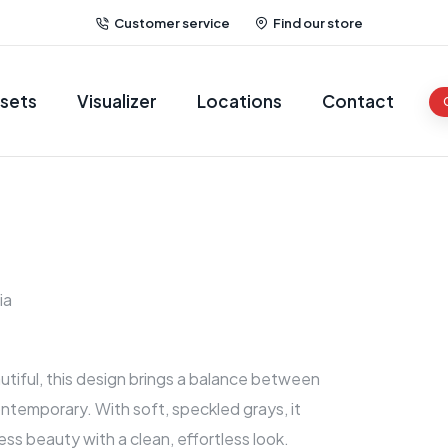
Customer service
Find our store
sets
Visualizer
Locations
Contact
ia
tiful, this design brings a balance between
ntemporary. With soft, speckled grays, it
ess beauty with a clean, effortless look.