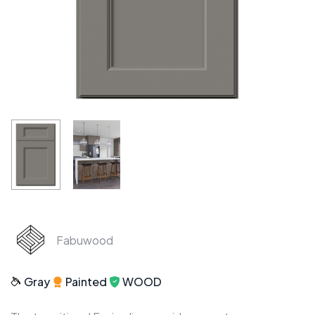
Fabuwood
Gray
Painted
WOOD