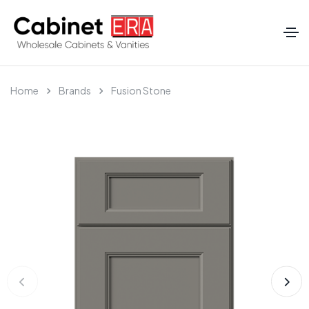
Home
Brands
Fusion Stone