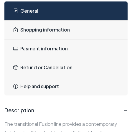
General
Shopping information
Payment information
Refund or Cancellation
Help and support
Description:
The transitional Fusion line provides a contemporary