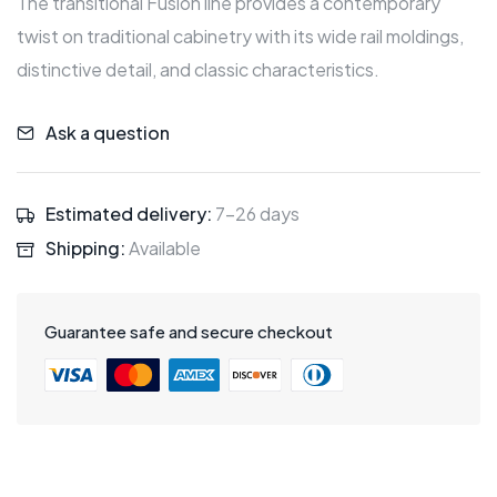
The transitional Fusion line provides a contemporary
twist on traditional cabinetry with its wide rail moldings,
distinctive detail, and classic characteristics.
Ask a question
Estimated delivery:
7-26 days
Shipping:
Available
Guarantee safe and secure checkout