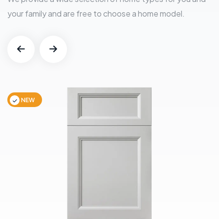
your family and are free to choose a home model.
NEW