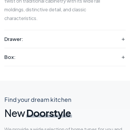
twist on traditional cabinetry with its wide rail
moldings, distinctive detail, and classic
characteristics.
Drawer:
Box:
Find your dream kitchen
New
Doorstyle
We provide a wide selection of home types for you and