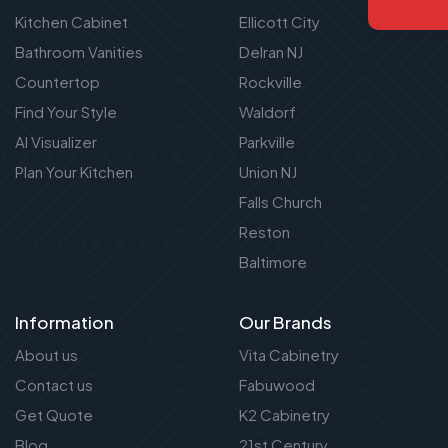
Kitchen Cabinet
Ellicott City
Bathroom Vanities
Delran NJ
Countertop
Rockville
Find Your Style
Waldorf
AI Visualizer
Parkville
Plan Your Kitchen
Union NJ
Falls Church
Reston
Baltimore
Information
Our Brands
About us
Vita Cabinetry
Contact us
Fabuwood
Get Quote
K2 Cabinetry
Blog
21st Century