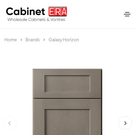
Home
Brands
Galaxy Horizon