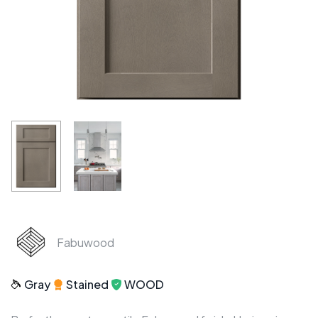
Fabuwood
Gray
Stained
WOOD