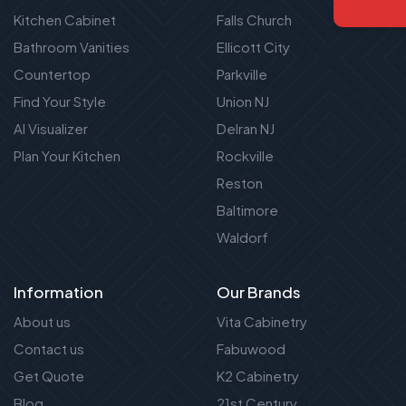
Kitchen Cabinet
Falls Church
Bathroom Vanities
Ellicott City
Countertop
Parkville
Find Your Style
Union NJ
AI Visualizer
Delran NJ
Plan Your Kitchen
Rockville
Reston
Baltimore
Waldorf
Information
Our Brands
About us
Vita Cabinetry
Contact us
Fabuwood
Get Quote
K2 Cabinetry
Blog
21st Century