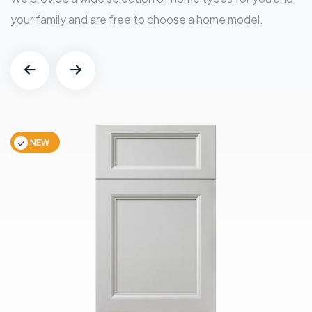
your family and are free to choose a home model.
NEW