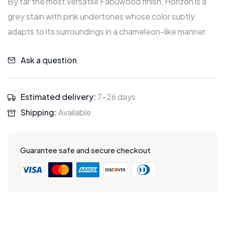
By far the most versatile Fabuwood finish, Horizon is a
grey stain with pink undertones whose color subtly
adapts to its surroundings in a chameleon-like manner.
Ask a question
Estimated delivery:
7-26 days
Shipping:
Available
Guarantee safe and secure checkout