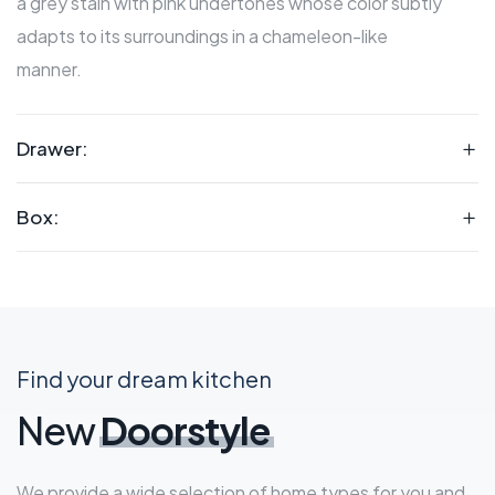
a grey stain with pink undertones whose color subtly
adapts to its surroundings in a chameleon-like
manner.
Drawer:
Box:
Find your dream kitchen
New
Doorstyle
We provide a wide selection of home types for you and