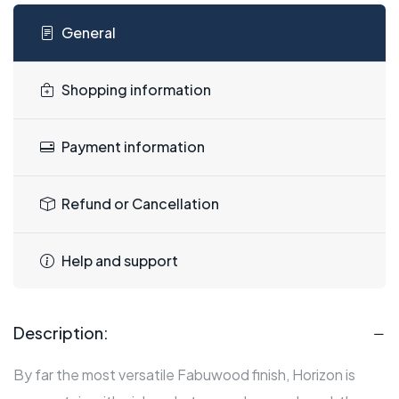
General
Shopping information
Payment information
Refund or Cancellation
Help and support
Description:
By far the most versatile Fabuwood finish, Horizon is