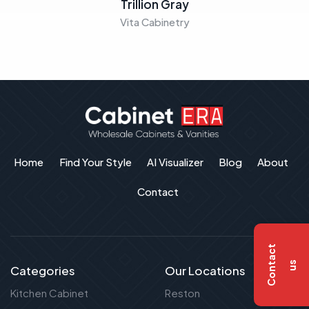
Trillion Gray
Vita Cabinetry
Home
Find Your Style
AI Visualizer
Blog
About
Contact
C
o
n
t
a
c
t
u
s
Categories
Our Locations
Kitchen Cabinet
Reston