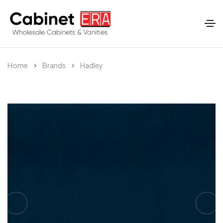
Home
Brands
Hadley