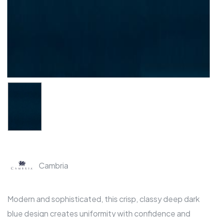
Cambria
Modern and sophisticated, this crisp, classy deep dark
blue design creates uniformity with confidence and