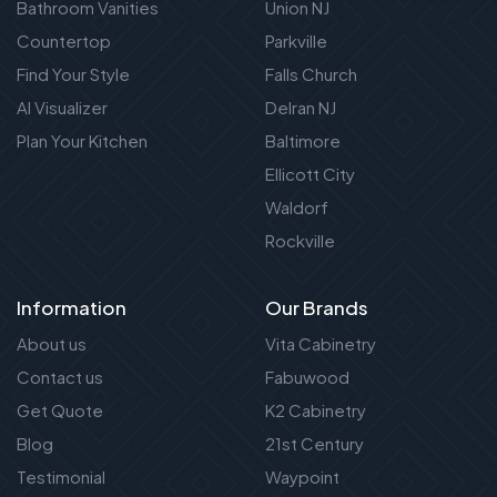
Bathroom Vanities
Union NJ
Countertop
Parkville
Find Your Style
Falls Church
AI Visualizer
Delran NJ
Plan Your Kitchen
Baltimore
Ellicott City
Waldorf
Rockville
Information
Our Brands
About us
Vita Cabinetry
Contact us
Fabuwood
Get Quote
K2 Cabinetry
Blog
21st Century
Testimonial
Waypoint