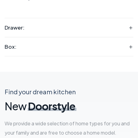
Drawer:
Box:
Find your dream kitchen
New
Doorstyle
We provide a wide selection of home types for you and
your family and are free to choose a home model.