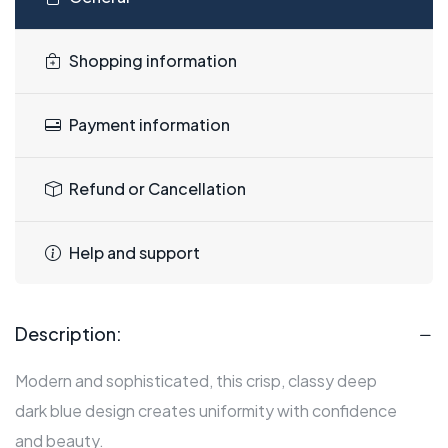
Shopping information
Payment information
Refund or Cancellation
Help and support
Description:
Modern and sophisticated, this crisp, classy deep
dark blue design creates uniformity with confidence
and beauty.