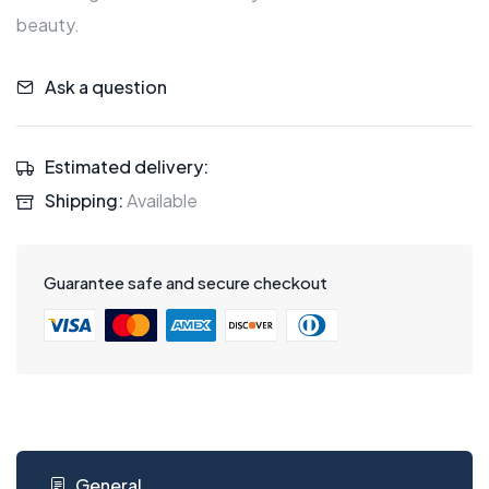
beauty.
Ask a question
Estimated delivery:
Shipping:
Available
Guarantee safe and secure checkout
General