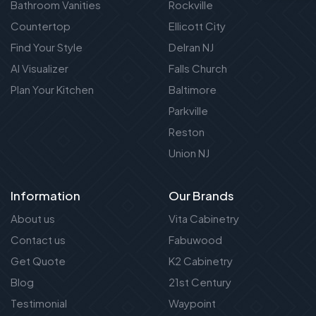
Bathroom Vanities
Rockville
Countertop
Ellicott City
Find Your Style
Delran NJ
AI Visualizer
Falls Church
Plan Your Kitchen
Baltimore
Parkville
Reston
Union NJ
Information
Our Brands
About us
Vita Cabinetry
Contact us
Fabuwood
Get Quote
K2 Cabinetry
Blog
21st Century
Testimonial
Waypoint