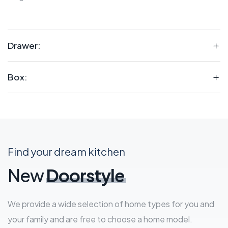
Drawer:
Box:
Find your dream kitchen
New
Doorstyle
We provide a wide selection of home types for you and
your family and are free to choose a home model.