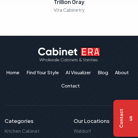
Trillion Gray
Vita Cabinetry
Home
Find Your Style
AI Visualizer
Blog
About
Contact
C
o
n
t
a
c
t
u
s
Categories
Our Locations
Kitchen Cabinet
Waldorf