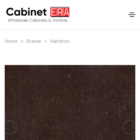
Home
Brands
Hamilton