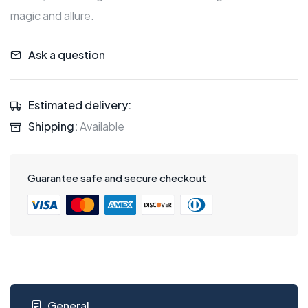
magic and allure.
Ask a question
Estimated delivery:
Shipping:
Available
Guarantee safe and secure checkout
General