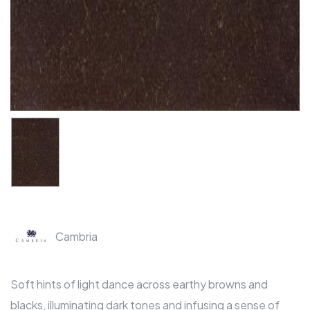
Cambria
Soft hints of light dance across earthy browns and
blacks, illuminating dark tones and infusing a sense of