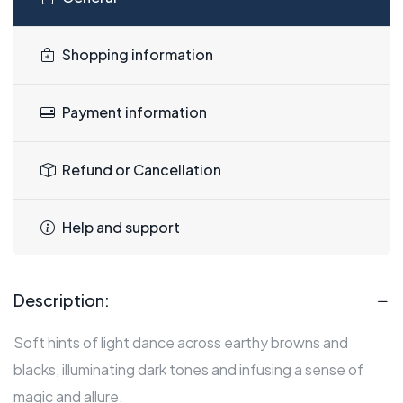
Shopping information
Payment information
Refund or Cancellation
Help and support
Description:
Soft hints of light dance across earthy browns and
blacks, illuminating dark tones and infusing a sense of
magic and allure.