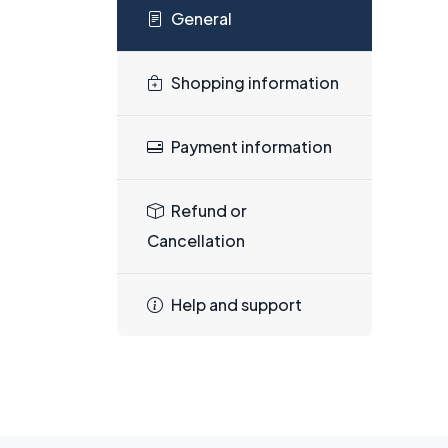
General
Shopping information
Payment information
Refund or
Cancellation
Help and support