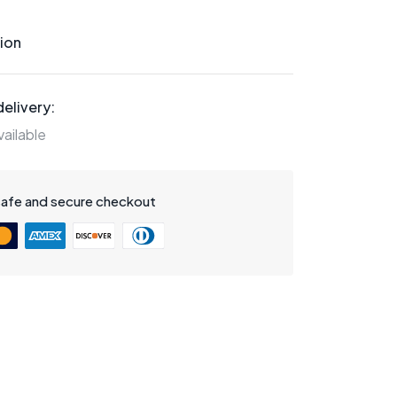
ion
elivery:
ailable
safe and secure checkout