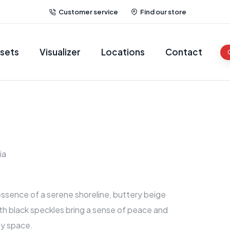
Customer service
Find our store
sets
Visualizer
Locations
Contact
ia
ssence of a serene shoreline, buttery beige
th black speckles bring a sense of peace and
ny space.