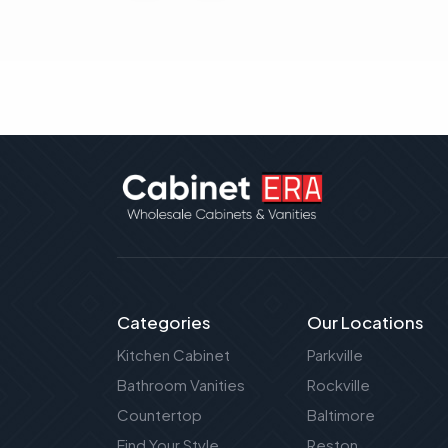
Categories
Our Locations
Kitchen Cabinet
Parkville
Bathroom Vanities
Rockville
Countertop
Baltimore
Find Your Style
Reston