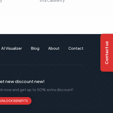
ry
Vita Cabinetry
Vita C
Contact us
AI Visualizer
Blog
About
Contact
et new discount new!
oin now and get up to 50% extra discount!
UNLOCK BENEFITS