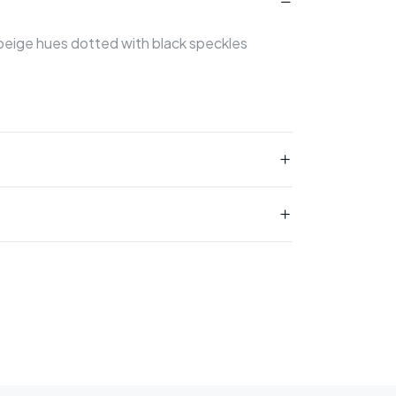
 beige hues dotted with black speckles