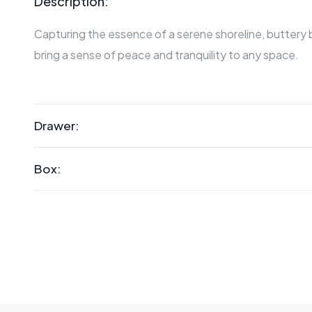
Description:
Capturing the essence of a serene shoreline, buttery
bring a sense of peace and tranquility to any space.
Drawer:
Box: