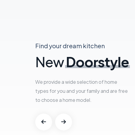
Find your dream kitchen
New
Doorstyle
We provide a wide selection of home
types for you and your family and are free
to choose a home model.