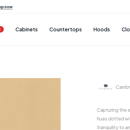
op now
Cabinets
Countertops
Hoods
Clo
E
Cambr
Capturing the e
hues dotted wi
tranquility to a