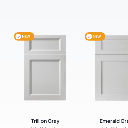
NEW
NEW
Trillion Gray
Emerald Gr