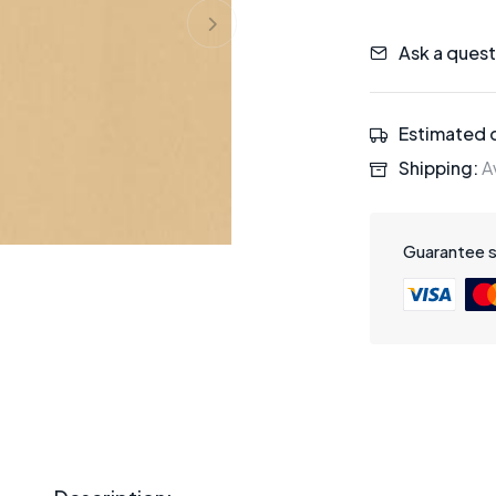
Ask a quest
Estimated d
Shipping:
Av
Guarantee 