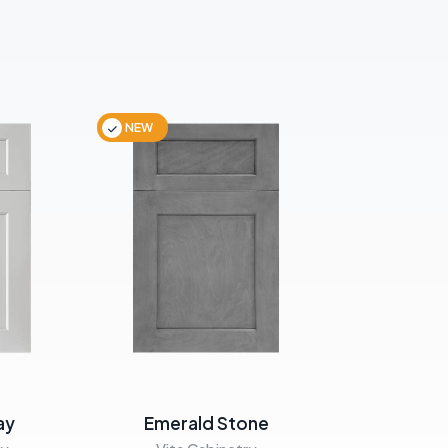
NEW
NEW
ay
Emerald Stone
Emera