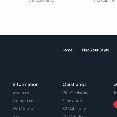
Vita Cabinetry
Vita Cabinet
Home
Find Your Style
Information
Our Brands
G
About us
Vita Cabinetry
J
Contact us
Fabuwood
Get Quote
K2 Cabinetry
Blog
21st Century