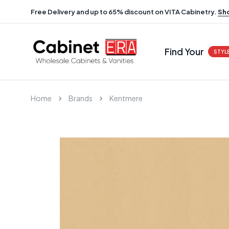
Free Delivery and up to 65% discount on VITA Cabinetry.
Sh
Find Your
STYL
Home
Brands
Kentmere