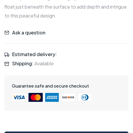
float just beneath the surface to add depth and intrigue
to this peaceful design.
Ask a question
Estimated delivery:
Shipping:
Available
Guarantee safe and secure checkout