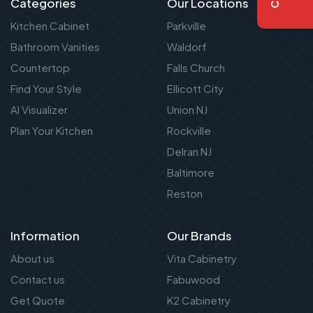
Categories
Our Locations
Kitchen Cabinet
Parkville
Bathroom Vanities
Waldorf
Countertop
Falls Church
Find Your Style
Ellicott City
AI Visualizer
Union NJ
Plan Your Kitchen
Rockville
Delran NJ
Baltimore
Reston
Information
Our Brands
About us
Vita Cabinetry
Contact us
Fabuwood
Get Quote
K2 Cabinetry