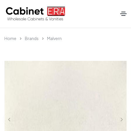
Home
Brands
Malvern