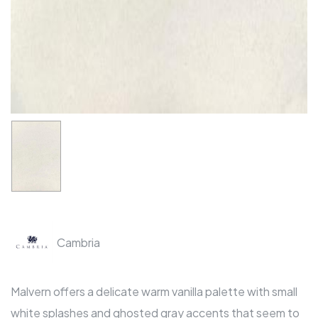
Cambria
Malvern offers a delicate warm vanilla palette with small
white splashes and ghosted gray accents that seem to