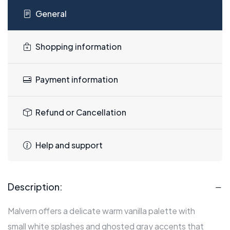
General
Shopping information
Payment information
Refund or Cancellation
Help and support
Description:
Malvern offers a delicate warm vanilla palette with
small white splashes and ghosted gray accents that