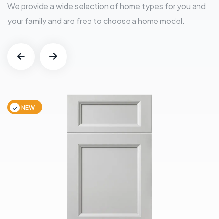
We provide a wide selection of home types for you and
your family and are free to choose a home model.
NEW