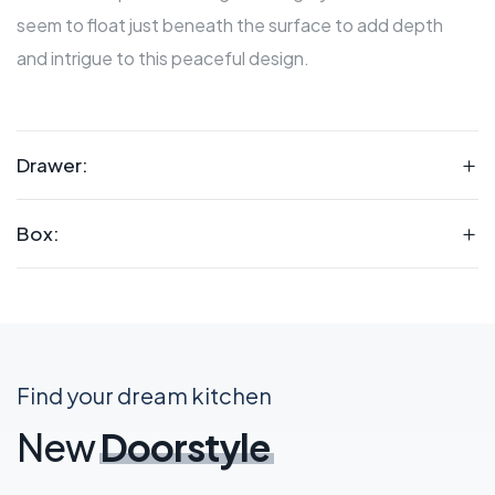
seem to float just beneath the surface to add depth
and intrigue to this peaceful design.
Drawer:
Box:
Find your dream kitchen
New
Doorstyle