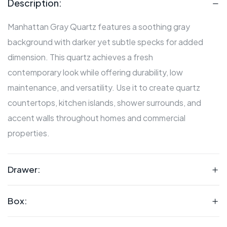
Description:
Manhattan Gray Quartz features a soothing gray
background with darker yet subtle specks for added
dimension. This quartz achieves a fresh
contemporary look while offering durability, low
maintenance, and versatility. Use it to create quartz
countertops, kitchen islands, shower surrounds, and
accent walls throughout homes and commercial
properties.
Drawer:
Box: