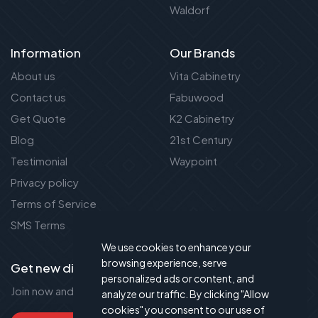
Waldorf
Information
Our Brands
About us
Vita Cabinetry
Contact us
Fabuwood
Get Quote
K2 Cabinetry
Blog
21st Century
Testimonial
Waypoint
Privacy policy
Terms of Service
SMS Terms
We use cookies to enhance your
browsing experience, serve
Get new discount new!
personalized ads or content, and
Join now and get up to 50% extra discount!
analyze our traffic. By clicking "Allow
cookies" you consent to our use of