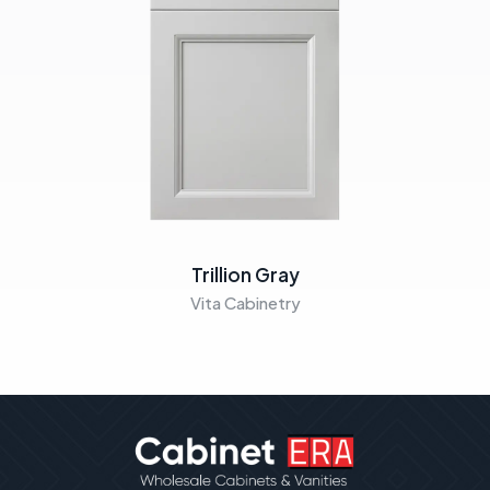
Trillion Gray
Vita Cabinetry