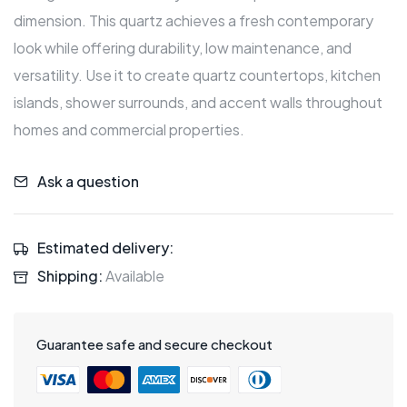
dimension. This quartz achieves a fresh contemporary
look while offering durability, low maintenance, and
versatility. Use it to create quartz countertops, kitchen
islands, shower surrounds, and accent walls throughout
homes and commercial properties.
Ask a question
Estimated delivery:
Shipping:
Available
Guarantee safe and secure checkout