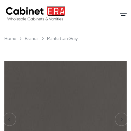
Home
Brands
Manhattan Gray