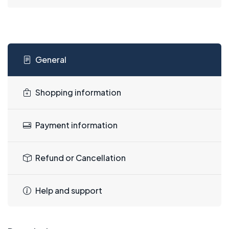
General
Shopping information
Payment information
Refund or Cancellation
Help and support