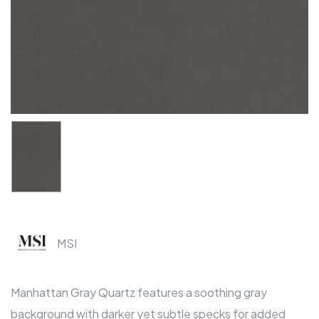
MSI
Manhattan Gray Quartz features a soothing gray
background with darker yet subtle specks for added