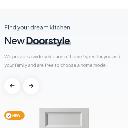
Find your dream kitchen
New
Doorstyle
We provide a wide selection of home types for you and
your family and are free to choose a home model.
NEW