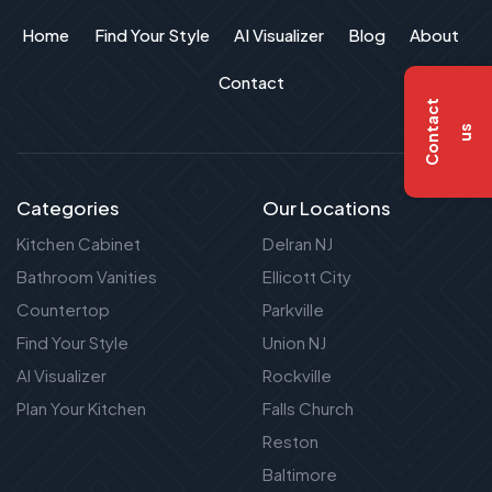
Home
Find Your Style
AI Visualizer
Blog
About
Contact
C
o
n
t
a
c
t
u
s
Categories
Our Locations
Kitchen Cabinet
Delran NJ
Bathroom Vanities
Ellicott City
Countertop
Parkville
Find Your Style
Union NJ
AI Visualizer
Rockville
Plan Your Kitchen
Falls Church
Reston
Baltimore