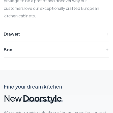
privilege to be a part of and discover why our
customers love our exceptionally crafted European
kitchen cabinets.
Drawer:
Box:
Find your dream kitchen
New
Doorstyle
We provide a wide selection of home types for you and