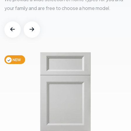
your family and are free to choose a home model.
NEW