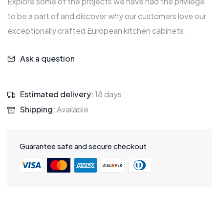
Explore some of the projects we have had the privilege
to be a part of and discover why our customers love our
exceptionally crafted European kitchen cabinets.
Ask a question
Estimated delivery:
18 days
Shipping:
Available
Guarantee safe and secure checkout