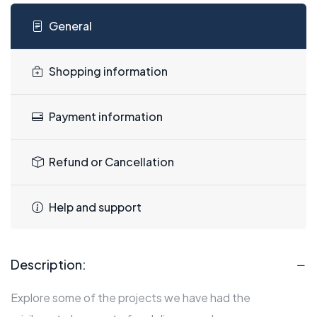
General
Shopping information
Payment information
Refund or Cancellation
Help and support
Description:
Explore some of the projects we have had the