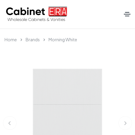
Home
Brands
Morning White