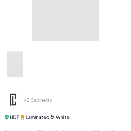
K2 Cabinetry
HDF
Laminated
White