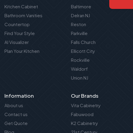
Kitchen Cabinet
Baltimore
Bathroom Vanities
Delran NJ
Countertop
Reston
Find Your Style
Parkville
AI Visualizer
Falls Church
Plan Your Kitchen
Ellicott City
Rockville
Waldorf
Union NJ
Information
Our Brands
About us
Vita Cabinetry
Contact us
Fabuwood
Get Quote
K2 Cabinetry
Blog
21st Century