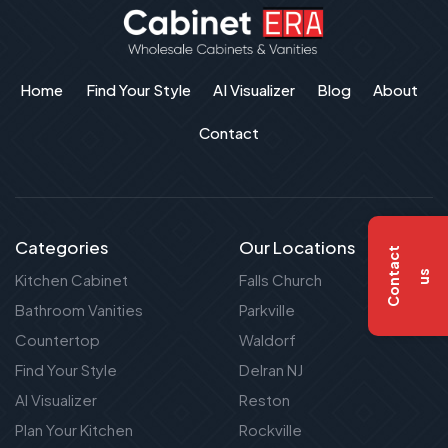
Home
Find Your Style
AI Visualizer
Blog
About
Contact
Categories
Our Locations
C
o
n
t
a
c
t
u
s
Kitchen Cabinet
Falls Church
Bathroom Vanities
Parkville
Countertop
Waldorf
Find Your Style
Delran NJ
AI Visualizer
Reston
Plan Your Kitchen
Rockville