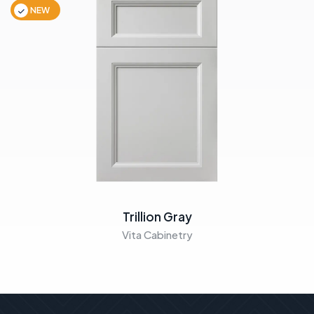
NEW
Trillion Gray
Vita Cabinetry