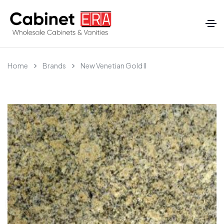
Home
Brands
New Venetian Gold II