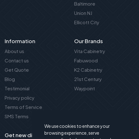
Baltimore
Union NJ
Ellicott City
Information
Our Brands
About us
Vita Cabinetry
Contact us
Fabuwood
Get Quote
K2 Cabinetry
Blog
21st Century
Testimonial
Waypoint
Privacy policy
Terms of Service
SMS Terms
We use cookies to enhance your
browsing experience, serve
Get new discount new!