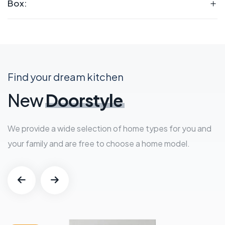
Box:
Find your dream kitchen
New
Doorstyle
We provide a wide selection of home types for you and
your family and are free to choose a home model.