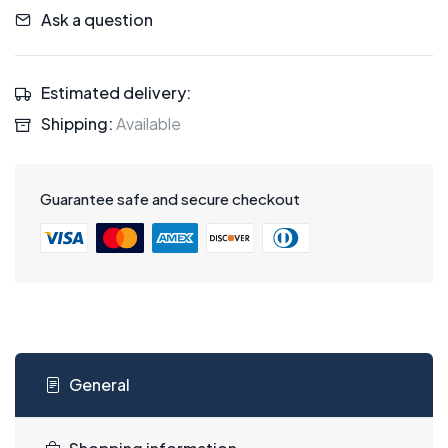
Ask a question
Estimated delivery:
Shipping:
Available
Guarantee safe and secure checkout
General