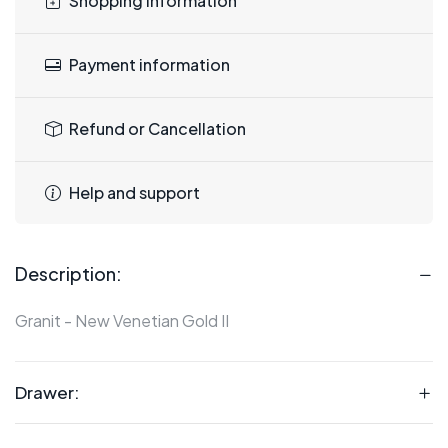
Shopping information
Payment information
Refund or Cancellation
Help and support
Description:
Granit - New Venetian Gold II
Drawer: