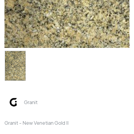
Granit
Granit - New Venetian Gold II