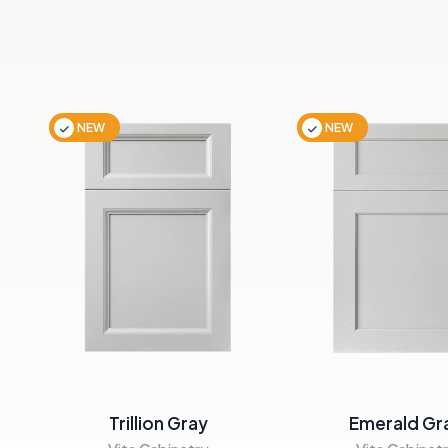
NEW
NEW
Trillion Gray
Emerald Gr