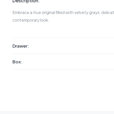
Description:
Embrace a true original filled with velvety grays, delic
contemporary look.
Drawer:
Box: