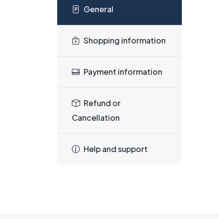
General
Shopping information
Payment information
Refund or
Cancellation
Help and support