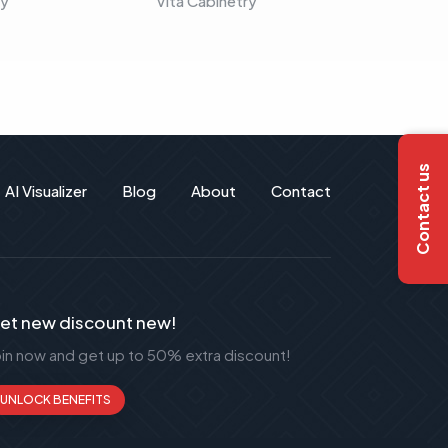
ry
Vita Cabinetry
Vita C
Contact us
AI Visualizer
Blog
About
Contact
et new discount new!
oin now and get up to 50% extra discount!
UNLOCK BENEFITS