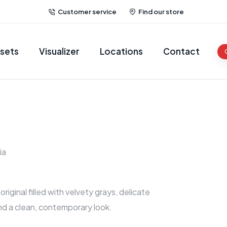
Customer service
Find our store
sets
Visualizer
Locations
Contact
ia
riginal filled with velvety grays, delicate
nd a clean, contemporary look.