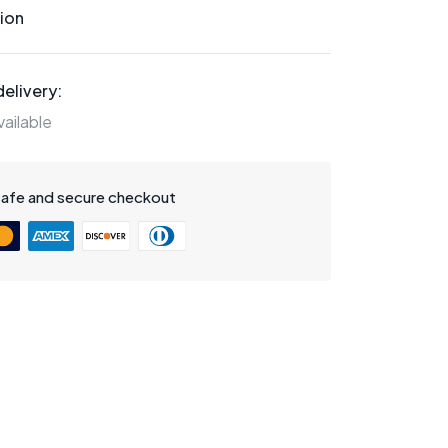
ion
elivery:
ailable
safe and secure checkout