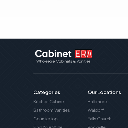
Categories
Our Locations
Kitchen Cabinet
Baltimore
Bathroom Vanities
Waldorf
Countertop
Falls Church
Find Your Style
Rockville