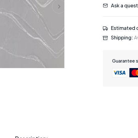
Ask a quest
Estimated d
Shipping:
Av
Guarantee 