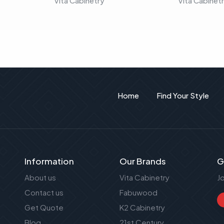
Vita Cabinetry
Vita Cabinet
Home
Find Your Style
Information
Our Brands
G
About us
Vita Cabinetry
J
Contact us
Fabuwood
Get Quote
K2 Cabinetry
Blog
21st Century