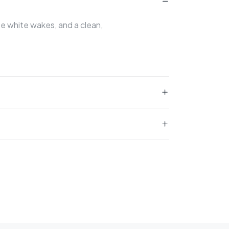
ate white wakes, and a clean,