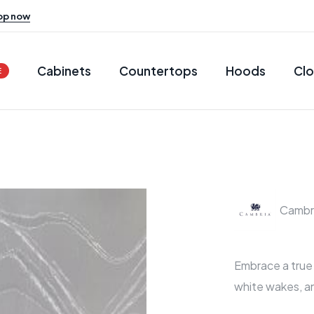
op now
Cabinets
Countertops
Hoods
Clo
E
Cambr
Embrace a true o
white wakes, a