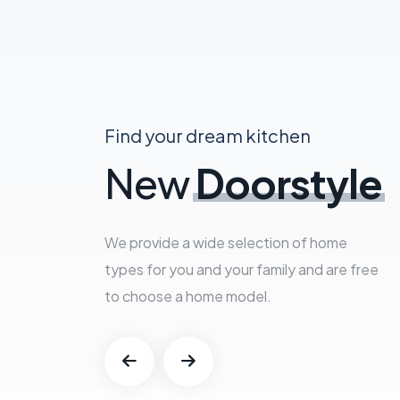
Find your dream kitchen
New
Doorstyle
We provide a wide selection of home
types for you and your family and are free
to choose a home model.