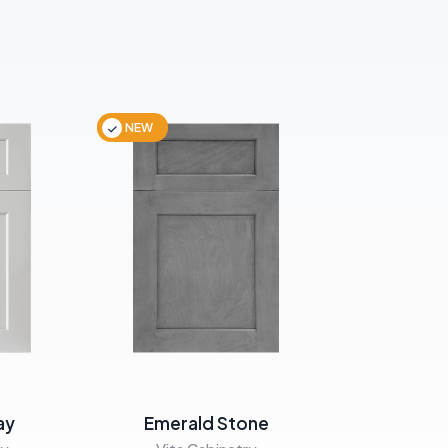
NEW
NEW
ay
Emerald Stone
Emera