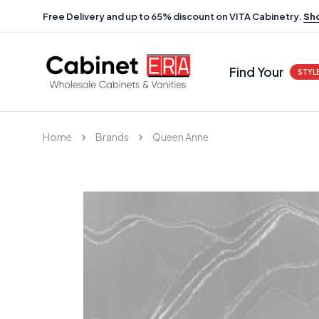
Free Delivery and up to 65% discount on VITA Cabinetry.
Sh
Find Your
STYL
Home
Brands
Queen Anne