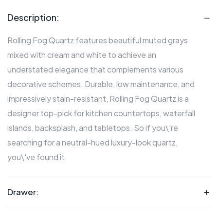
Description:
Rolling Fog Quartz features beautiful muted grays
mixed with cream and white to achieve an
understated elegance that complements various
decorative schemes. Durable, low maintenance, and
impressively stain-resistant, Rolling Fog Quartz is a
designer top-pick for kitchen countertops, waterfall
islands, backsplash, and tabletops. So if you\'re
searching for a neutral-hued luxury-look quartz,
you\'ve found it.
Drawer: