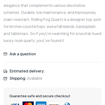
elegance that complements various decorative
schemes. Durable, low maintenance, and impressively
stain-resistant, Rolling Fog Quartz is a designer top-pick
for kitchen countertops, waterfall islands, backsplash,
and tabletops. So if you\'re searching for a neutral-hued
luxury-look quartz, you\'ve found it.
Ask a question
Estimated delivery:
Shipping:
Available
Guarantee safe and secure checkout