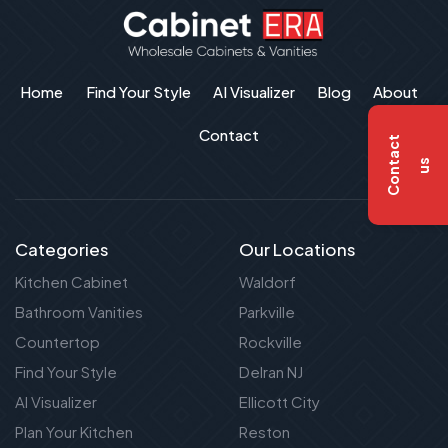
Home
Find Your Style
AI Visualizer
Blog
About
Contact
C
o
n
t
a
c
t
u
s
Categories
Our Locations
Kitchen Cabinet
Waldorf
Bathroom Vanities
Parkville
Countertop
Rockville
Find Your Style
Delran NJ
AI Visualizer
Ellicott City
Plan Your Kitchen
Reston