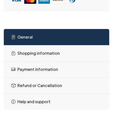
General
Shopping information
Payment information
Refund or Cancellation
Help and support