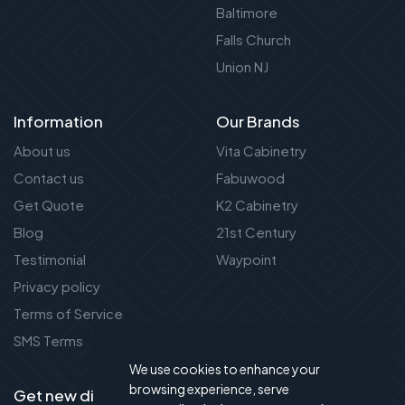
Baltimore
Falls Church
Union NJ
Information
Our Brands
About us
Vita Cabinetry
Contact us
Fabuwood
Get Quote
K2 Cabinetry
Blog
21st Century
Testimonial
Waypoint
Privacy policy
Terms of Service
SMS Terms
We use cookies to enhance your
browsing experience, serve
Get new discount new!