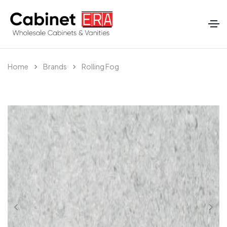
Home
Brands
Rolling Fog