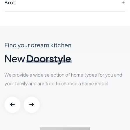
Box:
Find your dream kitchen
New
Doorstyle
We provide a wide selection of home types for you and
your family and are free to choose a home model.