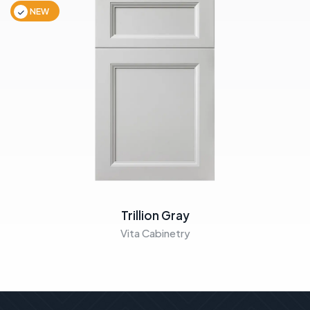
NEW
Trillion Gray
Vita Cabinetry