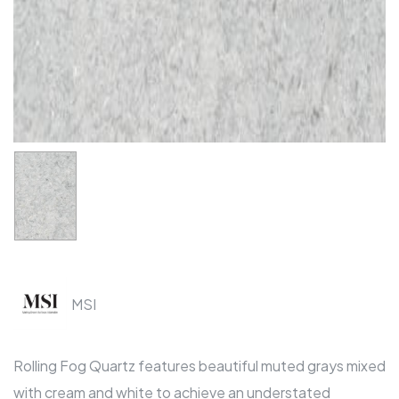
MSI
Rolling Fog Quartz features beautiful muted grays mixed
with cream and white to achieve an understated