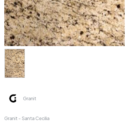
Granit
Granit - Santa Cecilia