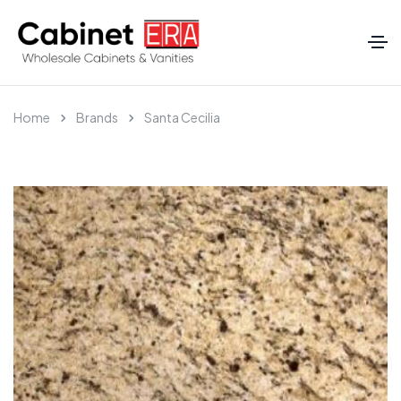
Home
Brands
Santa Cecilia