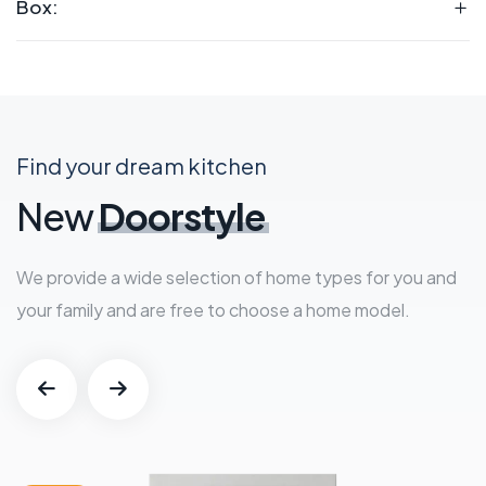
Box:
Find your dream kitchen
New
Doorstyle
We provide a wide selection of home types for you and
your family and are free to choose a home model.