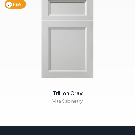
NEW
Trillion Gray
Vita Cabinetry