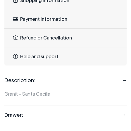
Shopping information
Payment information
Refund or Cancellation
Help and support
Description:
Granit - Santa Cecilia
Drawer: