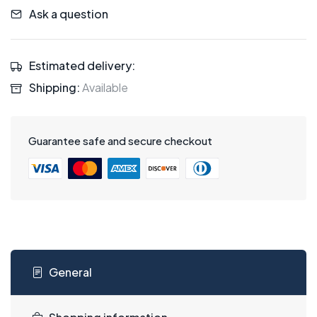
Ask a question
Estimated delivery:
Shipping:
Available
Guarantee safe and secure checkout
General