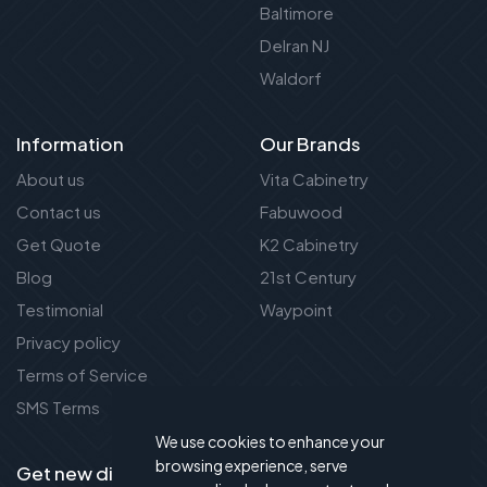
Baltimore
Delran NJ
Waldorf
Information
Our Brands
About us
Vita Cabinetry
Contact us
Fabuwood
Get Quote
K2 Cabinetry
Blog
21st Century
Testimonial
Waypoint
Privacy policy
Terms of Service
SMS Terms
We use cookies to enhance your
browsing experience, serve
Get new discount new!