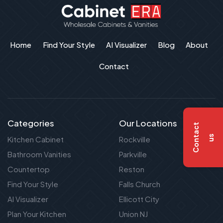
Home
Find Your Style
AI Visualizer
Blog
About
Contact
Categories
Our Locations
C
o
n
t
a
c
t
u
s
Kitchen Cabinet
Rockville
Bathroom Vanities
Parkville
Countertop
Reston
Find Your Style
Falls Church
AI Visualizer
Ellicott City
Plan Your Kitchen
Union NJ