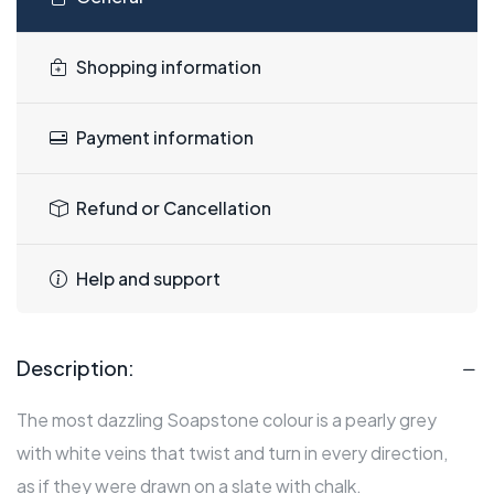
Shopping information
Payment information
Refund or Cancellation
Help and support
Description:
The most dazzling Soapstone colour is a pearly grey
with white veins that twist and turn in every direction,
as if they were drawn on a slate with chalk.