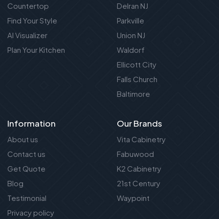
Countertop
Delran NJ
Find Your Style
Parkville
AI Visualizer
Union NJ
Plan Your Kitchen
Waldorf
Ellicott City
Falls Church
Baltimore
Information
Our Brands
About us
Vita Cabinetry
Contact us
Fabuwood
Get Quote
K2 Cabinetry
Blog
21st Century
Testimonial
Waypoint
Privacy policy