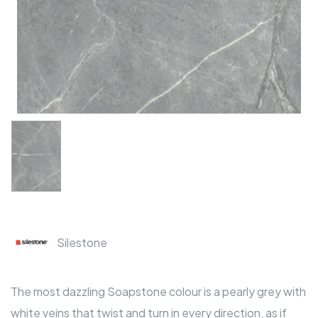
Silestone
The most dazzling Soapstone colour is a pearly grey with
white veins that twist and turn in every direction, as if