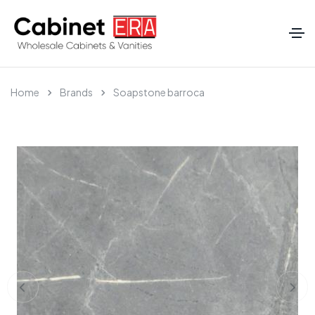
Home
Brands
Soapstone barroca