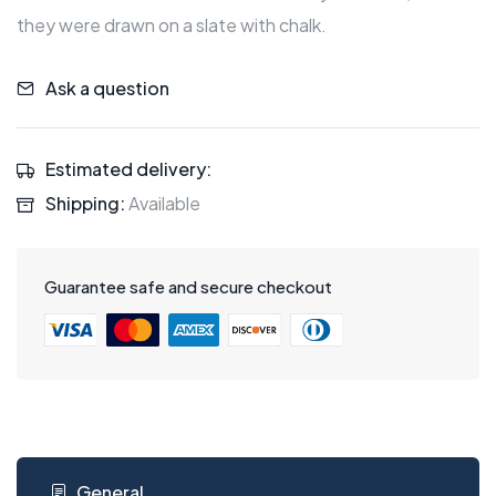
they were drawn on a slate with chalk.
Ask a question
Estimated delivery:
Shipping:
Available
Guarantee safe and secure checkout
General