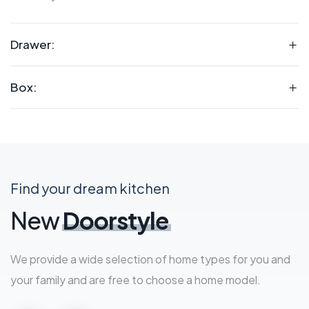
Drawer:
Box:
Find your dream kitchen
New
Doorstyle
We provide a wide selection of home types for you and
your family and are free to choose a home model.