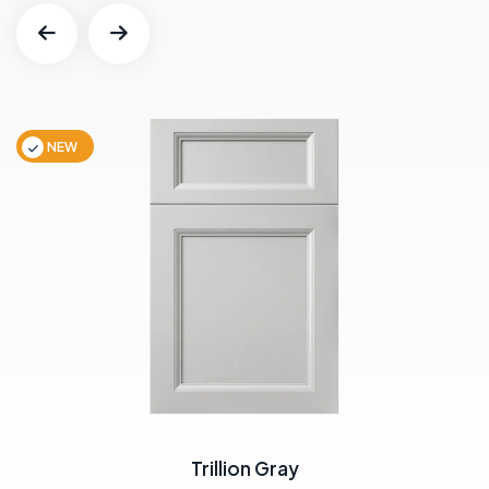
NEW
Trillion Gray