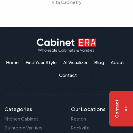
Vita Cabinetry
Home
Find Your Style
AI Visualizer
Blog
About
Contact
C
o
n
t
a
c
t
u
Categories
Our Locations
s
Kitchen Cabinet
Reston
Bathroom Vanities
Rockville