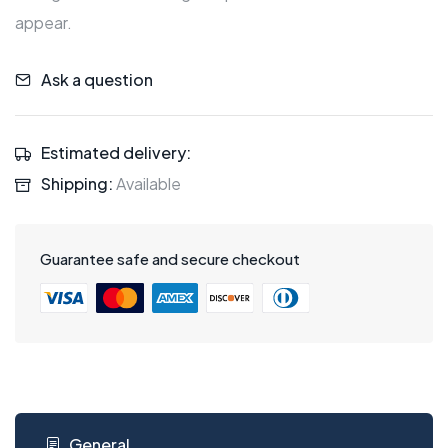
appear.
Ask a question
Estimated delivery:
Shipping:
Available
Guarantee safe and secure checkout
General