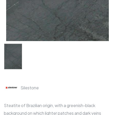
Silestone
Steatite of Brazilian origin, with a greenish-black
background on which lighter patches and dark veins