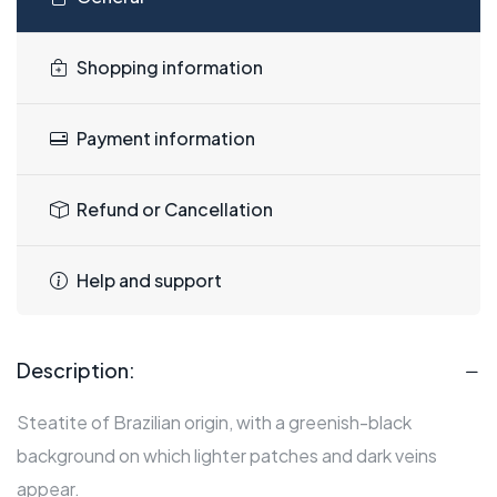
Shopping information
Payment information
Refund or Cancellation
Help and support
Description:
Steatite of Brazilian origin, with a greenish-black
background on which lighter patches and dark veins
appear.