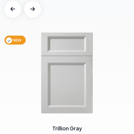
NEW
Trillion Gray