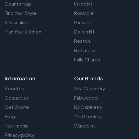
Countertop
Union NJ
Find Your Style
Rockville
AI Visualizer
Parkville
Plan Your Kitchen
Delran NJ
Reston
Baltimore
Falls Church
Information
Our Brands
About us
Vita Cabinetry
Contact us
Fabuwood
Get Quote
K2 Cabinetry
Blog
21st Century
Testimonial
Waypoint
Privacy policy