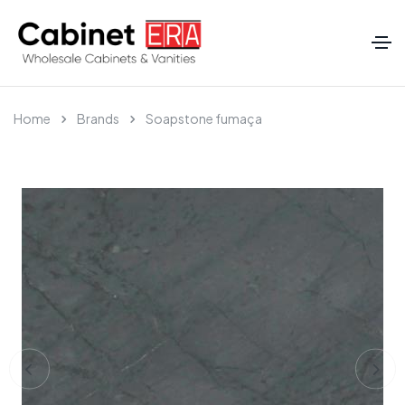
Home
Brands
Soapstone fumaça