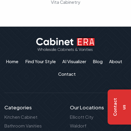
Vita Cabinetry
Home
Find Your Style
AI Visualizer
Blog
About
Contact
C
o
n
t
a
c
t
u
Categories
Our Locations
s
Kitchen Cabinet
Ellicott City
Bathroom Vanities
Waldorf