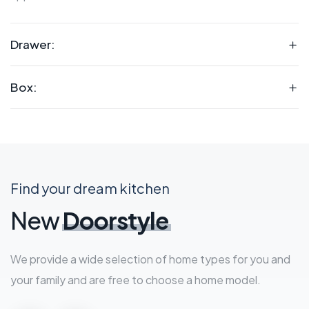
Drawer:
Box:
Find your dream kitchen
New
Doorstyle
We provide a wide selection of home types for you and
your family and are free to choose a home model.