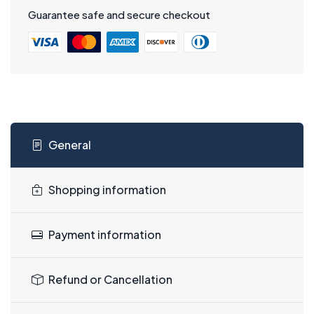
Guarantee safe and secure checkout
General
Shopping information
Payment information
Refund or Cancellation