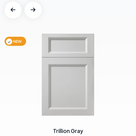
NEW
Trillion Gray