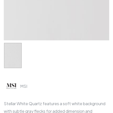
MSI
Stellar White Quartz features a soft white background
with subtle gray flecks for added dimension and