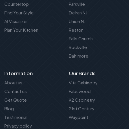
Countertop
Parkville
Find Your Style
Delran NJ
AI Visualizer
Union NJ
Plan Your Kitchen
Reston
Falls Church
Rockville
Baltimore
Information
Our Brands
About us
Vita Cabinetry
Contact us
Fabuwood
Get Quote
K2 Cabinetry
Blog
21st Century
Testimonial
Waypoint
Privacy policy