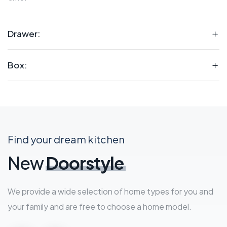
Drawer:
Box:
Find your dream kitchen
New
Doorstyle
We provide a wide selection of home types for you and
your family and are free to choose a home model.