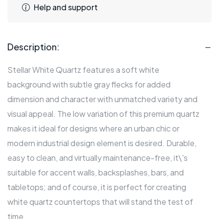
Help and support
Description:
Stellar White Quartz features a soft white
background with subtle gray flecks for added
dimension and character with unmatched variety and
visual appeal. The low variation of this premium quartz
makes it ideal for designs where an urban chic or
modern industrial design element is desired. Durable,
easy to clean, and virtually maintenance-free, it\'s
suitable for accent walls, backsplashes, bars, and
tabletops; and of course, it is perfect for creating
white quartz countertops that will stand the test of
time.