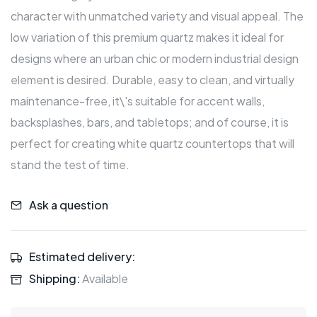
character with unmatched variety and visual appeal. The
low variation of this premium quartz makes it ideal for
designs where an urban chic or modern industrial design
element is desired. Durable, easy to clean, and virtually
maintenance-free, it\'s suitable for accent walls,
backsplashes, bars, and tabletops; and of course, it is
perfect for creating white quartz countertops that will
stand the test of time.
Ask a question
Estimated delivery:
Shipping:
Available