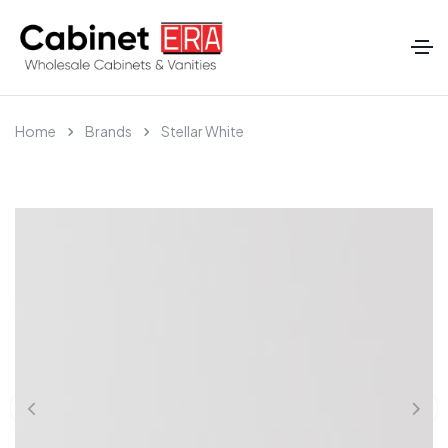
Home
Brands
Stellar White