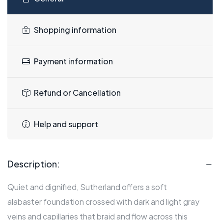
Shopping information
Payment information
Refund or Cancellation
Help and support
Description:
Quiet and dignified, Sutherland offers a soft
alabaster foundation crossed with dark and light gray
veins and capillaries that braid and flow across this