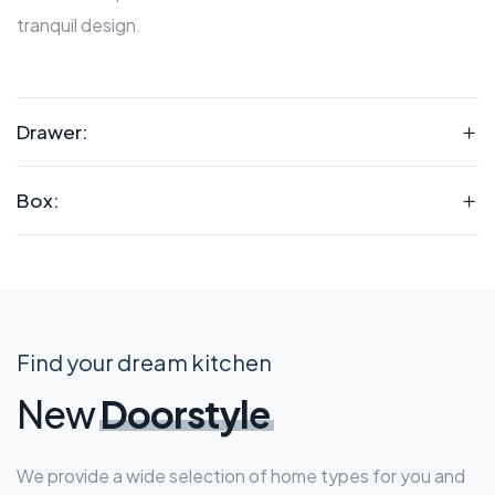
tranquil design.
Drawer:
Box:
Find your dream kitchen
New
Doorstyle
We provide a wide selection of home types for you and