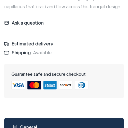
capillaries that braid and flow across this tranquil design.
Ask a question
Estimated delivery:
Shipping:
Available
Guarantee safe and secure checkout
General