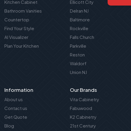
Kitchen Cabinet
Ellicott City
Bathroom Vanities
Delran NJ
Countertop
Baltimore
Find Your Style
Rockville
AI Visualizer
Falls Church
Plan Your Kitchen
Parkville
Reston
Waldorf
Union NJ
Information
Our Brands
About us
Vita Cabinetry
Contact us
Fabuwood
Get Quote
K2 Cabinetry
Blog
21st Century