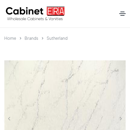
Home
Brands
Sutherland