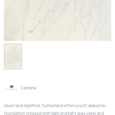
Cambria
Quiet and dignified, Sutherland offers a soft alabaster
foundation crossed with dark and light gray veins and