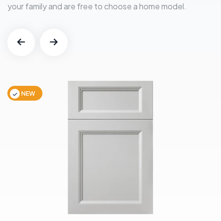
your family and are free to choose a home model.
NEW