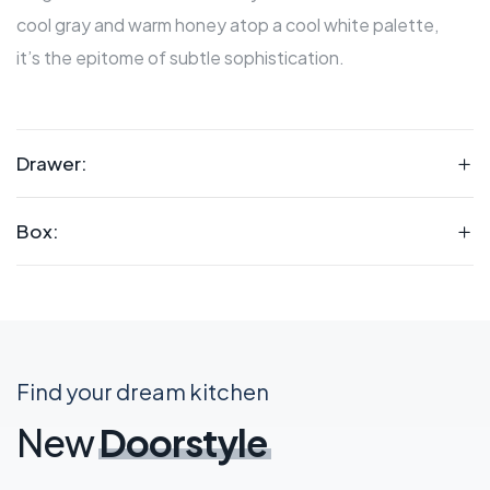
cool gray and warm honey atop a cool white palette,
it’s the epitome of subtle sophistication.
Drawer:
Box:
Find your dream kitchen
New
Doorstyle