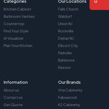
Categories
Our Locations
Kitchen Cabinet
Falls Church
Bathroom Vanities
Waldorf
Countertop
Union NJ
Find Your Style
Rockville
AI Visualizer
Delran NJ
Plan Your Kitchen
Ellicott City
Parkville
Baltimore
Reston
Information
Our Brands
About us
Vita Cabinetry
Contact us
Fabuwood
Get Quote
K2 Cabinetry