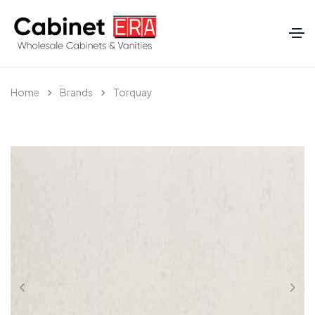
Home
Brands
Torquay