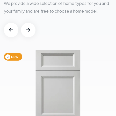
We provide a wide selection of home types for you and
your family and are free to choose a home model.
NEW