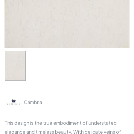
Cambria
This design is the true embodiment of understated
elegance and timeless beauty. With delicate veins of