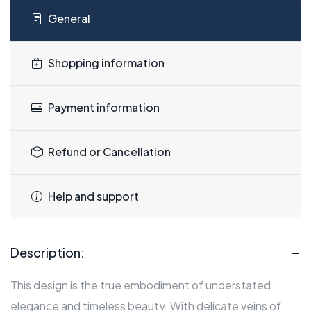
General
Shopping information
Payment information
Refund or Cancellation
Help and support
Description:
This design is the true embodiment of understated
elegance and timeless beauty. With delicate veins of