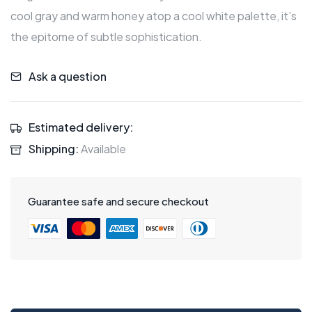
cool gray and warm honey atop a cool white palette, it’s
the epitome of subtle sophistication.
Ask a question
Estimated delivery:
Shipping:
Available
Guarantee safe and secure checkout