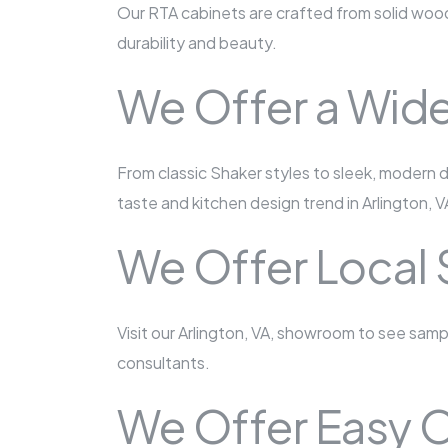
Our RTA cabinets are crafted from solid wood
durability and beauty.
We Offer a Wide
From classic Shaker styles to sleek, modern d
taste and kitchen design trend in Arlington, V
We Offer Local
Visit our Arlington, VA, showroom to see sam
consultants.
We Offer Easy O