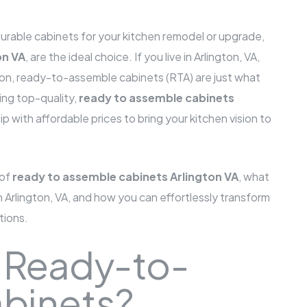
d durable cabinets for your kitchen remodel or upgrade,
on VA
, are the ideal choice. If you live in Arlington, VA,
tion, ready-to-assemble cabinets (RTA) are just what
ing top-quality,
ready to assemble cabinets
p with affordable prices to bring your kitchen vision to
 of
ready to assemble cabinets Arlington VA
, what
Arlington, VA, and how you can effortlessly transform
tions.
 Ready-to-
binets?