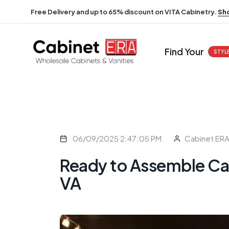
Free Delivery and up to 65% discount on VITA Cabinetry.
Sh
Find Your
STYL
06/09/2025 2:47:05 PM
Cabinet ER
Ready to Assemble Ca
VA