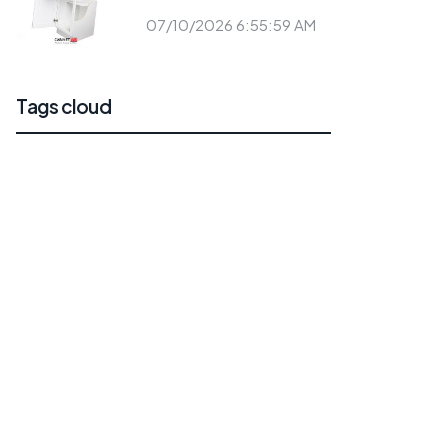
07/10/2026 6:55:59 AM
Tags cloud