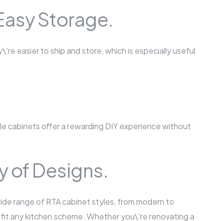
Easy Storage.
re easier to ship and store, which is especially useful
 cabinets offer a rewarding DIY experience without
ty of Designs.
wide range of RTA cabinet styles, from modern to
 to fit any kitchen scheme. Whether you\'re renovating a