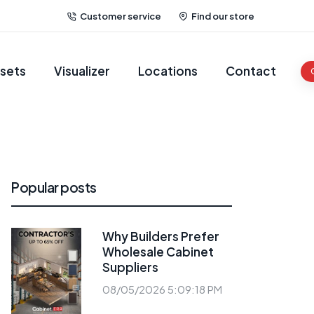
Customer service
Find our store
sets
Visualizer
Locations
Contact
Popular posts
Why Builders Prefer
Wholesale Cabinet
Suppliers
08/05/2026 5:09:18 PM