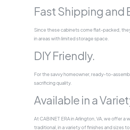
Fast Shipping and 
Since these cabinets come flat-packed, they\'
in areas with limited storage space.
DIY Friendly.
For the savvy homeowner, ready-to-assemble
sacrificing quality.
Available in a Varie
At CABINET ERA in Arlington, VA, we offer a 
traditional, in a variety of finishes and sizes