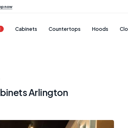
op now
Cabinets
Countertops
Hoods
Clo
E
A
binets Arlington