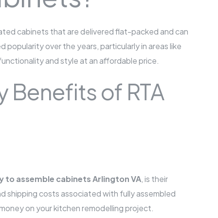
ted cabinets that are delivered flat-packed and can
opularity over the years, particularly in areas like
nctionality and style at an affordable price.
y Benefits of RTA
y to assemble cabinets Arlington VA
, is their
and shipping costs associated with fully assembled
f money on your kitchen remodelling project.