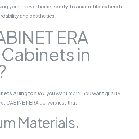
oving your forever home,
ready to assemble cabinets
ordability and aesthetics.
ABINET ERA
 Cabinets in
?
nets Arlington VA
, you want more. You want quality,
ce. CABINET ERA delivers just that.
m Materials.