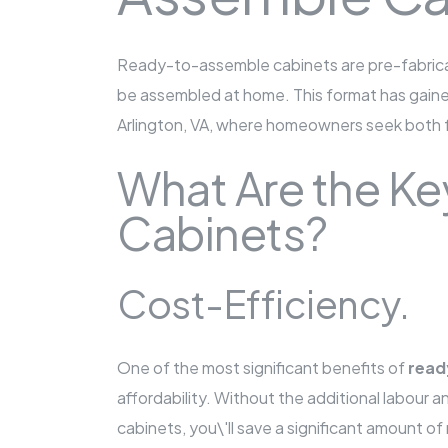
Ready-to-assemble cabinets are pre-fabrica
be assembled at home. This format has gained p
Arlington, VA, where homeowners seek both fu
What Are the Ke
Cabinets?
Cost-Efficiency.
One of the most significant benefits of
read
affordability. Without the additional labour 
cabinets, you\'ll save a significant amount o