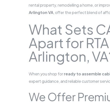
rental property, remodelling a home, or impr
Arlington VA
, offer the perfect blend of aff
What Sets C
Apart for RTA
Arlington, VA
When you shop for
ready to assemble cabi
expert guidance, and reliable customer servi
We Offer Premiu