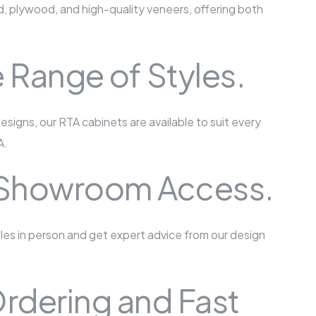
, plywood, and high-quality veneers, offering both
 Range of Styles.
esigns, our RTA cabinets are available to suit every
A.
 Showroom Access.
ples in person and get expert advice from our design
rdering and Fast