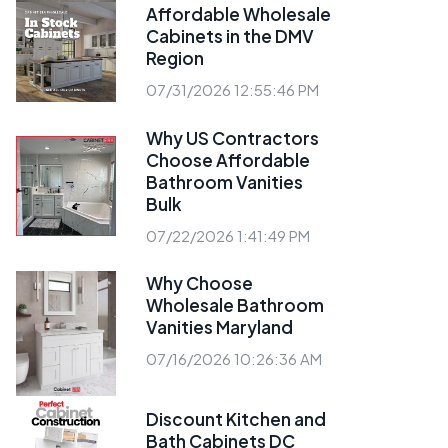
Affordable Wholesale
Cabinets in the DMV
Region
07/31/2026 12:55:46 PM
Why US Contractors
Choose Affordable
Bathroom Vanities
Bulk
07/22/2026 1:41:49 PM
Why Choose
Wholesale Bathroom
Vanities Maryland
07/16/2026 10:26:36 AM
Discount Kitchen and
Bath Cabinets DC