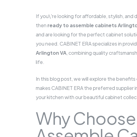
If you\'re looking for affordable, stylish, an
then
ready to assemble cabinets Arlingt
and are looking for the perfect cabinet solu
you need. CABINET ERA specializes in provid
Arlington VA
, combining quality craftsmanshi
life.
In this blog post, we will explore the benefits
makes CABINET ERA the preferred supplier in 
your kitchen with our beautiful cabinet collec
Why Choose
Assemble Ca