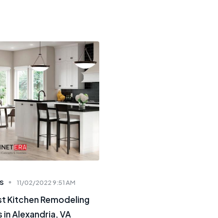
S
11/02/2022 9:51 AM
st Kitchen Remodeling
 in Alexandria, VA