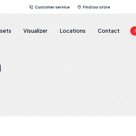
Customer service
Find our store
sets
Visualizer
Locations
Contact
a