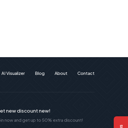
AI Visualizer
Blog
About
Contact
et new discount new!
oin now and get up to 50% extra discount!