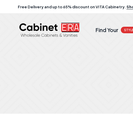
Free Delivery and up to 65% discount on VITA Cabinetry.
Sh
Find Your
STYL