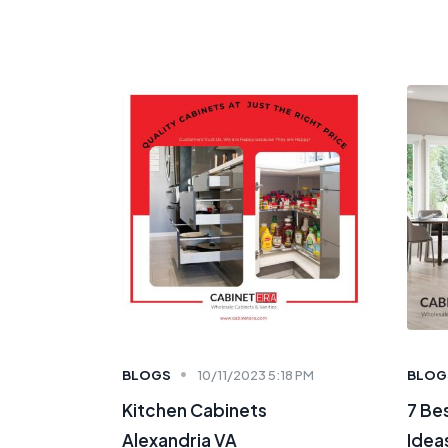
BLOGS
10/11/2023 5:18 PM
BLOG
Kitchen Cabinets
7 Be
Alexandria VA
Ideas