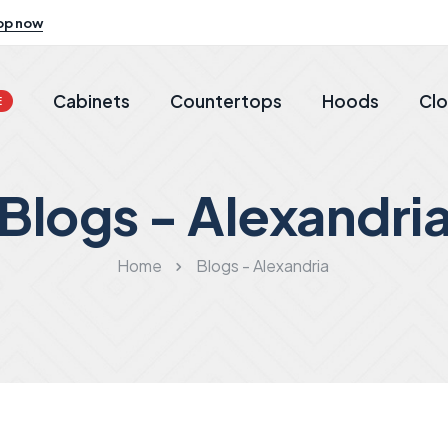
op now
Cabinets
Countertops
Hoods
Clo
E
Blogs - Alexandri
Home
Blogs - Alexandria