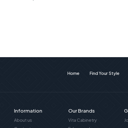
Home
Find Your Style
Information
Our Brands
G
About us
Vita Cabinetry
J