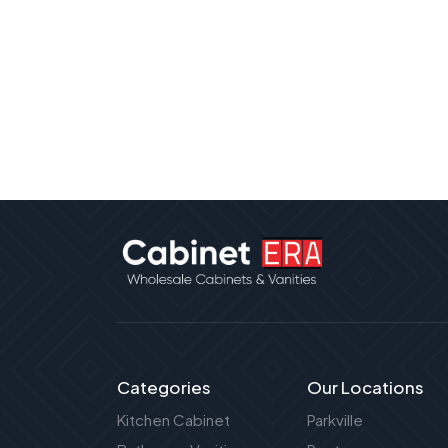
Categories
Our Locations
Kitchen Cabinet
Parkville