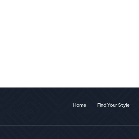
Home
Find Your Style