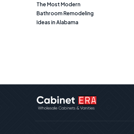
The Most Modern
Bathroom Remodeling
Ideas in Alabama