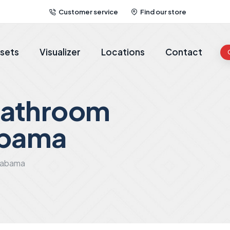
Customer service
Find our store
sets
Visualizer
Locations
Contact
bathroom
abama
alabama