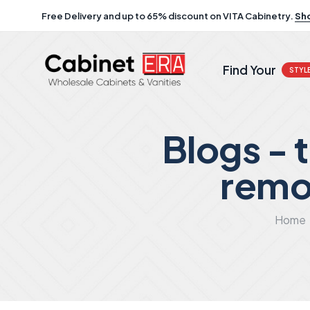
Free Delivery and up to 65% discount on VITA Cabinetry.
Sh
Find Your
STYL
Blogs -
remo
Home