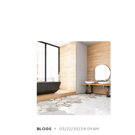
BLOGS
03/22/2023 8:09 AM