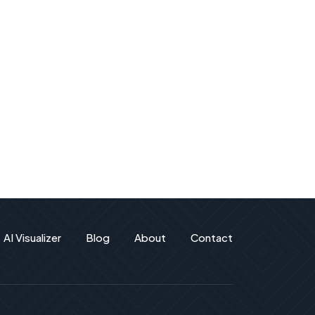
AI Visualizer
Blog
About
Contact