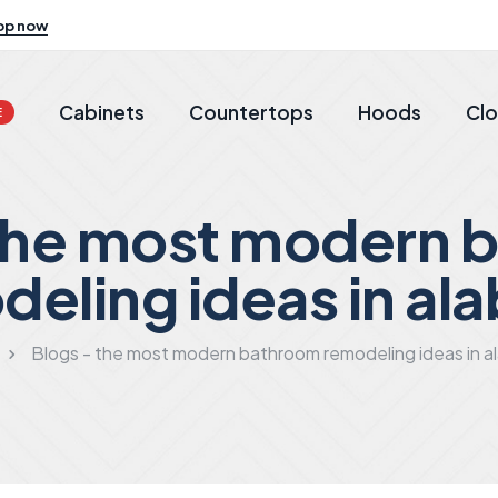
op now
Cabinets
Countertops
Hoods
Clo
E
 the most modern 
deling ideas in al
Blogs - the most modern bathroom remodeling ideas in 