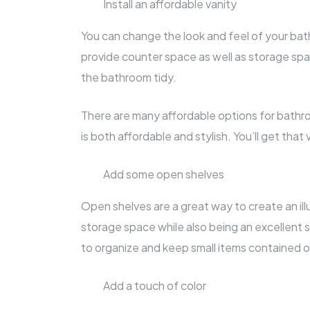
Install an affordable vanity
You can change the look and feel of your bath
provide counter space as well as storage spa
the bathroom tidy.
There are many affordable options for bathr
is both affordable and stylish. You’ll get tha
Add some open shelves
Open shelves are a great way to create an ill
storage space while also being an excellent 
to organize and keep small items contained 
Add a touch of color