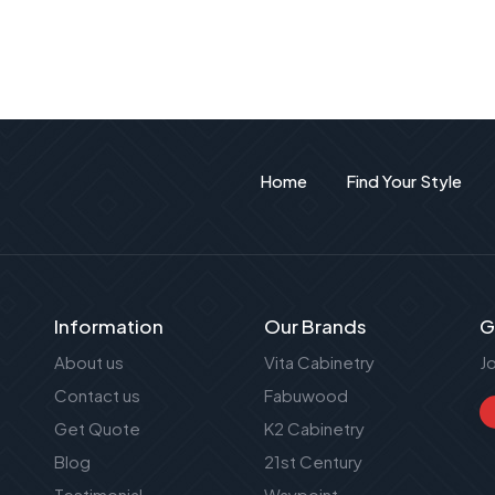
Home
Find Your Style
Information
Our Brands
G
About us
Vita Cabinetry
J
Contact us
Fabuwood
Get Quote
K2 Cabinetry
Blog
21st Century
Testimonial
Waypoint