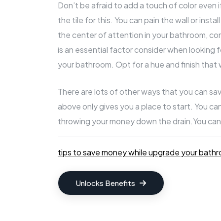
Don’t be afraid to add a touch of color even 
the tile for this. You can pain the wall or insta
the center of attention in your bathroom, con
is an essential factor consider when looking 
your bathroom. Opt for a hue and finish that w
There are lots of other ways that you can sa
above only gives you a place to start. You c
throwing your money down the drain.
You can
tips to save money while upgrade your bath
Unlocks Benefits