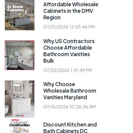
Affordable Wholesale
Cabinets in the DMV
Region
07/31/2026 12:55:46 PM
Why US Contractors
Choose Affordable
Bathroom Vanities
Bulk
07/22/2026 1:41:49 PM
Why Choose
Wholesale Bathroom
Vanities Maryland
07/16/2026 10:26:36 AM
Discount Kitchen and
Bath Cabinets DC