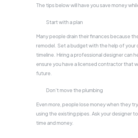
The tips below will have you save money whi
Start with a plan
Many people drain their finances because they 
remodel. Set a budget with the help of your co
timeline. Hiring a professional designer can h
ensure you have a licensed contractor that wi
future.
Don’t move the plumbing
Even more, people lose money when they try
using the existing pipes. Ask your designer to 
time and money.