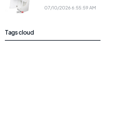
07/10/2026 6:55:59 AM
Tags cloud