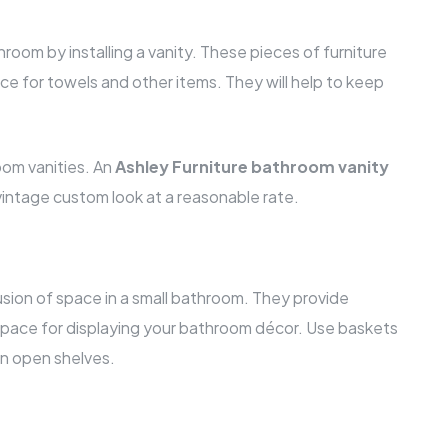
room by installing a vanity. These pieces of furniture
ce for towels and other items. They will help to keep
oom vanities. An
Ashley Furniture bathroom vanity
t vintage custom look at a reasonable rate.
usion of space in a small bathroom. They provide
space for displaying your bathroom décor. Use baskets
on open shelves.