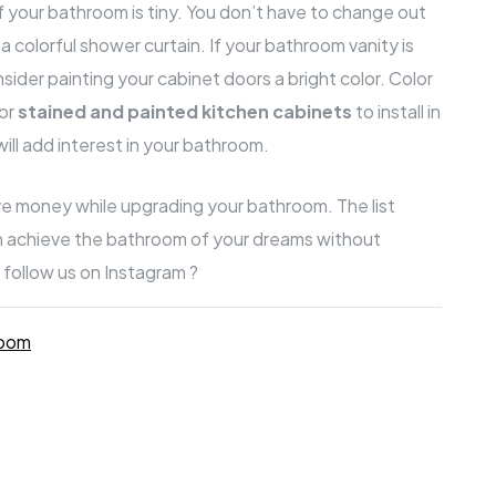
if your bathroom is tiny. You don’t have to change out
ll a colorful shower curtain. If your bathroom vanity is
sider painting your cabinet doors a bright color. Color
for
s
tained and painted kitchen cabinets
to install in
ill add interest in your bathroom.
ve money while upgrading your bathroom. The list
an achieve the bathroom of your dreams without
 follow us on Instagram ?
room