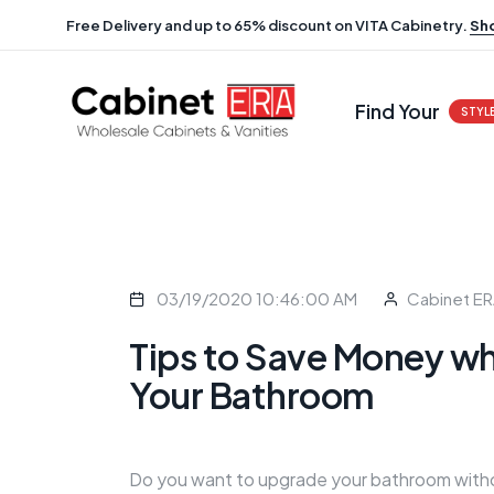
Free Delivery and up to 65% discount on VITA Cabinetry.
Sh
Find Your
STYL
03/19/2020 10:46:00 AM
Cabinet E
Tips to Save Money wh
Your Bathroom
Do you want to upgrade your bathroom witho