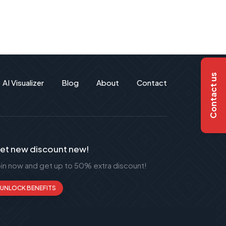
Contact us
AI Visualizer
Blog
About
Contact
et new discount new!
oin now and get up to 50% extra discount!
UNLOCK BENEFITS