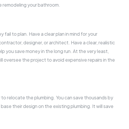
le remodeling your bathroom.
fail to plan. Have a clear plan in mind for your
ntractor, designer, or architect. Have a clear, realistic
elp you save money in the long run. At the very least,
ll oversee the project to avoid expensive repairs in the
 to relocate the plumbing. You can save thousands by
base their design on the existing plumbing. It will save