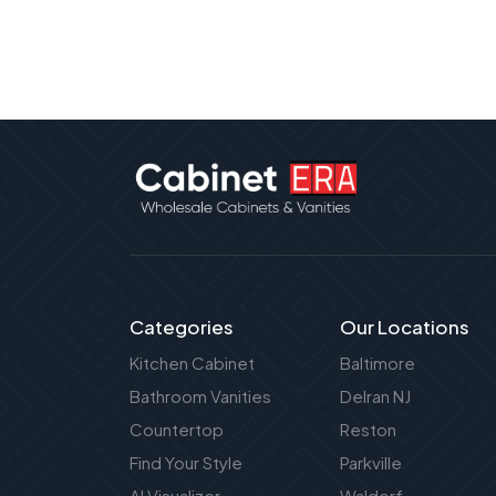
Categories
Our Locations
Kitchen Cabinet
Baltimore
Bathroom Vanities
Delran NJ
Countertop
Reston
Find Your Style
Parkville
AI Visualizer
Waldorf