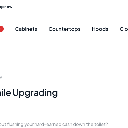
op now
Cabinets
Countertops
Hoods
Clo
E
RA
ile Upgrading
ut flushing your hard-earned cash down the toilet?