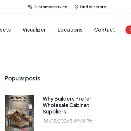
Customer service
Find our store
sets
Visualizer
Locations
Contact
Popular posts
Why Builders Prefer
Wholesale Cabinet
Suppliers
08/05/2026 5:09:18 PM