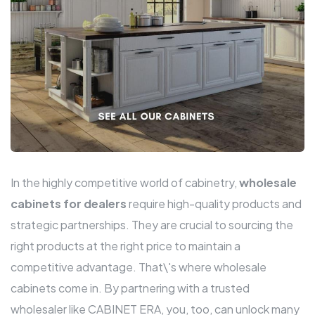
In the highly competitive world of cabinetry,
wholesale
cabinets for dealers
require high-quality products and
strategic partnerships. They are crucial to sourcing the
right products at the right price to maintain a
competitive advantage. That\'s where wholesale
cabinets come in. By partnering with a trusted
wholesaler like CABINET ERA, you, too, can unlock many