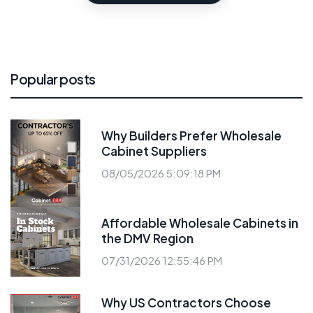
Popular posts
Why Builders Prefer Wholesale
Cabinet Suppliers
08/05/2026 5:09:18 PM
Affordable Wholesale Cabinets in
the DMV Region
07/31/2026 12:55:46 PM
Why US Contractors Choose