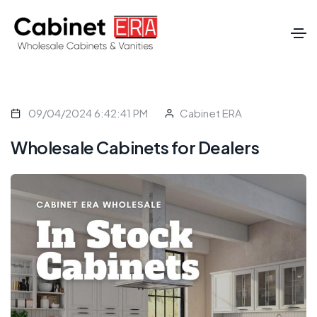
09/04/2024 6:42:41 PM
Cabinet ERA
Wholesale Cabinets for Dealers