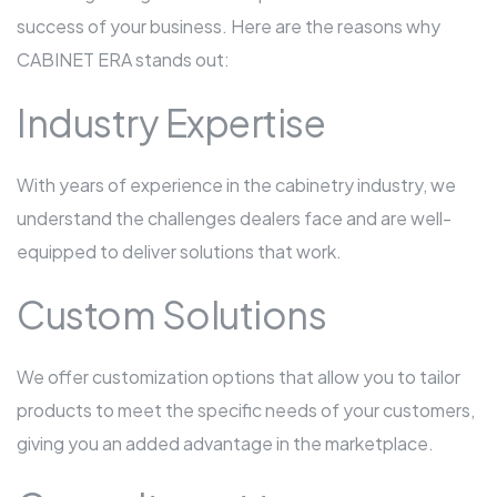
success of your business. Here are the reasons why
CABINET ERA stands out:
Industry Expertise
With years of experience in the cabinetry industry, we
understand the challenges dealers face and are well-
equipped to deliver solutions that work.
Custom Solutions
We offer customization options that allow you to tailor
products to meet the specific needs of your customers,
giving you an added advantage in the marketplace.