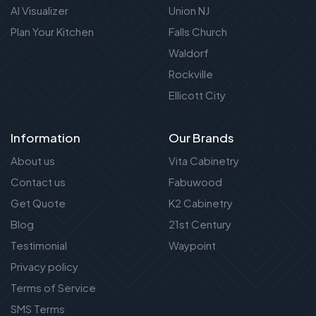
AI Visualizer
Union NJ
Plan Your Kitchen
Falls Church
Waldorf
Rockville
Ellicott City
Information
Our Brands
About us
Vita Cabinetry
Contact us
Fabuwood
Get Quote
K2 Cabinetry
Blog
21st Century
Testimonial
Waypoint
Privacy policy
Terms of Service
SMS Terms