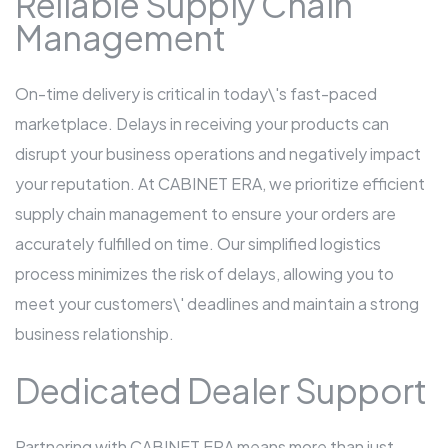
Reliable Supply Chain
Management
On-time delivery is critical in today\'s fast-paced
marketplace. Delays in receiving your products can
disrupt your business operations and negatively impact
your reputation. At CABINET ERA, we prioritize efficient
supply chain management to ensure your orders are
accurately fulfilled on time. Our simplified logistics
process minimizes the risk of delays, allowing you to
meet your customers\' deadlines and maintain a strong
business relationship.
Dedicated Dealer Support
Partnering with CABINET ERA means more than just