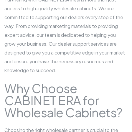
access to high-quality wholesale cabinets. We are
committed to supporting our dealers every step of the
way. From providing marketing materials to providing
expert advice, our team is dedicated to helping you
grow your business. Our dealer support services are
designed to give you a competitive edge in your market
and ensure you have the necessary resources and
knowledge to succeed.
Why Choose
CABINET ERA for
Wholesale Cabinets?
Choosing the right wholesale partner is crucial to the