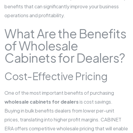
benefits that can significantly improve your business
operations and profitability.
What Are the Benefits
of Wholesale
Cabinets for Dealers?
Cost-Effective Pricing
One of the most important benefits of purchasing
wholesale cabinets for dealers
is cost savings.
Buying in bulk benefits dealers from lower per-unit
prices, translating into higher profit margins. CABINET
ERA offers competitive wholesale pricing that will enable