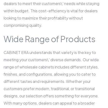
dealers to meet their customers\' needs while staying
within budget. This cost-efficiency is vital for dealers
looking to maximize their profitability without
compromising quality.
Wide Range of Products
CABINET ERA understands that variety is the key to
meeting your customers\' diverse demands. Our wide
range of wholesale cabinets includes different styles,
finishes, and configurations, allowing you to cater to
different tastes and requirements. Whether your
customers prefer modern, traditional, or transitional
designs, our selection offers something for everyone.
With many options, dealers can appeal to a broader