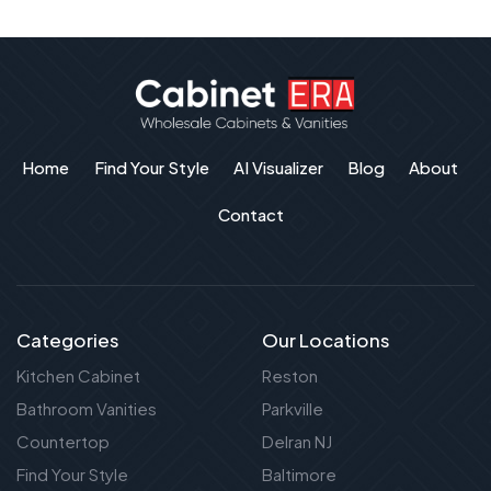
Home
Find Your Style
AI Visualizer
Blog
About
Contact
Categories
Our Locations
Kitchen Cabinet
Reston
Bathroom Vanities
Parkville
Countertop
Delran NJ
Find Your Style
Baltimore