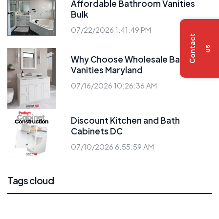
Affordable Bathroom Vanities
Bulk
07/22/2026 1:41:49 PM
C
o
n
t
a
c
t
u
s
Why Choose Wholesale Bathroom
Vanities Maryland
07/16/2026 10:26:36 AM
Discount Kitchen and Bath
Cabinets DC
07/10/2026 6:55:59 AM
Tags cloud