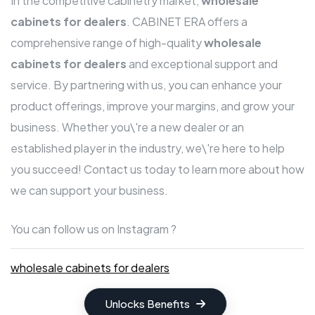
In the competitive cabinetry market,
wholesale
cabinets for dealers
. CABINET ERA offers a
comprehensive range of high-quality
wholesale
cabinets for dealers
and exceptional support and
service. By partnering with us, you can enhance your
product offerings, improve your margins, and grow your
business. Whether you\'re a new dealer or an
established player in the industry, we\'re here to help
you succeed! Contact us today to learn more about how
we can support your business.
You can follow us on Instagram ?
wholesale cabinets for dealers
Unlocks Benefits