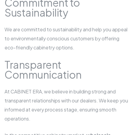
Commitment to
Sustainability
We are committed to sustainability and help you appeal
to environmentally conscious customers by offering
eco-friendly cabinetry options.
Transparent
Communication
At CABINET ERA, we believe in building strong and
transparent relationships with our dealers. We keep you
informed at every process stage, ensuring smooth
operations.