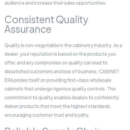
audience and increase their sales opportunities.
Consistent Quality
Assurance
Quality is non-negotiable in the cabinetry industry. As a
dealer, your reputation is based on the products you
offer, and any compromise on quality can lead to
dissatisfied customers and loss of business. CABINET
ERA prides itself on providing first-class wholesale
cabinets that undergo rigorous quality controls. This
commitment to quality enables dealers to confidently
deliver products that meet the highest standards,
encouraging customer trust and loyalty.