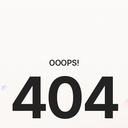
OOOPS!
404