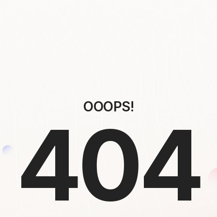
OOOPS!
404