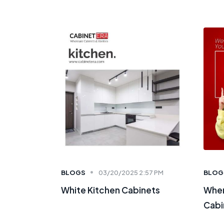
BLOGS
03/20/2025 2:57 PM
BLOG
White Kitchen Cabinets
Wher
Cabi