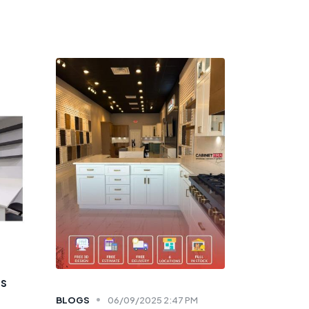
ts
BLOGS
06/09/2025 2:47 PM