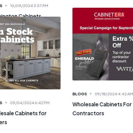
S
10/09/2024 3:57 PM
ington Cabinets
BLOGS
09/18/2024 4:42 A
S
09/04/2024 6:42 PM
Wholesale Cabinets For
esale Cabinets for
Contractors
ers