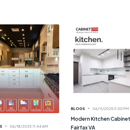
BLOGS
06/11/2025 5:00 PM
Modern Kitchen Cabine
S
06/18/2025 11:44 AM
Fairfax VA