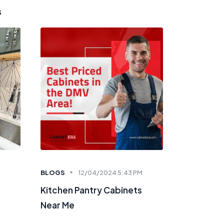
s
BLOGS
12/04/2024 5:43 PM
Kitchen Pantry Cabinets
Near Me