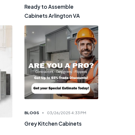
Ready to Assemble
Cabinets Arlington VA
BLOGS
03/26/2025 4:33 PM
Grey Kitchen Cabinets