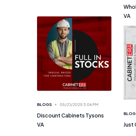
Whol
VA
BLOGS
05/21/2025 3:06 PM
BLOG
Discount Cabinets Tysons
VA
Just