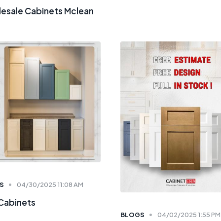
esale Cabinets Mclean
S
04/30/2025 11:08 AM
 Cabinets
BLOGS
04/02/2025 1:55 PM