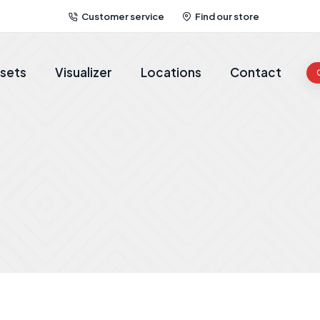
Customer service
Find our store
sets
Visualizer
Locations
Contact