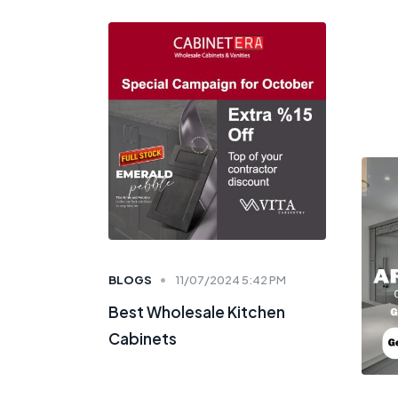
BLOGS
11/07/2024 5:42 PM
Best Wholesale Kitchen
Cabinets