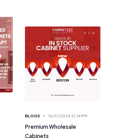
BLOGS
10/17/2024 12:14 PM
Premium Wholesale
Cabinets