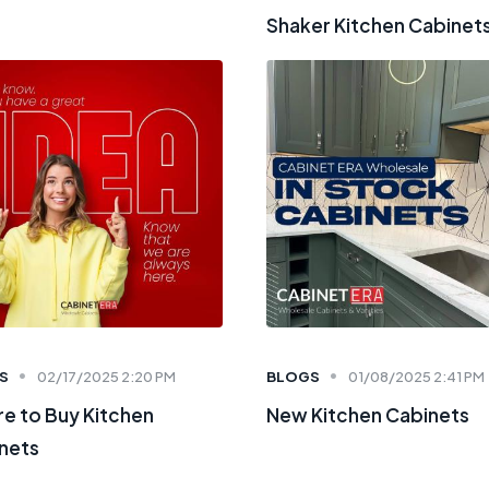
Shaker Kitchen Cabinet
S
02/17/2025 2:20 PM
BLOGS
01/08/2025 2:41 PM
e to Buy Kitchen
New Kitchen Cabinets
nets