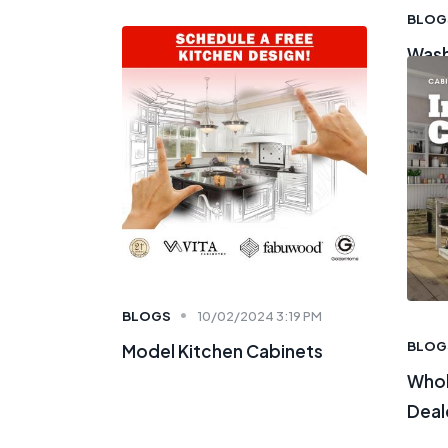
BLOG
Wash
BLOGS
10/02/2024 3:19 PM
BLOG
Model Kitchen Cabinets
Whol
Deal