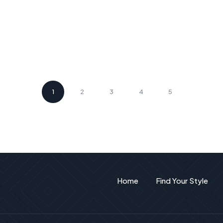
1
2
3
4
5
Home
Find Your Style