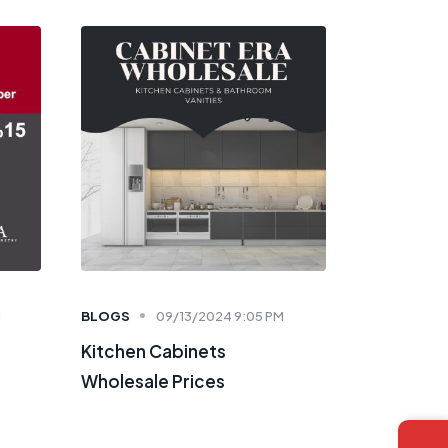
M
BLOGS
09/13/2024 9:05 PM
Kitchen Cabinets
Wholesale Prices