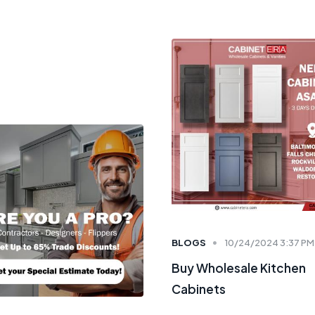
BLOGS
10/24/2024 3:37 PM
Buy Wholesale Kitchen
Cabinets