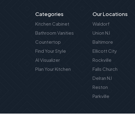
Categories
Our Locations
Kitchen Cabinet
Waldorf
Bathroom Vanities
Union NJ
Countertop
Baltimore
Find Your Style
Ellicott City
AI Visualizer
Rockville
Plan Your Kitchen
Falls Church
Delran NJ
Reston
Parkville
Privacy Policy
|
Terms of Service
|
SMS Terms