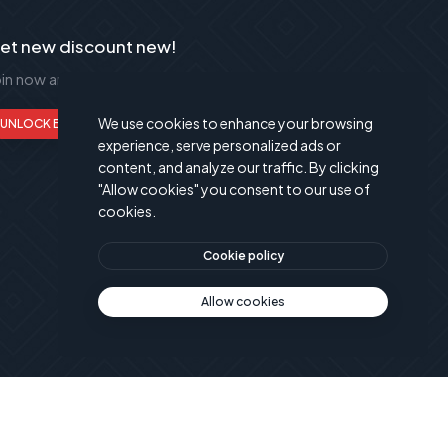
et new discount new!
oin now and get up to 50% extra discount!
We use cookies to enhance your browsing
UNLOCK BENEFITS
experience, serve personalized ads or
content, and analyze our traffic. By clicking
"Allow cookies" you consent to our use of
cookies.
Cookie policy
Allow cookies
© Powered by
Publant Technology