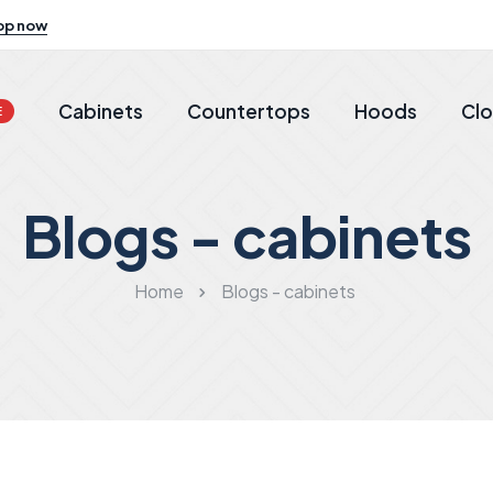
op now
Cabinets
Countertops
Hoods
Clo
E
Blogs - cabinets
Home
Blogs - cabinets