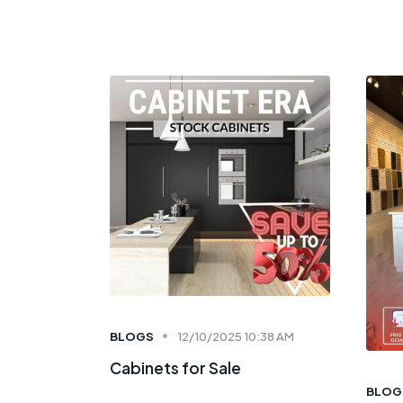
BLOGS
12/10/2025 10:38 AM
Cabinets for Sale
BLOG