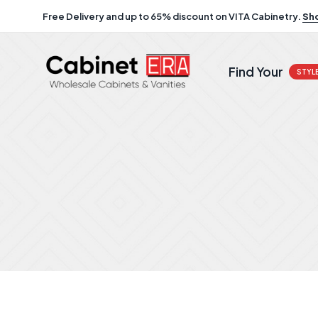
Free Delivery and up to 65% discount on VITA Cabinetry.
Sh
Find Your
STYL