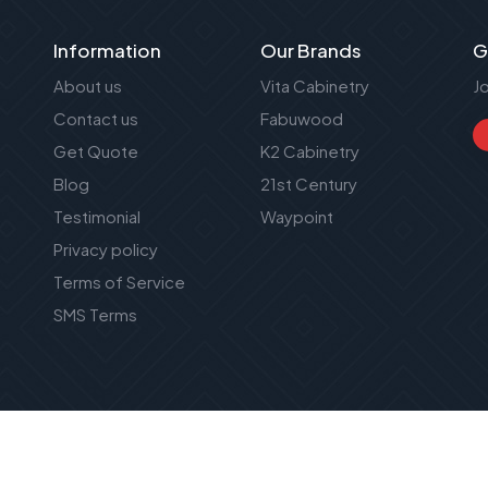
Information
Our Brands
G
About us
Vita Cabinetry
J
Contact us
Fabuwood
Get Quote
K2 Cabinetry
Blog
21st Century
Testimonial
Waypoint
Privacy policy
Terms of Service
SMS Terms