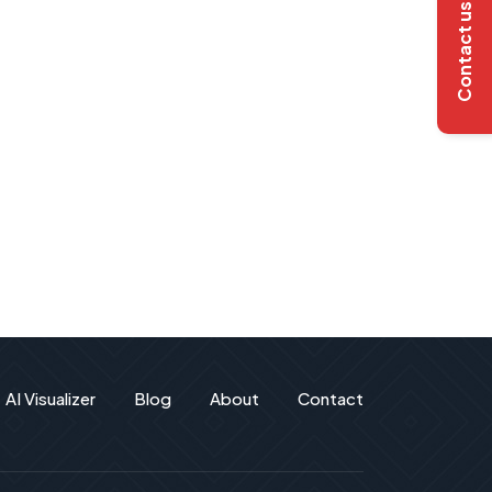
Contact us
AI Visualizer
Blog
About
Contact