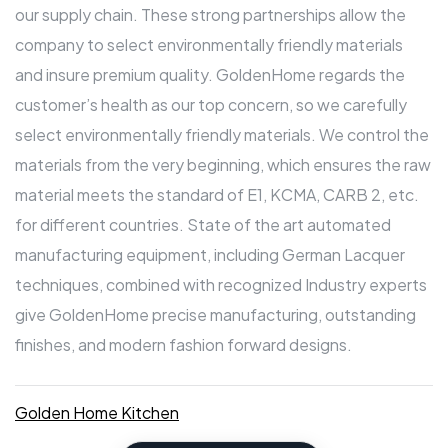
our supply chain. These strong partnerships allow the
company to select environmentally friendly materials
and insure premium quality. GoldenHome regards the
customer’s health as our top concern, so we carefully
select environmentally friendly materials. We control the
materials from the very beginning, which ensures the raw
material meets the standard of E1, KCMA, CARB 2, etc.
for different countries. State of the art automated
manufacturing equipment, including German Lacquer
techniques, combined with recognized Industry experts
give GoldenHome precise manufacturing, outstanding
finishes, and modern fashion forward designs.
Golden Home Kitchen