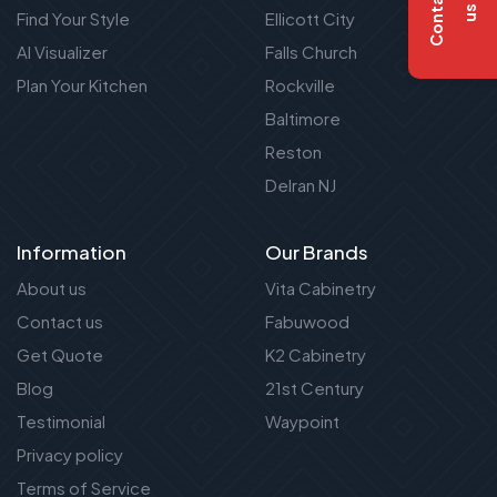
C
o
n
t
a
c
t
u
s
Find Your Style
Ellicott City
AI Visualizer
Falls Church
Plan Your Kitchen
Rockville
Baltimore
Reston
Delran NJ
Information
Our Brands
About us
Vita Cabinetry
Contact us
Fabuwood
Get Quote
K2 Cabinetry
Blog
21st Century
Testimonial
Waypoint
Privacy policy
Terms of Service