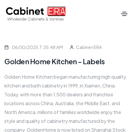
06/30/2025 7:35:48 AM
Cabinet ERA
Golden Home Kitchen - Labels
Golden Home Kitchen began manufacturing high quality
kitchen and bath cabinetry in 1999, in Xiamen, China.
Today, with more than 1,500 dealers and franchise
locations across China, Australia, the Middle East, and
North America, millions of families worldwide enjoy the
style and quality of cabinetry manufactured by the
company. GoldenHome is now listed on Shanghai Stock