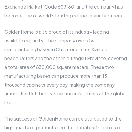
Exchange Market, Code 603180, and the company has
become one of world’s leading cabinet manufacturers.
GoldenHome is also proud of its industry leading
available capacity. The company owns two
manufacturing bases in China, one at its Xiamen
headquarters and the other in Jiangsu Province, covering
a total area of 830,000 square meters. These two
manufacturing bases can produce more than 13
thousand cabinets every day, making the company
among tier 1 kitchen cabinet manufacturers at the global
level.
The success of GoldenHome can be attributed to the
high quality of products and the global partnerships of