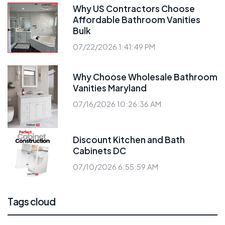
Why US Contractors Choose
Affordable Bathroom Vanities
Bulk
07/22/2026 1:41:49 PM
Why Choose Wholesale Bathroom
Vanities Maryland
07/16/2026 10:26:36 AM
Discount Kitchen and Bath
Cabinets DC
07/10/2026 6:55:59 AM
Tags cloud