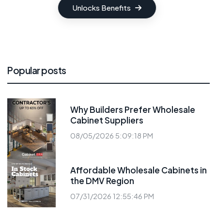
Unlocks Benefits
Popular posts
Why Builders Prefer Wholesale
Cabinet Suppliers
08/05/2026 5:09:18 PM
Affordable Wholesale Cabinets in
the DMV Region
07/31/2026 12:55:46 PM