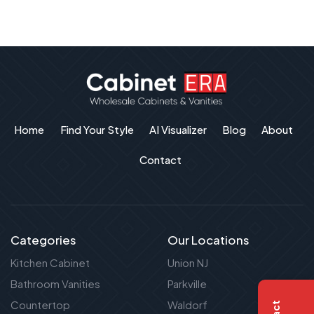
Home
Find Your Style
AI Visualizer
Blog
About
Contact
Categories
Our Locations
Kitchen Cabinet
Union NJ
Bathroom Vanities
Parkville
Countertop
Waldorf