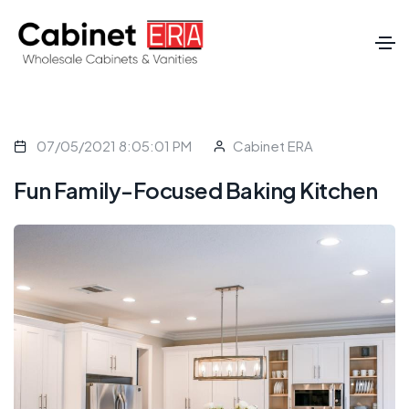
07/05/2021 8:05:01 PM
Cabinet ERA
Fun Family-Focused Baking Kitchen