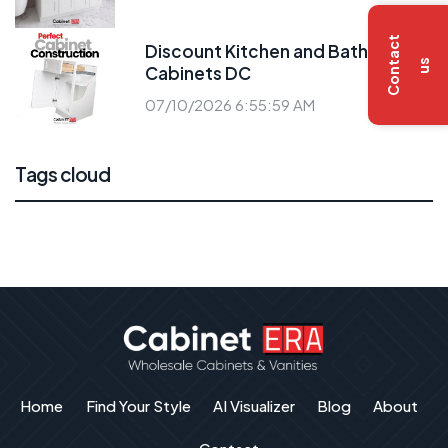
C
o
n
t
a
c
t
u
Discount Kitchen and Bath
s
Cabinets DC
07/10/2026 6:55:59 AM
Tags cloud
Home
Find Your Style
AI Visualizer
Blog
About