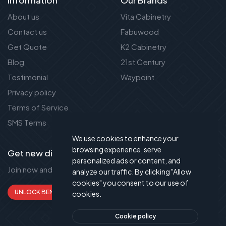
About us
Vita Cabinetry
Contact us
Fabuwood
Get Quote
K2 Cabinetry
Blog
21st Century
Testimonial
Waypoint
Privacy policy
Terms of Service
SMS Terms
We use cookies to enhance your
browsing experience, serve
Get new discount new!
personalized ads or content, and
Join now and get up to 50% extra discount!
analyze our traffic. By clicking "Allow
cookies" you consent to our use of
UNLOCK BENEFITS
cookies.
Cookie policy