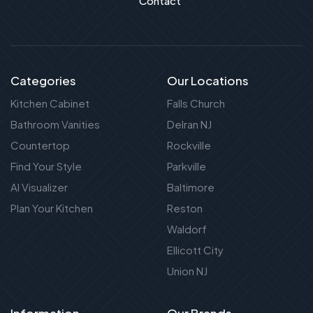
Contact
Categories
Our Locations
Kitchen Cabinet
Falls Church
Bathroom Vanities
Delran NJ
Countertop
Rockville
Find Your Style
Parkville
AI Visualizer
Baltimore
Plan Your Kitchen
Reston
Waldorf
Ellicott City
Union NJ
Information
Our Brands