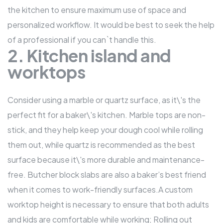
the kitchen to ensure maximum use of space and
personalized workflow. It would be best to seek the help
of a professional if you can`t handle this.
2. Kitchen island and
worktops
Consider using a marble or quartz surface, as it\'s the
perfect fit for a baker\'s kitchen. Marble tops are non-
stick, and they help keep your dough cool while rolling
them out, while quartz is recommended as the best
surface because it\'s more durable and maintenance-
free. Butcher block slabs are also a baker’s best friend
when it comes to work-friendly surfaces.A custom
worktop height is necessary to ensure that both adults
and kids are comfortable while working; Rolling out