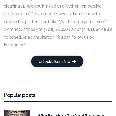
cleaning up.Are you in need of a kitchen remodeling
professional? Do you need consultation on how to
create the perfect fun baker\'s kitchen in your home?
Contact us
today at
(708) 78257777
or
(410) 8344808
to schedule a consultation.
You can follow us on
Instagram ?
Unlocks Benefits
Popular posts
Why Builders Prefer Wholesale