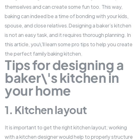
themselves and can create some fun too. This way,
baking can indeed be a
time of bonding
with your kids,
spouse, and close relatives.Designing a baker’s kitchen
is not an easy task, and it requires thorough planning. In
this article, you\'ll learn some pro tips to help you create
the perfect
family baking kitchen
.
Tips for designing a
baker\'s kitchen in
your home
1. Kitchen layout
It is important to get the right kitchen layout; working
with a kitchen designer would help to properly structure