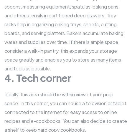
spoons, measuring equipment, spatulas, baking pans,
and other utensils in partitioned deep drawers. Tray
racks help in organizing baking trays, sheets, cutting
boards, and serving platters.Bakers accumulate baking
wares and supplies over time. If there is ample space,
consider a walk-in pantry, this expands your storage
space greatly and enables you to store as many items
and tools as possible.
4. Tech corner
Ideally, this area should be within view of your prep
space. In this corner, you can house a television or tablet
connected to the internet for easy access to online
recipes and e-cookbooks. You can also decide to create
a shelf to keep hard copy cookbooks.