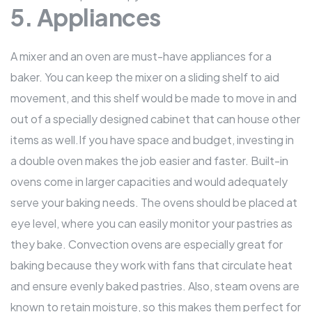
5. Appliances
A mixer and an oven are must-have appliances for a
baker. You can keep the mixer on a sliding shelf to aid
movement, and this shelf would be made to move in and
out of a specially designed cabinet that can house other
items as well.If you have space and budget, investing in
a double oven makes the job easier and faster. Built-in
ovens come in larger capacities and would adequately
serve your baking needs. The ovens should be placed at
eye level, where you can easily monitor your pastries as
they bake. Convection ovens are especially great for
baking because they work with fans that circulate heat
and ensure evenly baked pastries. Also, steam ovens are
known to retain moisture, so this makes them perfect for