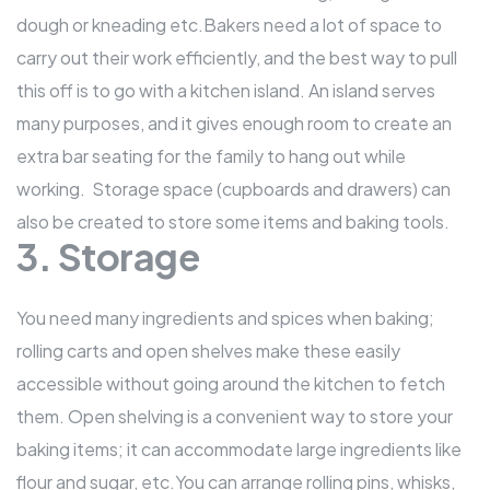
dough or kneading etc.Bakers need a lot of space to
carry out their work efficiently, and the best way to pull
this off is to go with a kitchen island. An island serves
many purposes, and it gives enough room to create an
extra bar seating for the family to hang out while
working. Storage space (cupboards and drawers) can
also be created to store some items and baking tools.
3. Storage
You need many ingredients and spices when baking;
rolling carts and open shelves make these easily
accessible without going around the kitchen to fetch
them. Open shelving is a convenient way to store your
baking items; it can accommodate large ingredients like
flour and sugar, etc.You can arrange rolling pins, whisks,