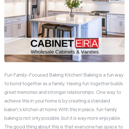
Fun Family-Focused Baking Kitchen! Baking is a fun way
to bond together as a family. Having fun together builds
great memories and stronger relationships. One way to
achieve this in your home is by creating a standard
baker\'s kitchen at home.With this in place, fun family
baking is not only possible, but it is way more enjoyable.
The good thing about this is that everyone has space to