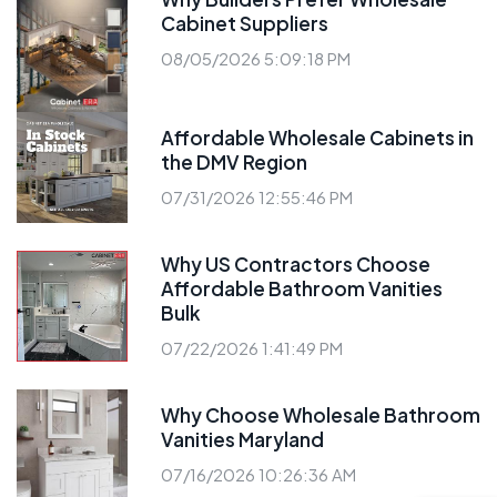
Cabinet Suppliers
08/05/2026 5:09:18 PM
Affordable Wholesale Cabinets in
the DMV Region
07/31/2026 12:55:46 PM
Why US Contractors Choose
Affordable Bathroom Vanities
Bulk
07/22/2026 1:41:49 PM
Why Choose Wholesale Bathroom
Vanities Maryland
07/16/2026 10:26:36 AM