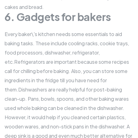
cakes and bread.
6. Gadgets for bakers
Every baker\'s kitchen needs some essentials to aid
baking tasks. These include cooling racks, cookie trays,
food processors, dishwasher, refrigerator,
etc.Refrigerators are important because some recipes
call for chilling before baking. Also, you can store some
ingredients in the fridge till you have need for
them.Dishwashers are really helpful for post-baking
clean-up. Pans, bowls, spoons, and other baking wares
used whole baking can be cleaned in the dishwasher.
However, it would help if you cleaned certain plastics,
wooden wares, and non-stick pans in the dishwasher. A
deep sink is a good and even much better alternative for