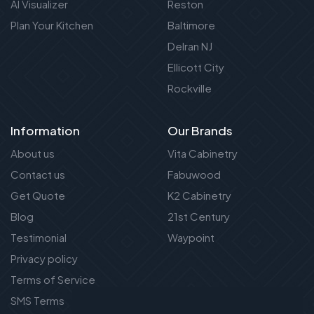
AI Visualizer
Reston
Plan Your Kitchen
Baltimore
Delran NJ
Ellicott City
Rockville
Information
Our Brands
About us
Vita Cabinetry
Contact us
Fabuwood
Get Quote
K2 Cabinetry
Blog
21st Century
Testimonial
Waypoint
Privacy policy
Terms of Service
SMS Terms