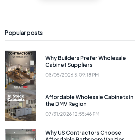
Popular posts
Why Builders Prefer Wholesale
Cabinet Suppliers
08/05/2026 5:09:18 PM
Affordable Wholesale Cabinets in
the DMV Region
07/31/2026 12:55:46 PM
Why US Contractors Choose
Affordable Bathroom Vanities