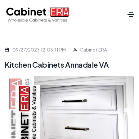
09/27/2023 12:03:11 PM
Cabinet ERA
Kitchen Cabinets Annadale VA