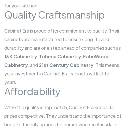
for your kitchen.
Quality Craftsmanship
Cabinet Era is proud of its commitment to quality. Their
cabinets are manufactured to ensure long life and
durability and are one step ahead of companies such as
J&K Cabinetry
,
Tribeca Cabinetry
,
FabuWood
Cabinetry
, and
21st Century Cabinetry
. This means
your investment in Cabinet Era cabinets will last for
years.
Affordability
While the quality is top-notch, Cabinet Era keeps its
prices competitive. They understand the importance of
budget-friendly options for homeowners in Annadale,