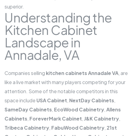
superior.
Understanding the
Kitchen Cabinet
Landscape in
Annadale, VA
Companies selling
kitchen cabinets Annadale VA
, are
like a live market with many players competing for your
attention. Some of the notable competitors in this
space include
USA Cabinet
,
NextDay Cabinets
,
SameDay Cabinets
,
EcoWood Cabinetry
,
Allens
Cabinets
,
ForeverMark Cabinet
,
J&K Cabinetry
,
Tribeca Cabinetry
,
FabuWood Cabinetry
,
21st