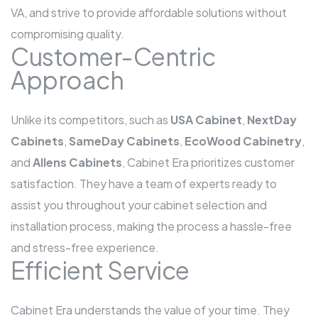
VA, and strive to provide affordable solutions without
compromising quality.
Customer-Centric
Approach
Unlike its competitors, such as
USA Cabinet
,
NextDay
Cabinets
,
SameDay Cabinets
,
EcoWood Cabinetry
,
and
Allens Cabinets
, Cabinet Era prioritizes customer
satisfaction. They have a team of experts ready to
assist you throughout your cabinet selection and
installation process, making the process a hassle-free
and stress-free experience.
Efficient Service
Cabinet Era understands the value of your time. They