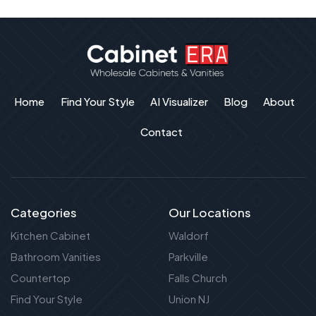
Home
Find Your Style
AI Visualizer
Blog
About
Contact
Categories
Our Locations
Kitchen Cabinet
Waldorf
Bathroom Vanities
Parkville
Countertop
Falls Church
Find Your Style
Union NJ