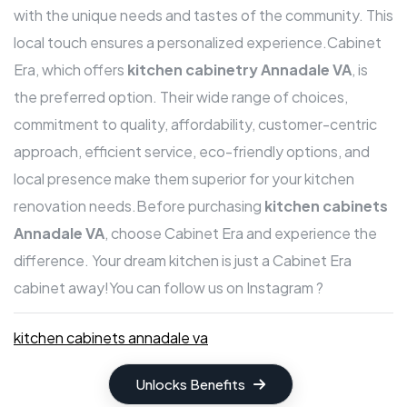
with the unique needs and tastes of the community. This
local touch ensures a personalized experience.Cabinet
Era, which offers
kitchen cabinetry Annadale VA
, is
the preferred option. Their wide range of choices,
commitment to quality, affordability, customer-centric
approach, efficient service, eco-friendly options, and
local presence make them superior for your kitchen
renovation needs.Before purchasing
kitchen cabinets
Annadale VA
, choose Cabinet Era and experience the
difference. Your dream kitchen is just a Cabinet Era
cabinet away!
You can follow us on Instagram ?
kitchen cabinets annadale va
Unlocks Benefits