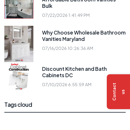
Bulk
07/22/2026 1:41:49 PM
Why Choose Wholesale Bathroom
Vanities Maryland
07/16/2026 10:26:36 AM
Discount Kitchen and Bath
Cabinets DC
07/10/2026 6:55:59 AM
C
o
n
t
a
c
t
u
s
Tags cloud