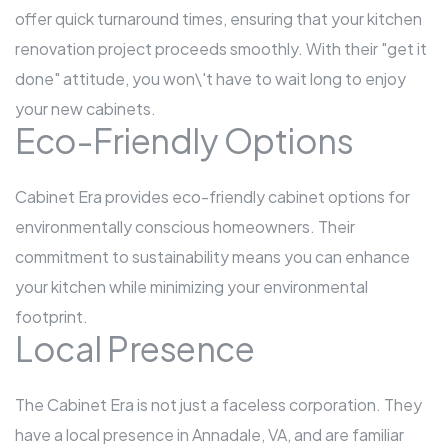
offer quick turnaround times, ensuring that your kitchen
renovation project proceeds smoothly. With their "get it
done" attitude, you won\'t have to wait long to enjoy
your new cabinets.
Eco-Friendly Options
Cabinet Era provides eco-friendly cabinet options for
environmentally conscious homeowners. Their
commitment to sustainability means you can enhance
your kitchen while minimizing your environmental
footprint.
Local Presence
The Cabinet Era is not just a faceless corporation. They
have a local presence in Annadale, VA, and are familiar