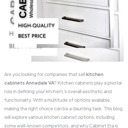
Are you looking for companies that sell
kitchen
cabinets Annadale VA
? Kitchen cabinets play a pivotal
role in defining your kitchen\'s overall aesthetic and
functionality. With a multitude of options available,
making the right choice can be a daunting task. This blog
will explore various kitchen cabinet options, including
some well-known competitors, and why Cabinet Era is