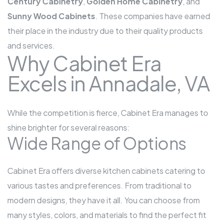
Century Cabinetry
,
Golden Home Cabinetry
, and
Sunny Wood Cabinets
. These companies have earned
their place in the industry due to their quality products
and services.
Why Cabinet Era
Excels in Annadale, VA
While the competition is fierce, Cabinet Era manages to
shine brighter for several reasons:
Wide Range of Options
Cabinet Era offers diverse kitchen cabinets catering to
various tastes and preferences. From traditional to
modern designs, they have it all. You can choose from
many styles, colors, and materials to find the perfect fit