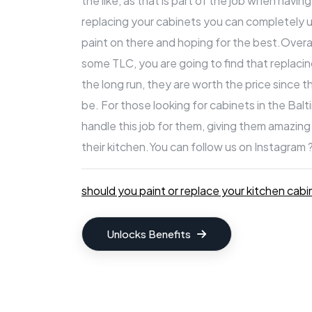
the like, as that is part of the job when havin
replacing your cabinets you can completely u
paint on there and hoping for the best.Overal
some TLC, you are going to find that replacin
the long run, they are worth the price since 
be. For those looking
for cabinets in the Bal
handle this job for them, giving them amazin
their kitchen.
You can follow us on Instagram 
should you paint or replace your kitchen cabi
Unlocks Benefits