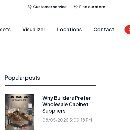
Customer service
Find our store
sets
Visualizer
Locations
Contact
Popular posts
Why Builders Prefer
Wholesale Cabinet
Suppliers
08/05/2026 5:09:18 PM