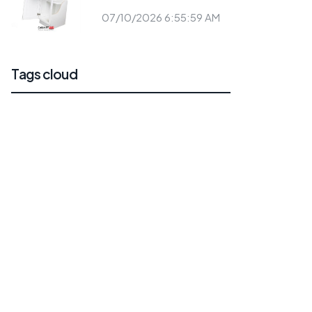
07/10/2026 6:55:59 AM
Tags cloud