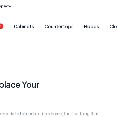
op now
Cabinets
Countertops
Hoods
Clo
E
place Your
 needs to be updated in a home, the first thing that