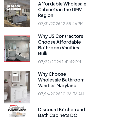
Affordable Wholesale
Cabinets in the DMV
Region
07/31/2026 12:55:46 PM
Why US Contractors
Choose Affordable
Bathroom Vanities
Bulk
07/22/2026 1:41:49 PM
Why Choose
Wholesale Bathroom
Vanities Maryland
07/16/2026 10:26:36 AM
Discount Kitchen and
Bath Cabinets DC