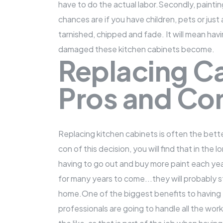
have to do the actual labor.Secondly, painting
chances are if you have children, pets or just 
tarnished, chipped and fade. It will mean hav
damaged these kitchen cabinets become.
Replacing Ca
Pros and Co
Replacing kitchen cabinets
is often the bett
con of this decision, you will find that in the 
having to go out and buy more paint each year
for many years to come...they will probably s
home.One of the biggest benefits to having t
professionals are going to handle all the wor