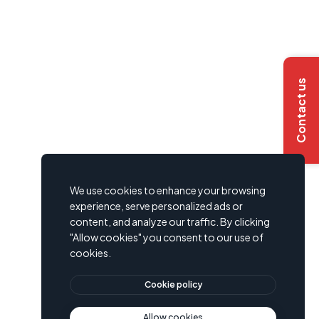
Contact us
We use cookies to enhance your browsing
experience, serve personalized ads or
content, and analyze our traffic. By clicking
"Allow cookies" you consent to our use of
cookies.
Cookie policy
Allow cookies