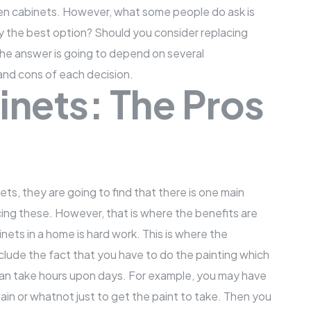
hen cabinets. However, what some people do ask is
lly the best option? Should you consider replacing
the answer is going to depend on several
 and cons of each decision.
inets: The Pros
ets, they are going to find that there is one main
acing these. However, that is where the benefits are
inets in a home is hard work. This is where the
ude the fact that you have to do the painting which
an take hours upon days. For example, you may have
tain or whatnot just to get the paint to take. Then you