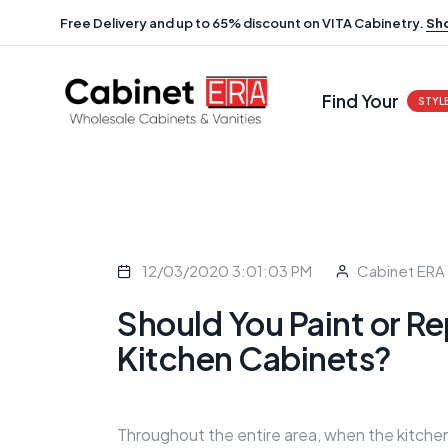
Free Delivery and up to 65% discount on VITA Cabinetry.
Sh
Find Your
STYL
12/03/2020 3:01:03 PM
Cabinet ERA
Should You Paint or Re
Kitchen Cabinets?
Throughout the entire area, when the kitchen