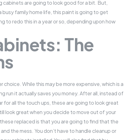
 cabinets are going to look good for a bit. But,
a busy family home life, this paint is going to get
ing to redo this in a year or so, depending upon how
binets: The
ns
er choice. While this may be more expensive, which is a
long run it actually saves you money. After all, instead of
 for all the touch ups, these are going to look great
till look great when you decide to move out of your
hese replaced is that you are going to find that the
k and the mess. You don’t have to handle cleanup or