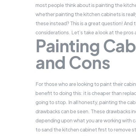
most people think about is painting the kitc
whether painting
the kitchen cabinets
is rea
these instead? This is a great question! And 
considerations. Let’s take a look at the pros
Painting Cab
and Cons
For those who are looking to paint their cabin
benefit to doing this: it is cheaper than repl
going to stop. In all honesty, painting the cab
drawbacks can be seen. These drawbacks incl
depending upon what you are working with c
to sand the kitchen cabinet first to remove s