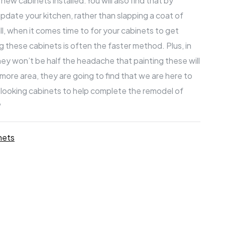
g new cabinets installed.You will also find that by
pdate your kitchen, rather than slapping a coat of
l, when it comes time to for your cabinets to get
g these cabinets is often the faster method. Plus, in
they won’t be half the headache that painting these will
timore
area, they are going to find that we are here to
g looking cabinets to help complete the remodel of
?
nets